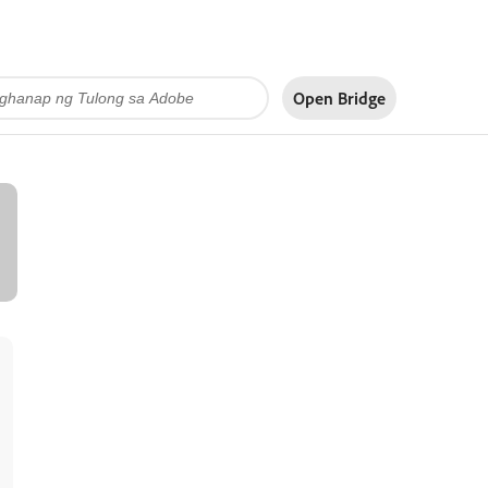
Open Bridge