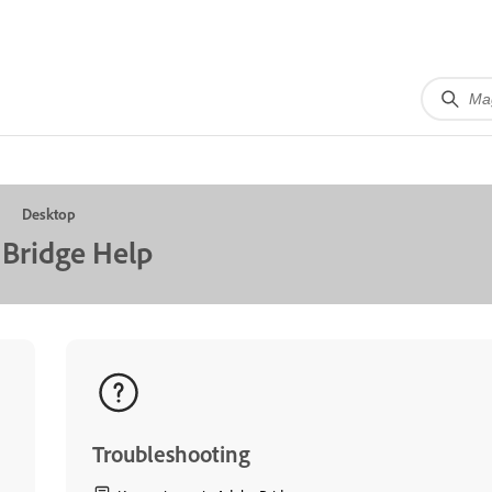
Desktop
Bridge Help
Troubleshooting