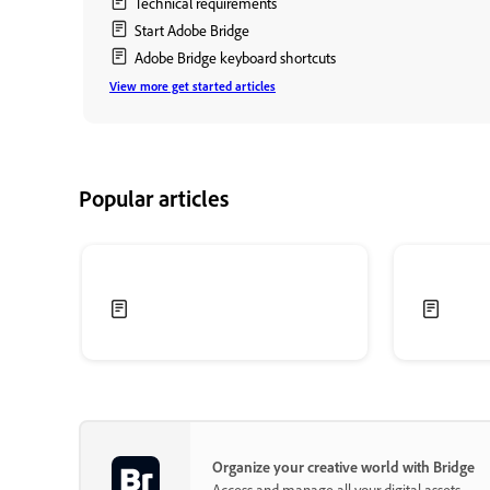
Technical requirements
Start Adobe Bridge
Adobe Bridge keyboard shortcuts
View more get started articles
Popular articles
Organize your creative world with Bridge
Access and manage all your digital assets.