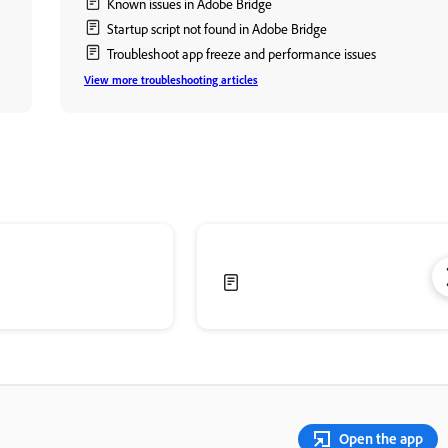
Known issues in Adobe Bridge
Startup script not found in Adobe Bridge
Troubleshoot app freeze and performance issues
View more troubleshooting articles
Open the app