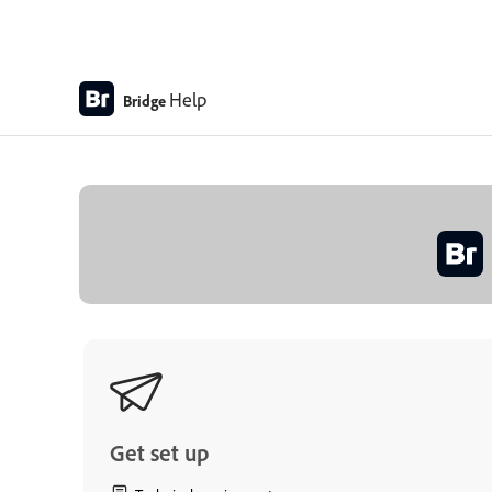
Help
Bridge
Get set up