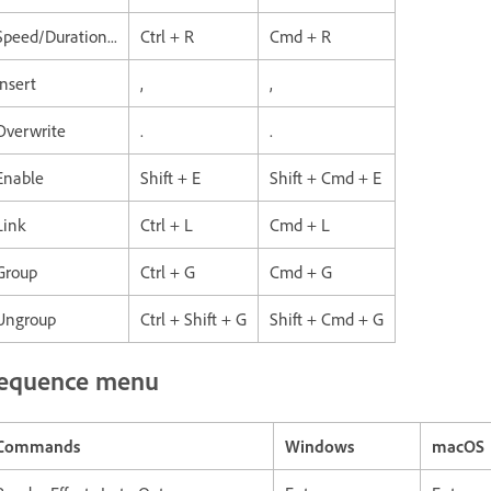
Speed/Duration...
Ctrl + R
Cmd + R
Insert
,
,
Overwrite
.
.
Enable
Shift + E
Shift + Cmd + E
Link
Ctrl + L
Cmd + L
Group
Ctrl + G
Cmd + G
Ungroup
Ctrl + Shift + G
Shift + Cmd + G
equence menu
Commands
Windows
macOS