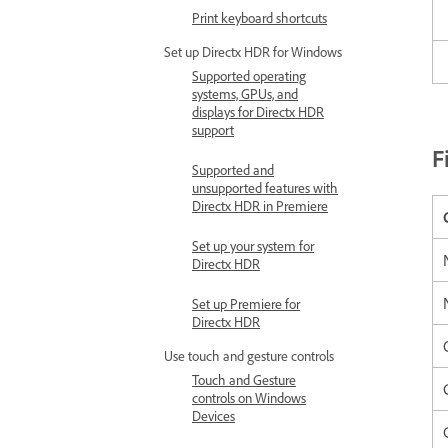
Print keyboard shortcuts
Set up Directx HDR for Windows
Supported operating
systems, GPUs, and
displays for Directx HDR
support
F
Supported and
unsupported features with
Directx HDR in Premiere
Set up your system for
Directx HDR
Set up Premiere for
Directx HDR
Use touch and gesture controls
Touch and Gesture
controls on Windows
Devices