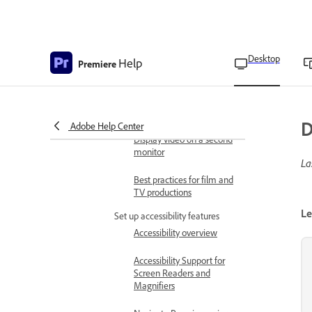
Playback preferences
Timeline preferences
Desktop
Help
Premiere
Trim preferences
Display Premiere interface
on a second monitor
D
Adobe Help Center
Display video on a second
monitor
La
Best practices for film and
TV productions
Le
Set up accessibility features
Accessibility overview
Accessibility Support for
Screen Readers and
Magnifiers