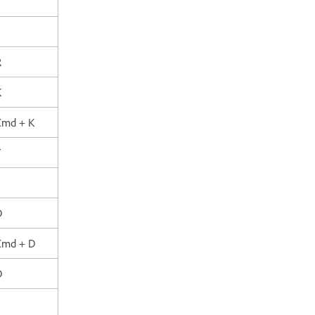
R
K
 Cmd + K
T
D
 Cmd + D
D