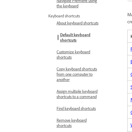
Navigate Premiere using
the keyboard
Ma
Keyboard shortcuts
cr
About keyboard shortcuts
Default keyboard
shortcuts
Customize keyboard
shortcuts
Copy keyboard shortcuts
from one computer to
another
Assign multiple keyboard
shortcuts to a command
Find keyboard shortcuts
Remove keyboard
shortcuts