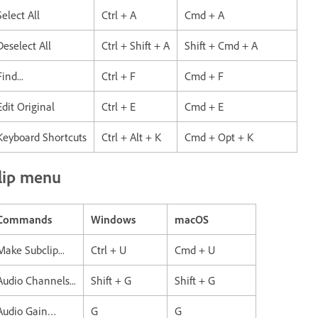
Select All
Ctrl + A
Cmd + A
Deselect All
Ctrl + Shift + A
Shift + Cmd + A
Find...
Ctrl + F
Cmd + F
Edit Original
Ctrl + E
Cmd + E
Keyboard Shortcuts
Ctrl + Alt + K
Cmd + Opt + K
lip menu
Commands
Windows
macOS
Make Subclip...
Ctrl + U
Cmd + U
Audio Channels...
Shift + G
Shift + G
Audio Gain…
G
G