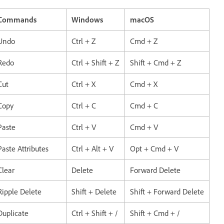
Commands
Windows
macOS
Undo
Ctrl + Z
Cmd + Z
Redo
Ctrl + Shift + Z
Shift + Cmd + Z
Cut
Ctrl + X
Cmd + X
Copy
Ctrl + C
Cmd + C
Paste
Ctrl + V
Cmd + V
Paste Attributes
Ctrl + Alt + V
Opt + Cmd + V
Clear
Delete
Forward Delete
Ripple Delete
Shift + Delete
Shift + Forward Delete
Duplicate
Ctrl + Shift + /
Shift + Cmd + /