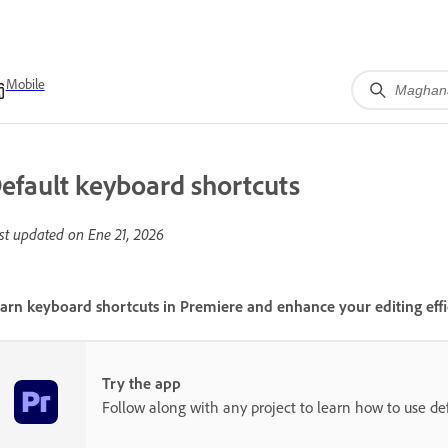
Mobile
efault keyboard shortcuts
st updated on
Ene 21, 2026
arn keyboard shortcuts in Premiere and enhance your editing effi
Try the app
Follow along with any project to learn how to use de