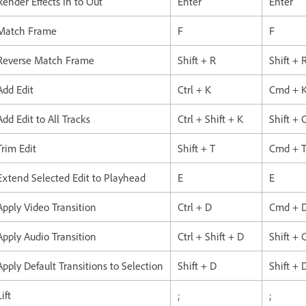
Render Effects In to Out
Enter
Enter
Match Frame
F
F
Reverse Match Frame
Shift + R
Shift + 
Add Edit
Ctrl + K
Cmd + 
Add Edit to All Tracks
Ctrl + Shift + K
Shift +
Trim Edit
Shift + T
Cmd + 
Extend Selected Edit to Playhead
E
E
Apply Video Transition
Ctrl + D
Cmd + 
Apply Audio Transition
Ctrl + Shift + D
Shift +
Apply Default Transitions to Selection
Shift + D
Shift + 
Lift
;
;