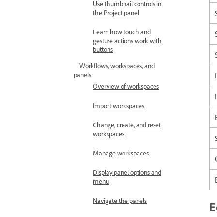
Use thumbnail controls in
the Project panel
Learn how touch and
gesture actions work with
buttons
Workflows, workspaces, and
panels
Overview of workspaces
Import workspaces
Change, create, and reset
workspaces
Manage workspaces
Display panel options and
menu
Navigate the panels
E