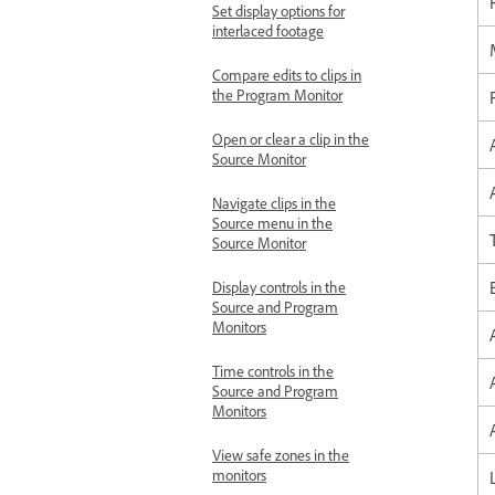
Set display options for
interlaced footage
Compare edits to clips in
the Program Monitor
Open or clear a clip in the
Source Monitor
Navigate clips in the
Source menu in the
Source Monitor
Display controls in the
Source and Program
Monitors
Time controls in the
Source and Program
Monitors
View safe zones in the
monitors