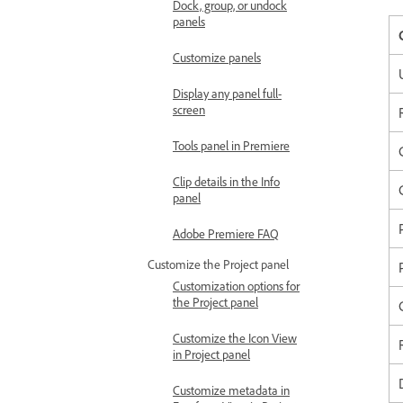
Dock, group, or undock
panels
Customize panels
Display any panel full-
screen
Tools panel in Premiere
Clip details in the Info
panel
Adobe Premiere FAQ
Customize the Project panel
Customization options for
the Project panel
Customize the Icon View
in Project panel
Customize metadata in