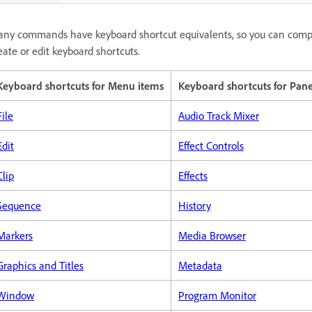
ny commands have keyboard shortcut equivalents, so you can comple
eate or edit keyboard shortcuts.
Keyboard shortcuts for Menu items
Keyboard shortcuts for Pane
File
Audio Track Mixer
Edit
Effect Controls
Clip
Effects
Sequence
History
Markers
Media Browser
Graphics and Titles
Metadata
Window
Program Monitor