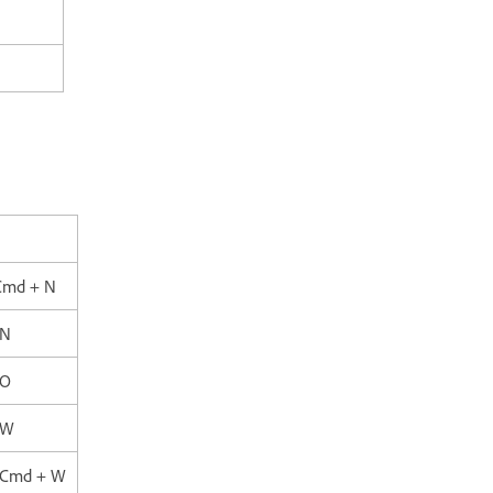
Cmd + N
 N
 O
 W
+ Cmd + W