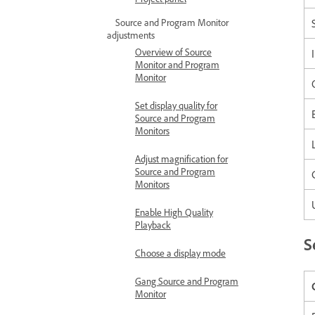
Source and Program Monitor
adjustments
Overview of Source
Monitor and Program
Monitor
Set display quality for
Source and Program
Monitors
Adjust magnification for
Source and Program
Monitors
Enable High Quality
Playback
S
Choose a display mode
Gang Source and Program
Monitor