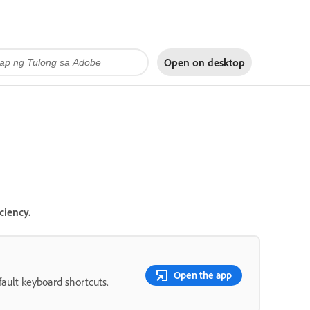
Open on
desktop
ciency.
Open the app
fault keyboard shortcuts.