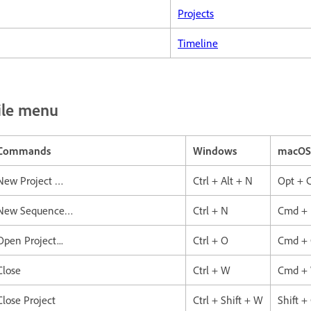
Projects
Timeline
ile menu
Commands
Windows
macOS
New Project …
Ctrl + Alt + N
Opt + 
New Sequence…
Ctrl + N
Cmd +
Open Project...
Ctrl + O
Cmd +
Close
Ctrl + W
Cmd +
Close Project
Ctrl + Shift + W
Shift 