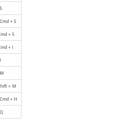
S
 Cmd + S
Cmd + S
Cmd + I
I
 M
hift + M
+ Cmd + H
 Q