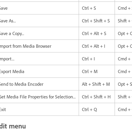
Save
Ctrl + S
Cmd + 
Save As...
Ctrl + Shift + S
Shift +
Save a Copy...
Ctrl + Alt + S
Opt + 
Import from Media Browser
Ctrl + Alt + I
Opt + 
Import...
Ctrl + I
Cmd + 
Export Media
Ctrl + M
Cmd +
Send to Media Encoder
Alt + Shift + M
Opt + S
Get Media File Properties for Selection...
Ctrl + Shift + H
Shift 
Exit
Ctrl + Q
Cmd +
dit menu