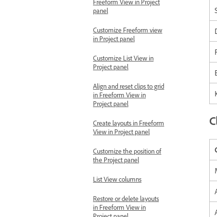
Freeform View in Project
panel
Customize Freeform view
in Project panel
Customize List View in
Project panel
Align and reset clips to grid
in Freeform View in
Project panel
C
Create layouts in Freeform
View in Project panel
Customize the position of
the Project panel
List View columns
Restore or delete layouts
in Freeform View in
Project panel