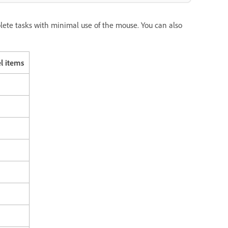
te tasks with minimal use of the mouse. You can also
l items