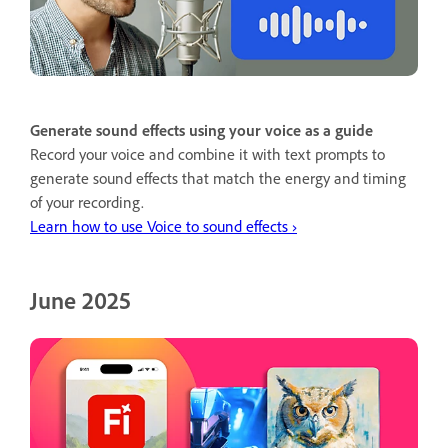
Generate sound effects using your voice as a guide
Record your voice and combine it with text prompts to
generate sound effects that match the energy and timing
of your recording.
Learn how to use Voice to sound effects ›
June 2025