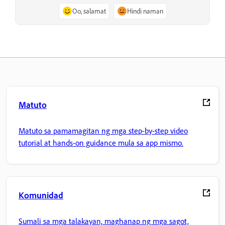
Oo, salamat
Hindi naman
Matuto
Matuto sa pamamagitan ng mga step-by-step video
tutorial at hands-on guidance mula sa app mismo.
Komunidad
Sumali sa mga talakayan, maghanap ng mga sagot,