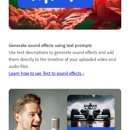
Generate sound effects using text prompts
Use text descriptions to generate sound effects and add
them directly to the timeline of your uploaded video and
audio files.
Learn how to use Text to sound effects ›