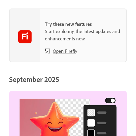
Try these new features
Start exploring the latest updates and
enhancements now.
Open Firefly
September 2025