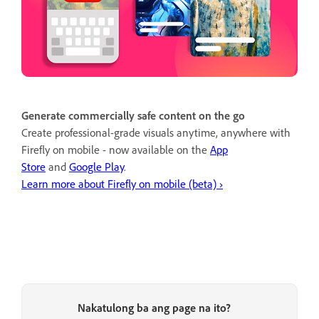
Generate commercially safe content on the go
Create professional-grade visuals anytime, anywhere with
Firefly on mobile - now available on the
App
Store
and
Google Play
.
Learn more about Firefly on mobile (beta) ›
Nakatulong ba ang page na ito?