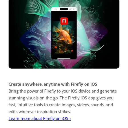
Create anywhere, anytime with Firefly on iOS
Bring the power of Firefly to your iOS device and generate
stunning visuals on the go. The Firefly iOS app gives you
fast, intuitive tools to create images, videos, sounds, and
edits wherever inspiration strikes.
Learn more about Firefly on iOS ›