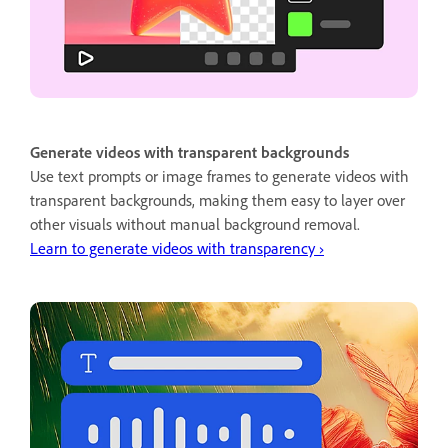
Generate videos with transparent backgrounds
Use text prompts or image frames to generate videos with
transparent backgrounds, making them easy to layer over
other visuals without manual background removal.
Learn to generate videos with transparency ›