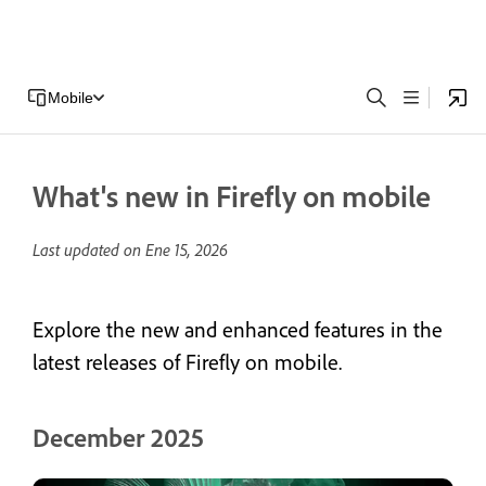
Mobile
What's new in Firefly on mobile
Last updated on
Ene 15, 2026
Explore the new and enhanced features in the
latest releases of Firefly on mobile.
December 2025