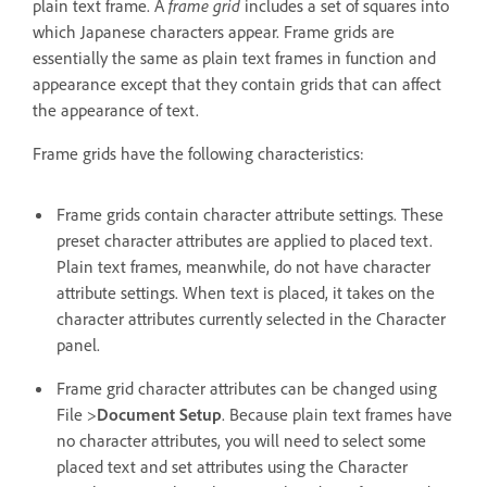
plain text frame. A
frame grid
includes a set of squares into
which Japanese characters appear. Frame grids are
essentially the same as plain text frames in function and
appearance except that they contain grids that can affect
the appearance of text.
Frame grids have the following characteristics:
Frame grids contain character attribute settings. These
preset character attributes are applied to placed text.
Plain text frames, meanwhile, do not have character
attribute settings. When text is placed, it takes on the
character attributes currently selected in the Character
panel.
Frame grid character attributes can be changed using
File >
Document Setup
. Because plain text frames have
no character attributes, you will need to select some
placed text and set attributes using the Character