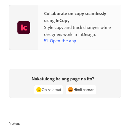
Collaborate on copy seamlessly
using InCopy
Style copy and track changes while
designers work in InDesign.
Open the app
Nakatulong ba ang page na ito?
Oo, salamat
Hindi naman
Previous