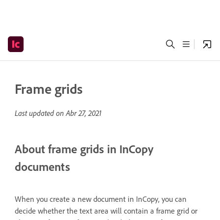
Frame grids
Last updated on
Abr 27, 2021
About frame grids in InCopy
documents
When you create a new document in InCopy, you can
decide whether the text area will contain a frame grid or