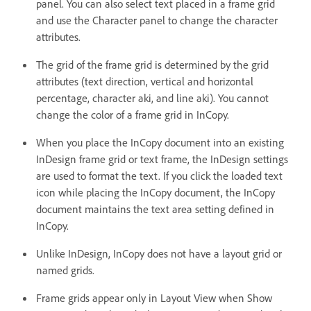
panel. You can also select text placed in a frame grid
and use the Character panel to change the character
attributes.
The grid of the frame grid is determined by the grid
attributes (text direction, vertical and horizontal
percentage, character aki, and line aki). You cannot
change the color of a frame grid in InCopy.
When you place the InCopy document into an existing
InDesign frame grid or text frame, the InDesign settings
are used to format the text. If you click the loaded text
icon while placing the InCopy document, the InCopy
document maintains the text area setting defined in
InCopy.
Unlike InDesign, InCopy does not have a layout grid or
named grids.
Frame grids appear only in Layout View when Show