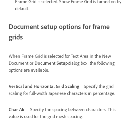
Frame Grid is selected. Show Frame Grid is turned on by
default.
Document setup options for frame
grids
When Frame Grid is selected for Text Area in the New
Document or
Document Setup
dialog box, the following
options are available:
Vertical and Horizontal Grid Scaling
Specify the grid
scaling for full-width Japanese characters in percentage.
Char Aki
Specify the spacing between characters. This
value is used for the grid mesh spacing.