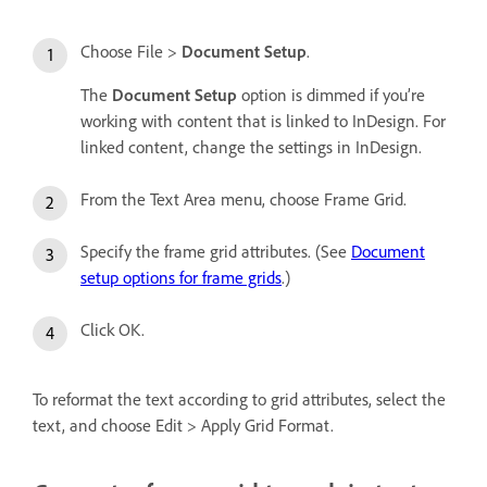
Choose File >
Document Setup
.
The
Document Setup
option is dimmed if you’re
working with content that is linked to InDesign. For
linked content, change the settings in InDesign.
From the Text Area menu, choose Frame Grid.
Specify the frame grid attributes. (See
Document
setup options for frame grids
.)
Click OK.
To reformat the text according to grid attributes, select the
text, and choose Edit > Apply Grid Format.