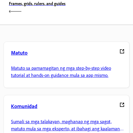
Frames, grids, rulers, and guides
Matuto
Matuto sa pamamagitan ng mga step-by-step video
tutorial at hands-on guidance mula sa app mismo.
Komunidad
Sumali sa mga talakayan, maghanap ng mga sagot,
matuto mula sa mga eksperto, at ibahagi ang kaalaman