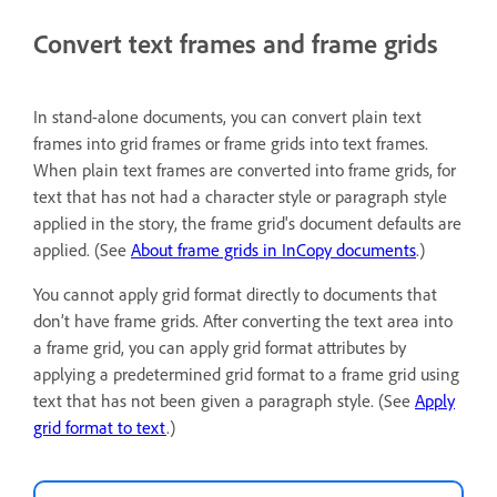
Convert text frames and frame grids
In stand-alone documents, you can convert plain text
frames into grid frames or frame grids into text frames.
When plain text frames are converted into frame grids, for
text that has not had a character style or paragraph style
applied in the story, the frame grid's document defaults are
applied. (See
About frame grids in InCopy documents
.)
You cannot apply grid format directly to documents that
don’t have frame grids. After converting the text area into
a frame grid, you can apply grid format attributes by
applying a predetermined grid format to a frame grid using
text that has not been given a paragraph style. (See
Apply
grid format to text
.)