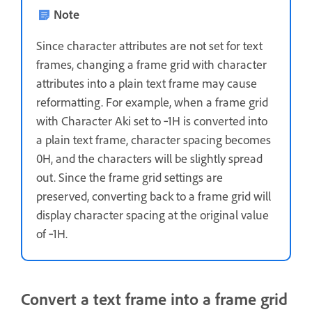
Note
Since character attributes are not set for text
frames, changing a frame grid with character
attributes into a plain text frame may cause
reformatting. For example, when a frame grid
with Character Aki set to ‑1H is converted into
a plain text frame, character spacing becomes
0H, and the characters will be slightly spread
out. Since the frame grid settings are
preserved, converting back to a frame grid will
display character spacing at the original value
of ‑1H.
Convert a text frame into a frame grid