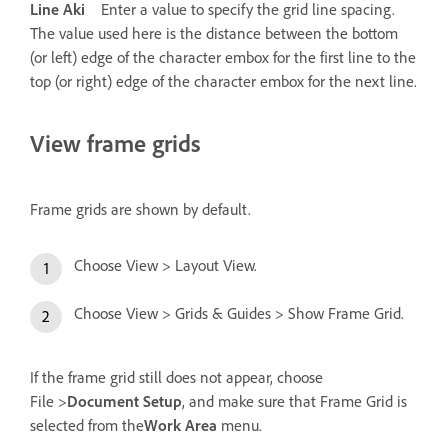
Line Aki
Enter a value to specify the grid line spacing.
The value used here is the distance between the bottom
(or left) edge of the character embox for the first line to the
top (or right) edge of the character embox for the next line.
View frame grids
Frame grids are shown by default.
Choose View > Layout View.
Choose View > Grids & Guides > Show Frame Grid.
If the frame grid still does not appear, choose
File >
Document Setup
, and make sure that Frame Grid is
selected from the
Work Area
menu.