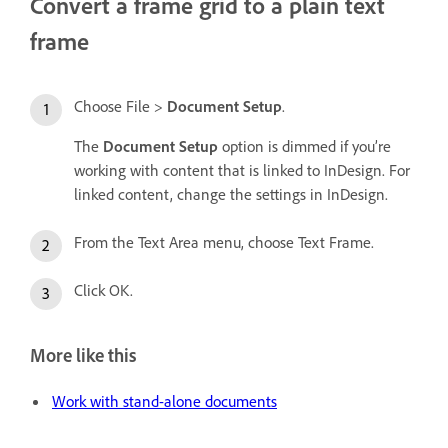
Convert a frame grid to a plain text
frame
Choose File >
Document Setup
.
The
Document Setup
option is dimmed if you’re
working with content that is linked to InDesign. For
linked content, change the settings in InDesign.
From the Text Area menu, choose Text Frame.
Click OK.
More like this
Work with stand-alone documents