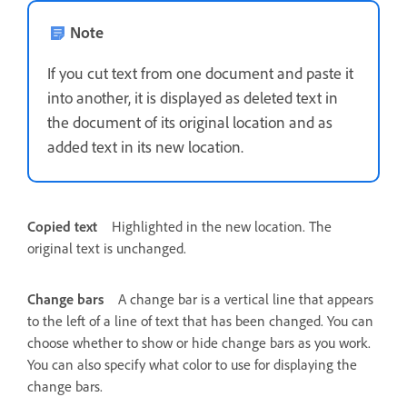
Note
If you cut text from one document and paste it
into another, it is displayed as deleted text in
the document of its original location and as
added text in its new location.
Copied text
Highlighted in the new location. The
original text is unchanged.
Change bars
A change bar is a vertical line that appears
to the left of a line of text that has been changed. You can
choose whether to show or hide change bars as you work.
You can also specify what color to use for displaying the
change bars.