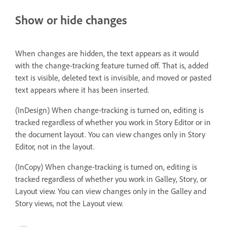
Show or hide changes
When changes are hidden, the text appears as it would
with the change-tracking feature turned off. That is, added
text is visible, deleted text is invisible, and moved or pasted
text appears where it has been inserted.
(InDesign) When change-tracking is turned on, editing is
tracked regardless of whether you work in Story Editor or in
the document layout. You can view changes only in Story
Editor, not in the layout.
(InCopy) When change-tracking is turned on, editing is
tracked regardless of whether you work in Galley, Story, or
Layout view. You can view changes only in the Galley and
Story views, not the Layout view.