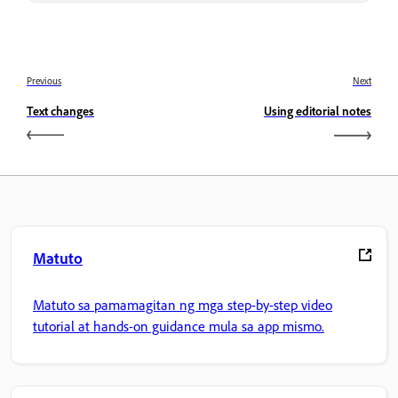
Previous
Next
Text changes
Using editorial notes
Matuto
Matuto sa pamamagitan ng mga step-by-step video
tutorial at hands-on guidance mula sa app mismo.