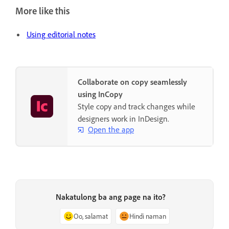
More like this
Using editorial notes
Collaborate on copy seamlessly
using InCopy
Style copy and track changes while
designers work in InDesign.
Open the app
Nakatulong ba ang page na ito?
Oo, salamat
Hindi naman