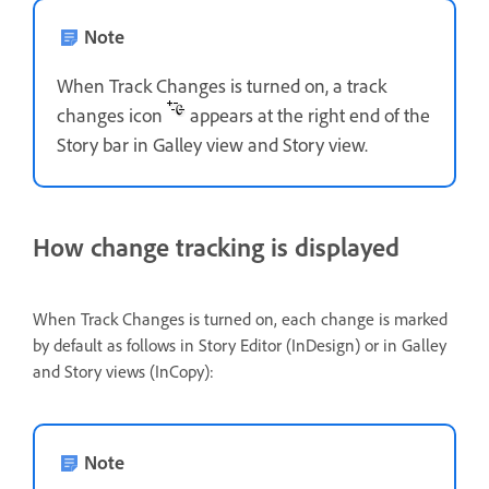
Note
When Track Changes is turned on, a track
changes icon
appears at the right end of the
Story bar in Galley view and Story view.
How change tracking is displayed
When Track Changes is turned on, each change is marked
by default as follows in Story Editor (InDesign) or in Galley
and Story views (InCopy):
Note