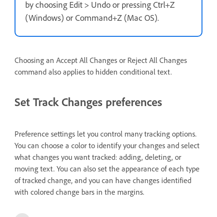
by choosing Edit > Undo or pressing Ctrl+Z
(Windows) or Command+Z (Mac OS).
Choosing an Accept All Changes or Reject All Changes
command also applies to hidden conditional text.
Set Track Changes preferences
Preference settings let you control many tracking options.
You can choose a color to identify your changes and select
what changes you want tracked: adding, deleting, or
moving text. You can also set the appearance of each type
of tracked change, and you can have changes identified
with colored change bars in the margins.