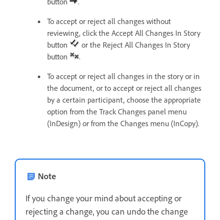
button
.
To accept or reject all changes without
reviewing, click the Accept All Changes In Story
button
or the Reject All Changes In Story
button
.
To accept or reject all changes in the story or in
the document, or to accept or reject all changes
by a certain participant, choose the appropriate
option from the Track Changes panel menu
(InDesign) or from the Changes menu (InCopy).
Note
If you change your mind about accepting or
rejecting a change, you can undo the change