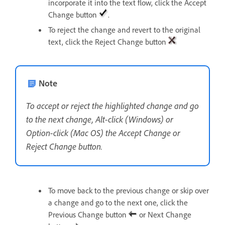
incorporate it into the text flow, click the Accept
Change button
.
To reject the change and revert to the original
text, click the Reject Change button
Note
To accept or reject the highlighted change and go
to the next change, Alt-click (Windows) or
Option-click (Mac OS) the Accept Change or
Reject Change button.
To move back to the previous change or skip over
a change and go to the next one, click the
Previous Change button
or Next Change