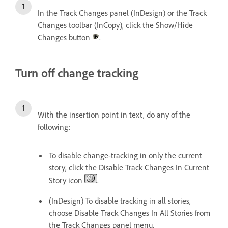
In the Track Changes panel (InDesign) or the Track
Changes toolbar (InCopy), click the Show/Hide
Changes button
.
Turn off change tracking
With the insertion point in text, do any of the
following:
To disable change-tracking in only the current
story, click the Disable Track Changes In Current
Story icon
.
(InDesign) To disable tracking in all stories,
choose Disable Track Changes In All Stories from
the Track Changes panel menu.