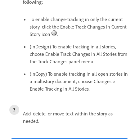
following:
To enable change-tracking in only the current
story, click the Enable Track Changes In Current
Story icon
.
(InDesign) To enable tracking in all stories,
choose Enable Track Changes In All Stories from
the Track Changes panel menu.
(InCopy) To enable tracking in all open stories in
a multistory document, choose Changes >
Enable Tracking In All Stories.
Add, delete, or move text within the story as
needed.