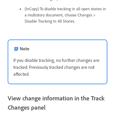
(InCopy) To disable tracking in all open stories in
a multistory document, choose Changes >
Disable Tracking In All Stories.
Note
If you disable tracking, no further changes are
tracked. Previously tracked changes are not
affected.
View change information in the Track
Changes panel