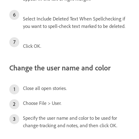
Select Include Deleted Text When Spellchecking if
you want to spell-check text marked to be deleted.
Click OK.
Change the user name and color
Close all open stories.
Choose File > User.
Specify the user name and color to be used for
change-tracking and notes, and then click OK.