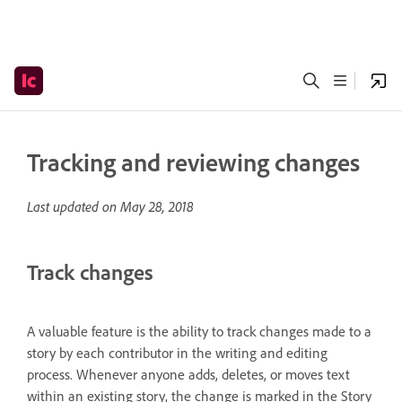
Tracking and reviewing changes
Last updated on
May 28, 2018
Track changes
A valuable feature is the ability to track changes made to a
story by each contributor in the writing and editing
process. Whenever anyone adds, deletes, or moves text
within an existing story, the change is marked in the Story