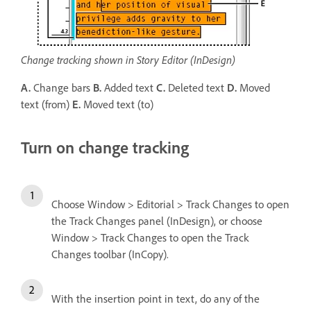
Change tracking shown in Story Editor (InDesign)
A.
Change bars
B.
Added text
C.
Deleted text
D.
Moved
text (from)
E.
Moved text (to)
Turn on change tracking
Choose Window > Editorial > Track Changes to open
the Track Changes panel (InDesign), or choose
Window > Track Changes to open the Track
Changes toolbar (InCopy).
With the insertion point in text, do any of the