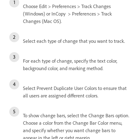
Choose Edit > Preferences > Track Changes
(Windows) or InCopy > Preferences > Track
Changes (Mac OS).
Select each type of change that you want to track.
For each type of change, specify the text color,
background color, and marking method.
Select Prevent Duplicate User Colors to ensure that
all users are assigned different colors.
To show change bars, select the Change Bars option.
Choose a color from the Change Bar Color menu,
and specify whether you want change bars to
appear in the left or right margin.