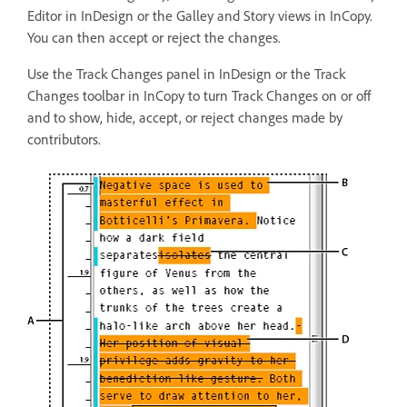
Editor in InDesign or the Galley and Story views in InCopy.
You can then accept or reject the changes.
Use the Track Changes panel in InDesign or the Track
Changes toolbar in InCopy to turn Track Changes on or off
and to show, hide, accept, or reject changes made by
contributors.