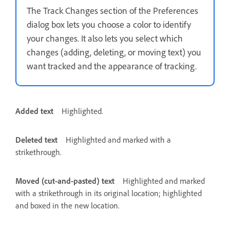
The Track Changes section of the Preferences
dialog box lets you choose a color to identify
your changes. It also lets you select which
changes (adding, deleting, or moving text) you
want tracked and the appearance of tracking.
Added text
Highlighted.
Deleted text
Highlighted and marked with a
strikethrough.
Moved (cut-and-pasted) text
Highlighted and marked
with a strikethrough in its original location; highlighted
and boxed in the new location.