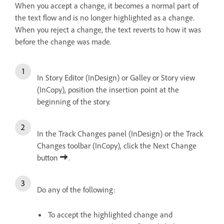
When you accept a change, it becomes a normal part of
the text flow and is no longer highlighted as a change.
When you reject a change, the text reverts to how it was
before the change was made.
In Story Editor (InDesign) or Galley or Story view
(InCopy), position the insertion point at the
beginning of the story.
In the Track Changes panel (InDesign) or the Track
Changes toolbar (InCopy), click the Next Change
button
.
Do any of the following:
To accept the highlighted change and