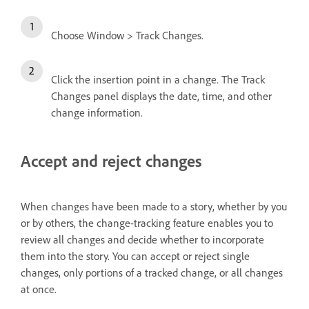
Choose Window > Track Changes.
Click the insertion point in a change. The Track
Changes panel displays the date, time, and other
change information.
Accept and reject changes
When changes have been made to a story, whether by you
or by others, the change-tracking feature enables you to
review all changes and decide whether to incorporate
them into the story. You can accept or reject single
changes, only portions of a tracked change, or all changes
at once.