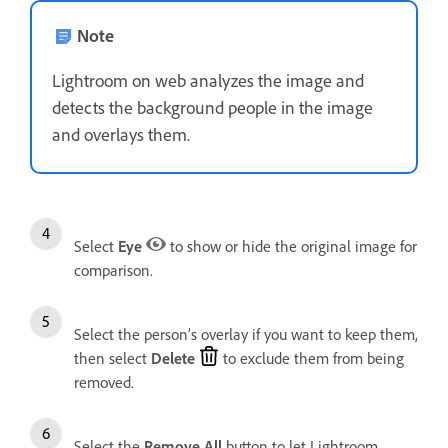
Note
Lightroom on web analyzes the image and
detects the background people in the image
and overlays them.
Select
Eye
to show or hide the original image for
comparison.
Select the person’s overlay if you want to keep them,
then select
Delete
to exclude them from being
removed.
Select the
Remove All
button to let Lightroom