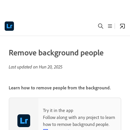
Remove background people
Last updated on
Hun 20, 2025
Learn how to remove people from the background.
Try it in the app
Follow along with any project to learn
how to remove background people.