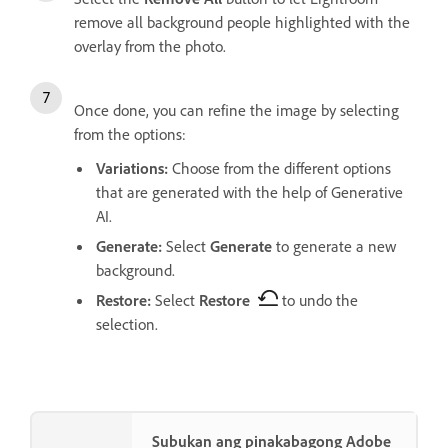
remove all background people highlighted with the
overlay from the photo.
Once done, you can refine the image by selecting
from the options:
Variations
:
Choose from the different options
that are generated with the help of Generative
AI.
Generate
:
Select
Generate
to generate a new
background.
Restore
:
Select
Restore
to undo the
selection.
Subukan ang pinakabagong Adobe