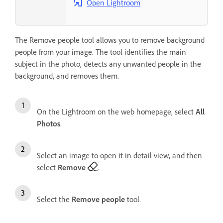
Open Lightroom
The Remove people tool allows you to remove background
people from your image. The tool identifies the main
subject in the photo, detects any unwanted people in the
background, and removes them.
On the Lightroom on the web homepage, select
All
Photos
.
Select an image to open it in detail view, and then
select
Remove
.
Select the
Remove people
tool.