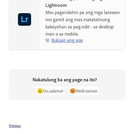
Lightroom
Mas pagandahin pa ang mga larawan
mo gamit ang mas matatalinong
kakayahan sa pag-edit - sa desktop
man o sa mobile.
Buksan ang app
Nakatulong ba ang page na ito?
Oo, salamat
Hindi naman
Previous