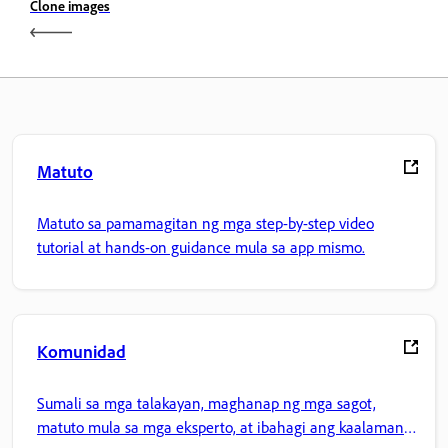
Clone images
Matuto
Matuto sa pamamagitan ng mga step-by-step video
tutorial at hands-on guidance mula sa app mismo.
Komunidad
Sumali sa mga talakayan, maghanap ng mga sagot,
matuto mula sa mga eksperto, at ibahagi ang kaalaman