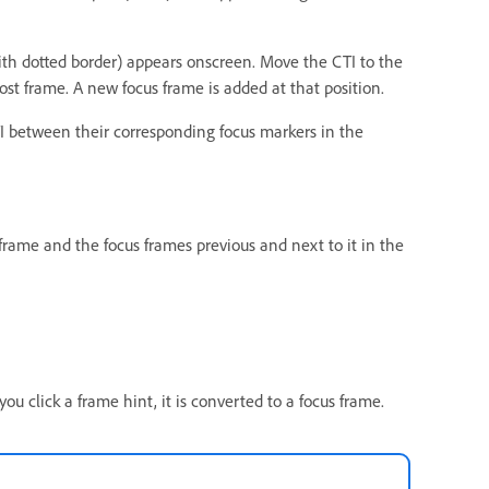
ith dotted border) appears onscreen. Move the CTI to the
st frame. A new focus frame is added at that position.
I between their corresponding focus markers in the
frame and the focus frames previous and next to it in the
u click a frame hint, it is converted to a focus frame.