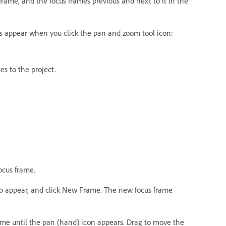
frame, and the focus frames previous and next to it in the
mes appear when you click the pan and zoom tool icon:
s to the project.
ocus frame.
to appear, and click New Frame. The new focus frame
ame until the pan (hand) icon appears. Drag to move the