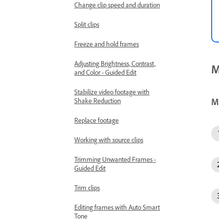
Change clip speed and duration
Split clips
Freeze and hold frames
Adjusting Brightness, Contrast,
M
and Color - Guided Edit
Stabilize video footage with
M
Shake Reduction
Replace footage
Working with source clips
Trimming Unwanted Frames -
Guided Edit
Trim clips
Editing frames with Auto Smart
Tone