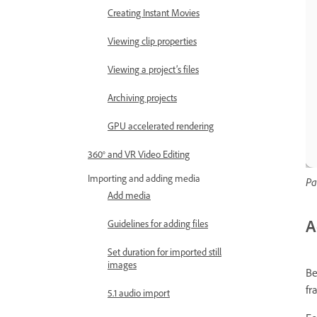
Creating Instant Movies
Viewing clip properties
Viewing a project’s files
Archiving projects
GPU accelerated rendering
360° and VR Video Editing
Importing and adding media
Pa
Add media
A
Guidelines for adding files
Set duration for imported still
images
Be
fr
5.1 audio import