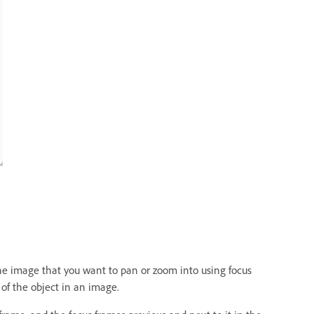
the image that you want to pan or zoom into using focus
 of the object in an image.