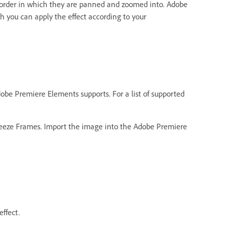
 order in which they are panned and zoomed into. Adobe
 you can apply the effect according to your
be Premiere Elements supports. For a list of supported
Freeze Frames. Import the image into the Adobe Premiere
ffect.