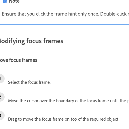
Note
Ensure that you click the frame hint only once. Double-click
odifying focus frames
ove focus frames
Select the focus frame.
Move the cursor over the boundary of the focus frame until the 
Drag to move the focus frame on top of the required object.