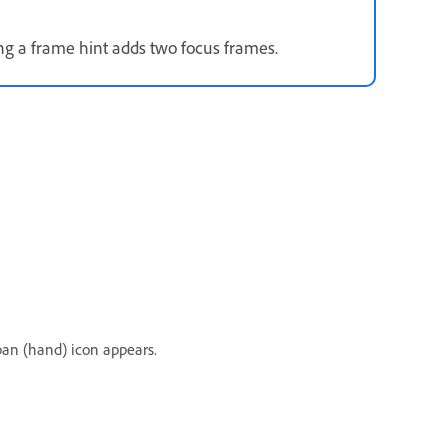
ing a frame hint adds two focus frames.
pan (hand) icon appears.