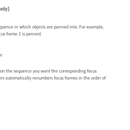
only)
uence in which objects are panned into. For example,
ocus frame 2 is panned.
s:
 on the sequence you want the corresponding focus
rs automatically renumbers focus frames in the order of