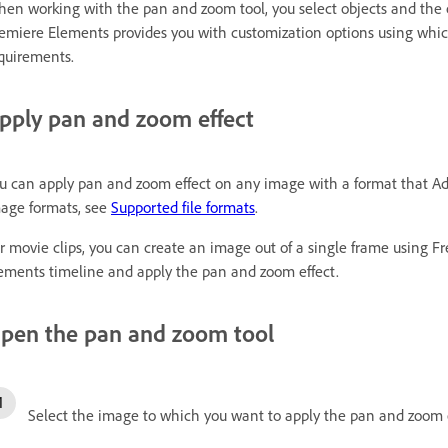
en working with the pan and zoom tool, you select objects and the
emiere Elements provides you with customization options using which
quirements.
pply pan and zoom effect
u can apply pan and zoom effect on any image with a format that Ado
age formats, see
Supported file formats
.
r movie clips, you can create an image out of a single frame using 
ements timeline and apply the pan and zoom effect.
pen the pan and zoom tool
Select the image to which you want to apply the pan and zoom e