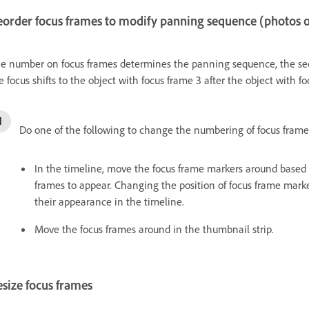
eorder focus frames to modify panning sequence (photos 
e number on focus frames determines the panning sequence, the seq
e focus shifts to the object with focus frame 3 after the object with f
Do one of the following to change the numbering of focus frame
In the timeline, move the focus frame markers around based
frames to appear. Changing the position of focus frame marke
their appearance in the timeline.
Move the focus frames around in the thumbnail strip.
size focus frames