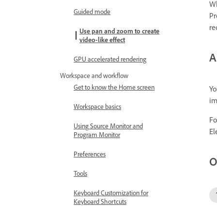
Wh
Guided mode
Pr
re
Use pan and zoom to create
video-like effect
A
GPU accelerated rendering
Workspace and workflow
Get to know the Home screen
Yo
im
Workspace basics
Fo
Using Source Monitor and
El
Program Monitor
Preferences
O
Tools
Keyboard Customization for
Keyboard Shortcuts