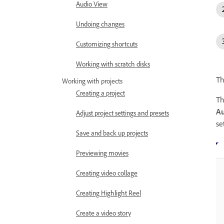
Audio View
Undoing changes
Customizing shortcuts
Working with scratch disks
Th
Working with projects
Creating a project
T
Au
Adjust project settings and presets
se
Save and back up projects
Previewing movies
Creating video collage
Creating Highlight Reel
Create a video story