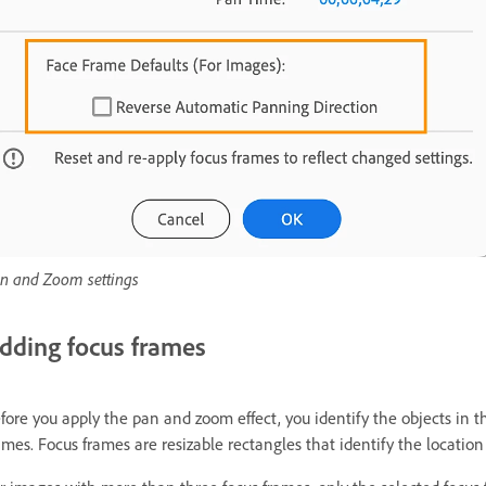
n and Zoom settings
dding focus frames
fore you apply the pan and zoom effect, you identify the objects in 
ames. Focus frames are resizable rectangles that identify the location