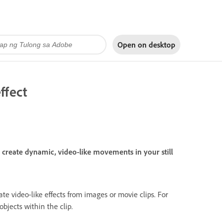
Open on
desktop
ffect
create dynamic, video-like movements in your still
e video-like effects from images or movie clips. For
bjects within the clip.