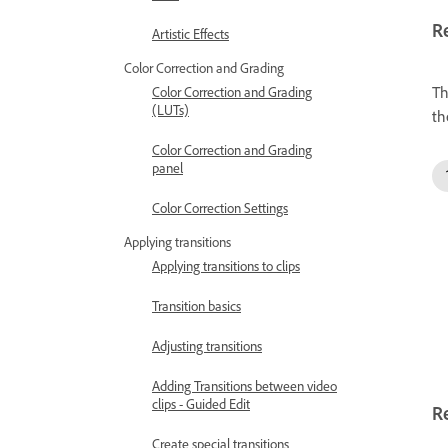
R
Artistic Effects
Color Correction and Grading
Th
Color Correction and Grading
(LUTs)
th
Color Correction and Grading
panel
Color Correction Settings
Applying transitions
Applying transitions to clips
Transition basics
Adjusting transitions
Adding Transitions between video
clips - Guided Edit
Re
Create special transitions