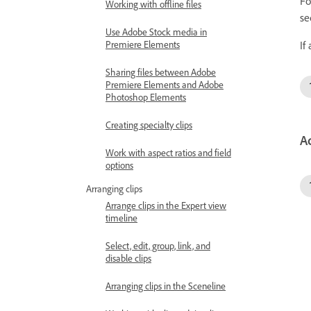
Fo
Working with offline files
se
Use Adobe Stock media in
Premiere Elements
If
Sharing files between Adobe
Premiere Elements and Adobe
Photoshop Elements
Creating specialty clips
A
Work with aspect ratios and field
options
Arranging clips
Arrange clips in the Expert view
timeline
Select, edit, group, link, and
disable clips
Arranging clips in the Sceneline