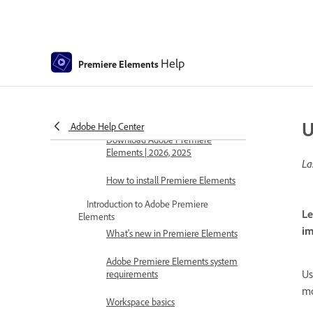
Help
Premiere Elements
Premiere Elements Help
Get to know Premiere Elements
Download and Install Premiere Elements
U
Adobe Help Center
Download Adobe Premiere
Elements | 2026, 2025
La
How to install Premiere Elements
Introduction to Adobe Premiere
Le
Elements
im
What's new in Premiere Elements
Adobe Premiere Elements system
Us
requirements
mo
Workspace basics