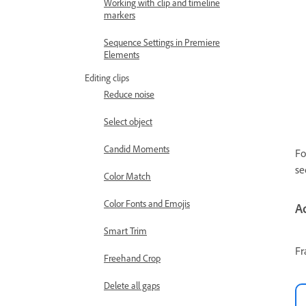
Working with clip and timeline
markers
Sequence Settings in Premiere
Elements
Editing clips
Reduce noise
Select object
Candid Moments
Fo
se
Color Match
Color Fonts and Emojis
A
Smart Trim
Fr
Freehand Crop
Delete all gaps