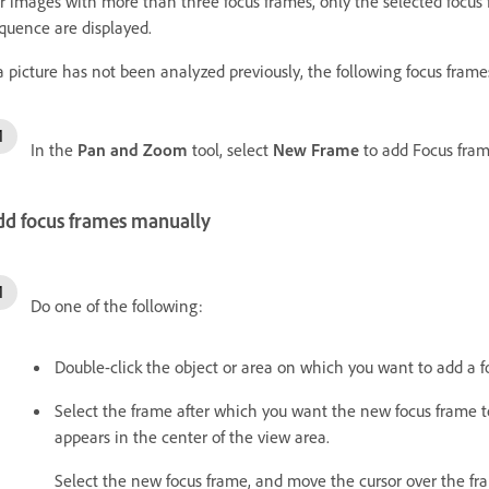
r images with more than three focus frames, only the selected focus 
quence are displayed.
 a picture has not been analyzed previously, the following focus fra
In the
Pan and Zoom
tool, select
New Frame
to add Focus frame
dd focus frames manually
Do one of the following:
Double-click the object or area on which you want to add a f
Select the frame after which you want the new focus frame 
appears in the center of the view area.
Select the new focus frame, and move the cursor over the fr