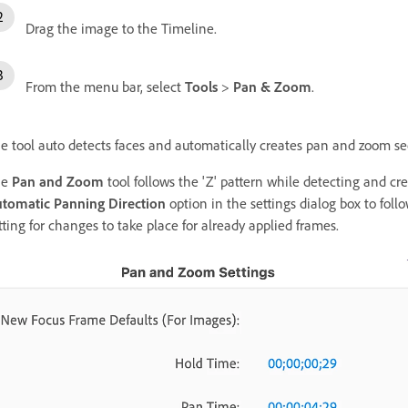
Drag the image to the Timeline.
From the menu bar, select
Tools
>
Pan & Zoom
.
e tool auto detects faces and automatically creates pan and zoom se
he
Pan and Zoom
tool follows the 'Z' pattern while detecting and cr
tomatic Panning Direction
option in the settings dialog box to follo
tting for changes to take place for already applied frames.