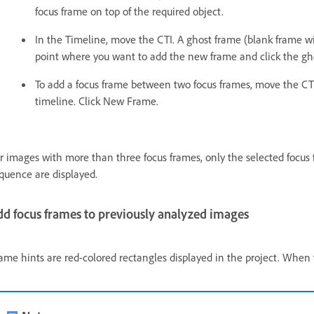
focus frame on top of the required object.
In the Timeline, move the CTI. A ghost frame (blank frame w
point where you want to add the new frame and click the gho
To add a focus frame between two focus frames, move the CT
timeline. Click New Frame.
r images with more than three focus frames, only the selected focus 
quence are displayed.
dd focus frames to previously analyzed images
ame hints are red-colored rectangles displayed in the project. When yo