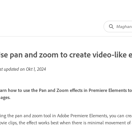
se pan and zoom to create video-like e
st updated on
Okt 1, 2024
arn how to use the Pan and Zoom effects in Premiere Elements to 
ages.
ing the pan and zoom tool in Adobe Premiere Elements, you can creat
vie clips, the effect works best when there is minimal movement of o