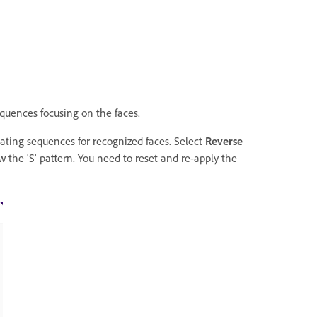
quences focusing on the faces.
eating sequences for recognized faces. Select
Reverse
w the 'S' pattern. You need to reset and re-apply the