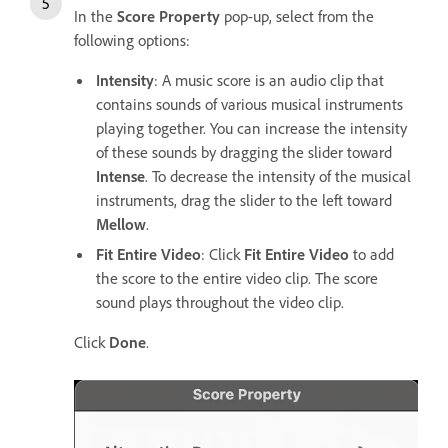
In the
Score Property
pop-up, select from the
following options:
Intensity
: A music score is an audio clip that
contains sounds of various musical instruments
playing together. You can increase the intensity
of these sounds by dragging the slider toward
Intense
. To decrease the intensity of the musical
instruments, drag the slider to the left toward
Mellow
.
Fit Entire Video
: Click
Fit Entire Video
to add
the score to the entire video clip. The score
sound plays throughout the video clip.
Click
Done
.