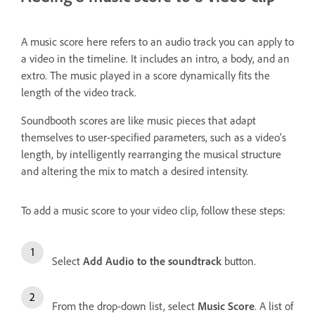
A music score here refers to an audio track you can apply to
a video in the timeline. It includes an intro, a body, and an
extro. The music played in a score dynamically fits the
length of the video track.
Soundbooth scores are like music pieces that adapt
themselves to user-specified parameters, such as a video's
length, by intelligently rearranging the musical structure
and altering the mix to match a desired intensity.
To add a music score to your video clip, follow these steps:
Select
Add Audio to the soundtrack
button.
From the drop-down list, select
Music Score
. A list of