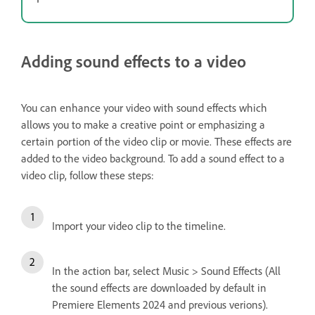
Adding sound effects to a video
You can enhance your video with sound effects which
allows you to make a creative point or emphasizing a
certain portion of the video clip or movie. These effects are
added to the video background. To add a sound effect to a
video clip, follow these steps:
Import your video clip to the timeline.
In the action bar, select Music > Sound Effects (All
the sound effects are downloaded by default in
Premiere Elements 2024 and previous verions).