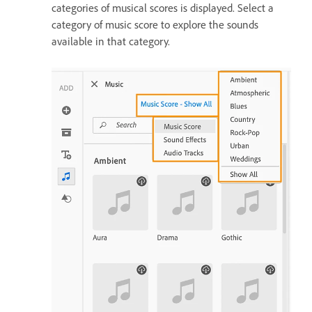
categories of musical scores is displayed. Select a
category of music score to explore the sounds
available in that category.