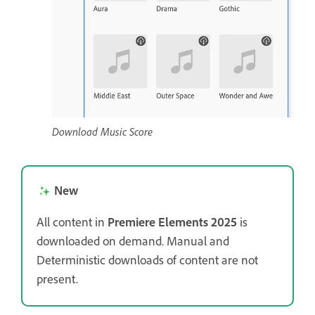
Download Music Score
New
All content in
Premiere Elements 2025
is
downloaded on demand. Manual and
Deterministic downloads of content are not
present.