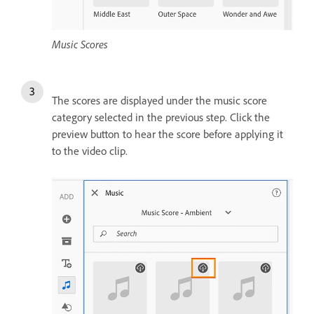
Music Scores
The scores are displayed under the music score
category selected in the previous step. Click the
preview button to hear the score before applying it
to the video clip.