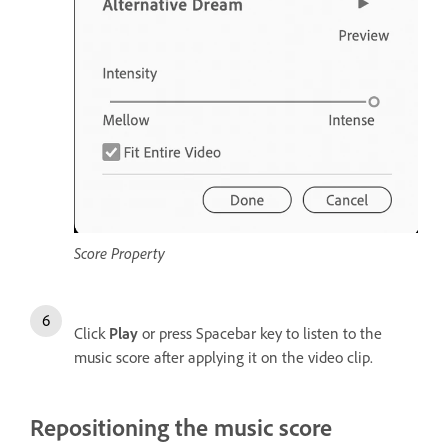
Score Property
Click
Play
or press Spacebar key to listen to the
music score after applying it on the video clip.
Repositioning the music score