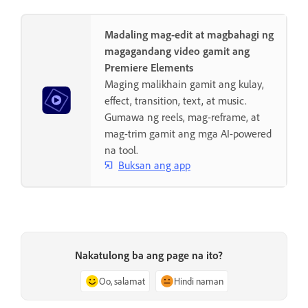
Madaling mag-edit at magbahagi ng
magagandang video gamit ang
Premiere Elements
Maging malikhain gamit ang kulay,
effect, transition, text, at music.
Gumawa ng reels, mag-reframe, at
mag-trim gamit ang mga AI-powered
na tool.
Buksan ang app
Nakatulong ba ang page na ito?
Oo, salamat
Hindi naman