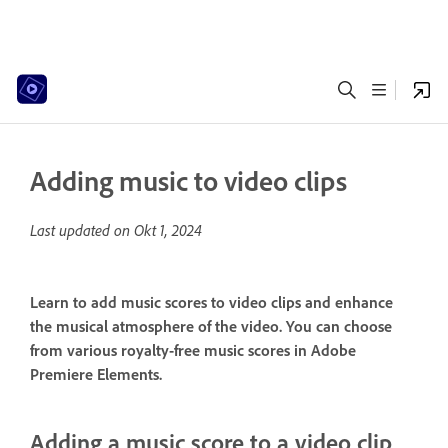
Adding music to video clips
Last updated on
Okt 1, 2024
Learn to add music scores to video clips and enhance
the musical atmosphere of the video. You can choose
from various royalty-free music scores in Adobe
Premiere Elements.
Adding a music score to a video clip