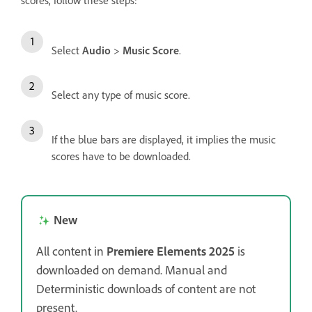
scores, follow these steps:
Select
Audio
>
Music Score
.
Select any type of music score.
If the blue bars are displayed, it implies the music
scores have to be downloaded.
New
All content in
Premiere Elements 2025
is
downloaded on demand. Manual and
Deterministic downloads of content are not
present.