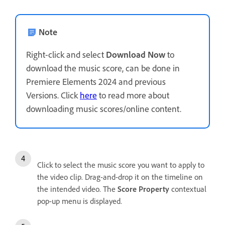
Note
Right-click and select
Download Now
to
download the music score, can be done in
Premiere Elements 2024 and previous
Versions. Click
here
to read more about
downloading music scores/online content.
Click to select the music score you want to apply to
the video clip. Drag-and-drop it on the timeline on
the intended video. The
Score Property
contextual
pop-up menu is displayed.