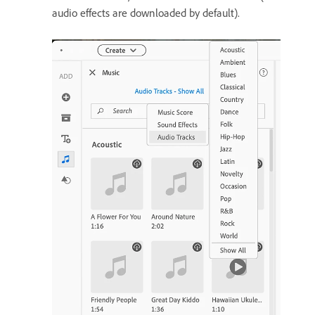
audio effects are downloaded by default).