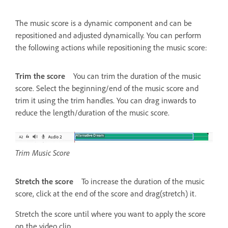
The music score is a dynamic component and can be
repositioned and adjusted dynamically. You can perform
the following actions while repositioning the music score:
Trim the score
You can trim the duration of the music
score. Select the beginning/end of the music score and
trim it using the trim handles. You can drag inwards to
reduce the length/duration of the music score.
Trim Music Score
Stretch the score
To increase the duration of the music
score, click at the end of the score and drag(stretch) it.
Stretch the score until where you want to apply the score
on the video clip.