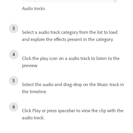
Audio tracks
Select a audio track category from the list to load
and explore the effects present in the category.
Click the play icon on a audio track to listen to the
preview.
Select the audio and drag-drop on the Music track in
the timeline.
Click Play or press spacebar to view the clip with the
audio track.