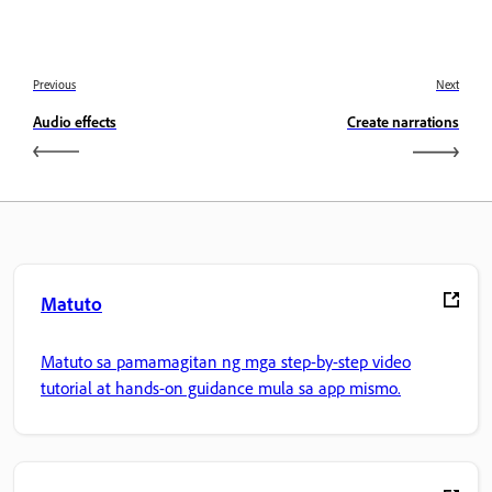
Previous
Next
Audio effects
Create narrations
Matuto
Matuto sa pamamagitan ng mga step-by-step video
tutorial at hands-on guidance mula sa app mismo.