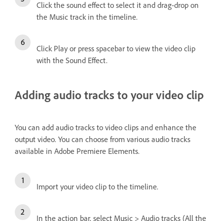
Click the sound effect to select it and drag-drop on
the Music track in the timeline.
Click Play or press spacebar to view the video clip
with the Sound Effect.
Adding audio tracks to your video clip
You can add audio tracks to video clips and enhance the
output video. You can choose from various audio tracks
available in Adobe Premiere Elements.
Import your video clip to the timeline.
In the action bar, select Music > Audio tracks (All the