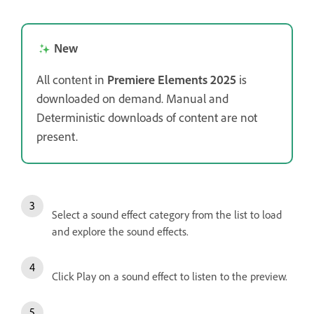
New
All content in
Premiere Elements 2025
is
downloaded on demand. Manual and
Deterministic downloads of content are not
present.
Select a sound effect category from the list to load
and explore the sound effects.
Click Play on a sound effect to listen to the preview.