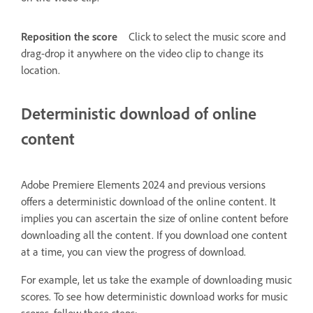
Reposition the score
Click to select the music score and
drag-drop it anywhere on the video clip to change its
location.
Deterministic download of online
content
Adobe Premiere Elements 2024 and previous versions
offers a deterministic download of the online content. It
implies you can ascertain the size of online content before
downloading all the content. If you download one content
at a time, you can view the progress of download.
For example, let us take the example of downloading music
scores. To see how deterministic download works for music