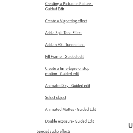
Creating a Picture in Picture -
Guided Edit
Create a Vignetting effect
Add a Split Tone Effect
Add an HSL Tuner effect
Fill Frame - Guided edit
Create a time-lapse or stop
motion - Guided edit
Animated Sky - Guided edit
Select object
Animated Mattes - Guided Edit
Double exposure- Guided Edit
U
Special audio effects