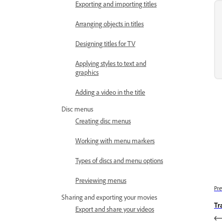
Exporting and importing titles
Arranging objects in titles
Designing titles for TV
Applying styles to text and
graphics
Adding a video in the title
Disc menus
Creating disc menus
Working with menu markers
Types of discs and menu options
Previewing menus
Pre
Sharing and exporting your movies
Tr
Export and share your videos