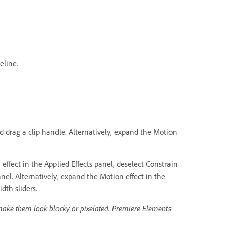
eline.
nd drag a clip handle. Alternatively, expand the Motion
ffect in the Applied Effects panel, deselect Constrain
nel. Alternatively, expand the Motion effect in the
dth sliders.
make them look blocky or pixelated. Premiere Elements