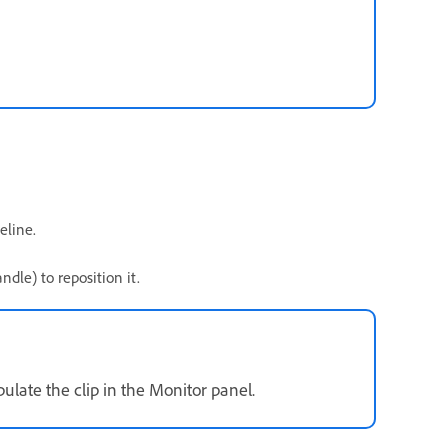
eline.
dle) to reposition it.
late the clip in the Monitor panel.