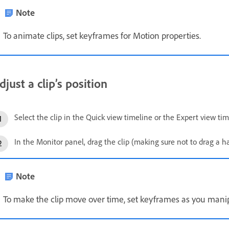
Note
To animate clips, set keyframes for Motion properties.
djust a clip’s position
Select the clip in the Quick view timeline or the Expert view tim
In the Monitor panel, drag the clip (making sure not to drag a han
Note
To make the clip move over time, set keyframes as you manipu