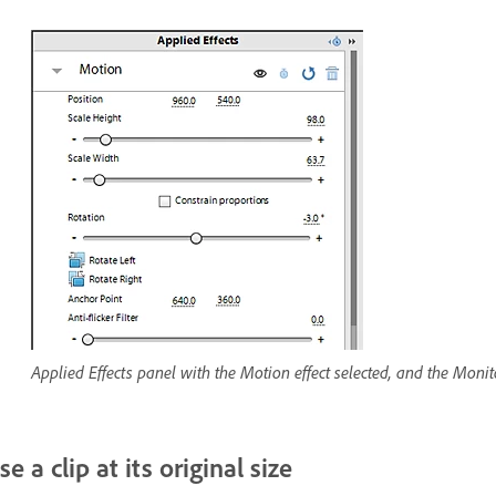
Applied Effects panel with the Motion effect selected, and the Monito
se a clip at its original size