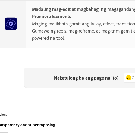
Madaling mag-edit at magbahagi ng magagandang
Premiere Elements
Maging malikhain gamit ang kulay, effect, transition,
Gumawa ng reels, mag-reframe, at mag-trim gamit 
powered na tool.
Nakatulong ba ang page na ito?
O
vious
ansparency and superimposing