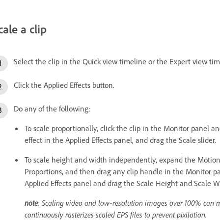
cale a clip
Select the clip in the Quick view timeline or the Expert view tim
Click the Applied Effects button.
Do any of the following:
To scale proportionally, click the clip in the Monitor panel a
effect in the Applied Effects panel, and drag the Scale slider.
To scale height and width independently, expand the Motion e
Proportions, and then drag any clip handle in the Monitor pa
Applied Effects panel and drag the Scale Height and Scale Wi
note
: Scaling video and low‑resolution images over 100% can 
continuously rasterizes scaled EPS files to prevent pixilation.