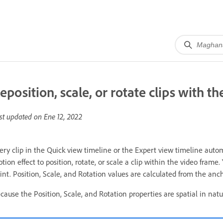
eposition, scale, or rotate clips with t
st updated on
Ene 12, 2022
ery clip in the Quick view timeline or the Expert view timeline autom
tion effect to position, rotate, or scale a clip within the video frame
int. Position, Scale, and Rotation values are calculated from the ancho
cause the Position, Scale, and Rotation properties are spatial in natur