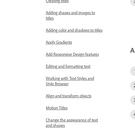
Creating titles
Adding shapes and images to
titles
Adding color and shadows to titles
Apply Gradients
A
Add Responsive Design features
Editing and formatting text
Working with Text Styles and
Style Browser
Align and transform objects
Motion Titles
Change the appearance of text
and shapes