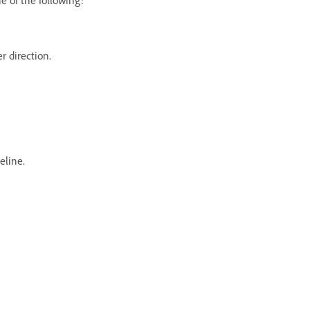
er direction.
eline.