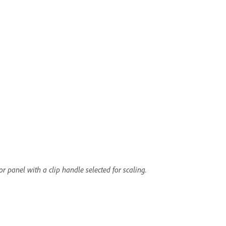
r panel with a clip handle selected for scaling.