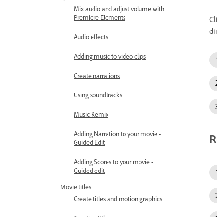
Mix audio and adjust volume with
Premiere Elements
Cl
di
Audio effects
Adding music to video clips
Create narrations
Using soundtracks
Music Remix
Adding Narration to your movie -
R
Guided Edit
Adding Scores to your movie -
Guided edit
Movie titles
Create titles and motion graphics