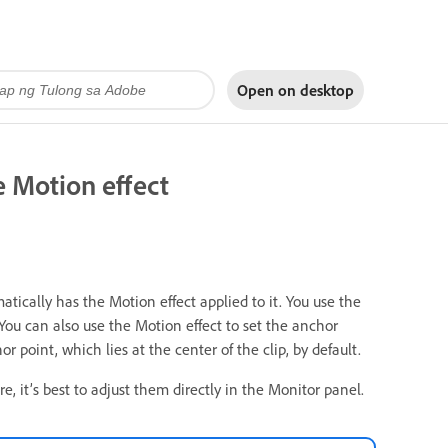
Open on
desktop
he Motion effect
atically has the Motion effect applied to it. You use the
. You can also use the Motion effect to set the anchor
r point, which lies at the center of the clip, by default.
e, it’s best to adjust them directly in the Monitor panel.