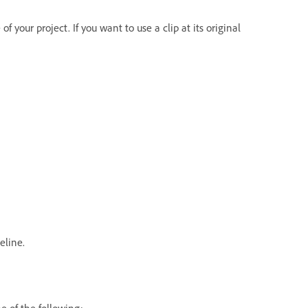
f your project. If you want to use a clip at its original
eline.
e of the following: