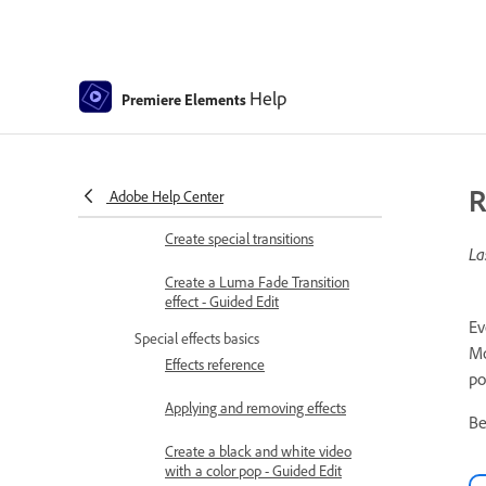
Applying transitions
Applying transitions to clips
Transition basics
Help
Premiere Elements
Adjusting transitions
Adding Transitions between video
R
clips - Guided Edit
Adobe Help Center
Create special transitions
La
Create a Luma Fade Transition
effect - Guided Edit
Ev
Special effects basics
Mo
Effects reference
po
Applying and removing effects
Be
Create a black and white video
with a color pop - Guided Edit