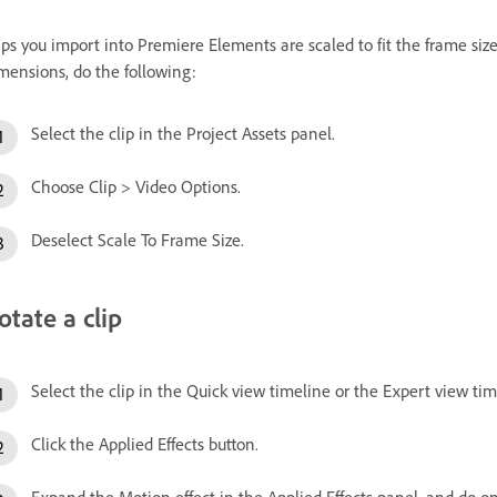
ips you import into Premiere Elements are scaled to fit the frame size o
mensions, do the following:
Select the clip in the Project Assets panel.
Choose Clip > Video Options.
Deselect Scale To Frame Size.
otate a clip
Select the clip in the Quick view timeline or the Expert view tim
Click the Applied Effects button.
Expand the Motion effect in the Applied Effects panel, and do on