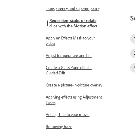
Transparency and superimposing
S
Reposition, scale, or rotate
clips with the Motion effect
Apply an Effects Mask to your
video
Adjust temperature and tint
Create a Glass Pane effect -
Guided Edit
Create a picture-in-picture overlay
Applying effects using Adjustment
layers
Adding Title to your movie
Removing haze