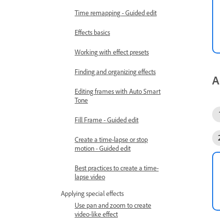
Time remapping - Guided edit
Effects basics
Working with effect presets
Finding and organizing effects
A
Editing frames with Auto Smart
Tone
Fill Frame - Guided edit
Create a time-lapse or stop
motion - Guided edit
Best practices to create a time-
lapse video
Applying special effects
Use pan and zoom to create
video-like effect