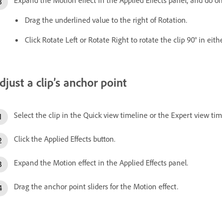
Drag the underlined value to the right of Rotation.
Click Rotate Left or Rotate Right to rotate the clip 90° in eith
djust a clip’s anchor point
Select the clip in the Quick view timeline or the Expert view tim
Click the Applied Effects button.
Expand the Motion effect in the Applied Effects panel.
Drag the anchor point sliders for the Motion effect.