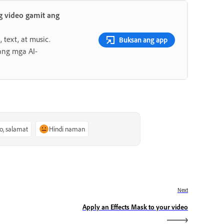
 video gamit ang
 text, at music.
Buksan ang app
ang mga AI-
o, salamat
Hindi naman
Next
Apply an Effects Mask to your video