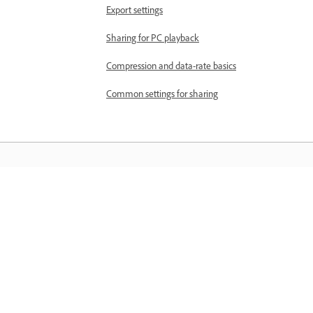
Export settings
Sharing for PC playback
Compression and data-rate basics
Common settings for sharing
Matuto
Matuto sa pamamagitan ng mga step-
step video tutorial at hands-on guida
mula sa app mismo.