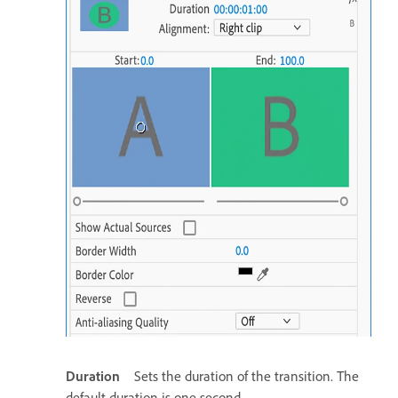
Duration
Sets the duration of the transition. The
default duration is one second.