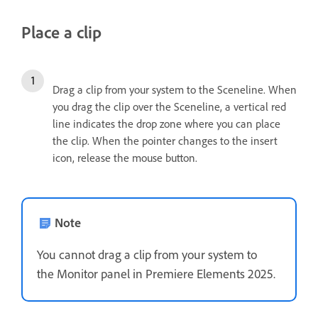
Place a clip
Drag a clip from your system to the Sceneline. When
you drag the clip over the Sceneline, a vertical red
line indicates the drop zone where you can place
the clip. When the pointer changes to the insert
icon, release the mouse button.
Note
You cannot drag a clip from your system to
the Monitor panel in Premiere Elements 2025.