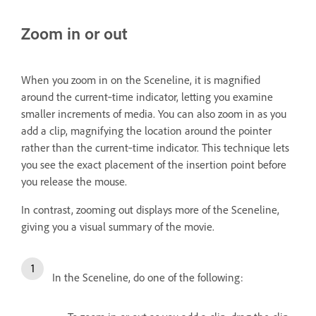
Zoom in or out
When you zoom in on the Sceneline, it is magnified
around the current‑time indicator, letting you examine
smaller increments of media. You can also zoom in as you
add a clip, magnifying the location around the pointer
rather than the current‑time indicator. This technique lets
you see the exact placement of the insertion point before
you release the mouse.
In contrast, zooming out displays more of the Sceneline,
giving you a visual summary of the movie.
In the Sceneline, do one of the following: