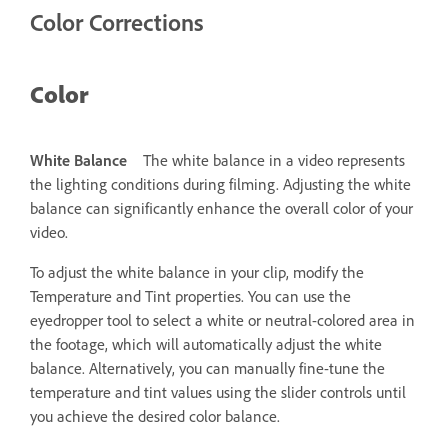
Color Corrections
Color
White Balance
The white balance in a video represents
the lighting conditions during filming. Adjusting the white
balance can significantly enhance the overall color of your
video.
To adjust the white balance in your clip, modify the
Temperature and Tint properties. You can use the
eyedropper tool to select a white or neutral-colored area in
the footage, which will automatically adjust the white
balance. Alternatively, you can manually fine-tune the
temperature and tint values using the slider controls until
you achieve the desired color balance.