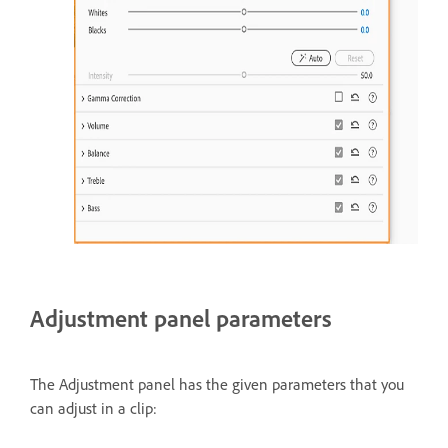
Adjustment panel parameters
The Adjustment panel has the given parameters that you
can adjust in a clip: