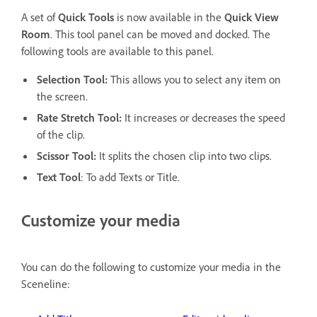
A set of
Quick Tools
is now available in the
Quick View
Room
. This tool panel can be moved and docked. The
following tools are available to this panel.
Selection Tool:
This allows you to select any item on
the screen.
Rate Stretch Tool:
It increases or decreases the speed
of the clip.
Scissor Tool:
It splits the chosen clip into two clips.
Text Tool
: To add Texts or Title.
Customize your media
You can do the following to customize your media in the
Sceneline: