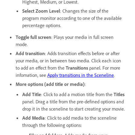
Highest, Medium, or Lowest.
Select Zoom Level
: Changes the size of the
program monitor according to one of the available
percentage options.
Toggle full screen
: Plays your media in full screen
mode.
Add transition
: Adds transition effects before or after
your media, or in between two media. Click each icon
to add an effect from the
Transitions
panel. For more
infomation, see
Apply transitions in the Sceneline
.
More options (add title or media)
:
Add Title
: Click to add a motion title from the
Titles
panel. Drag a title from the pre-defined options and
drop it in the sceneline to start creating your movie.
Add Media
: Click to add media to the sceneline
through the following options: