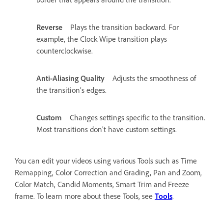
Reverse
Plays the transition backward. For
example, the Clock Wipe transition plays
counterclockwise.
Anti-Aliasing Quality
Adjusts the smoothness of
the transition’s edges.
Custom
Changes settings specific to the transition.
Most transitions don’t have custom settings.
You can edit your videos using various Tools such as Time
Remapping, Color Correction and Grading, Pan and Zoom,
Color Match, Candid Moments, Smart Trim and Freeze
frame. To learn more about these Tools, see
Tools
.