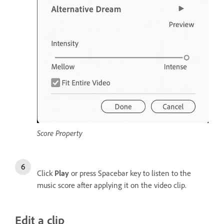
Score Property
Click
Play
or press Spacebar key to listen to the
music score after applying it on the video clip.
Edit a clip