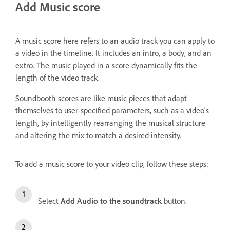
Add Music score
A music score here refers to an audio track you can apply to
a video in the timeline. It includes an intro, a body, and an
extro. The music played in a score dynamically fits the
length of the video track.
Soundbooth scores are like music pieces that adapt
themselves to user-specified parameters, such as a video's
length, by intelligently rearranging the musical structure
and altering the mix to match a desired intensity.
To add a music score to your video clip, follow these steps:
Select
Add Audio to the soundtrack
button.