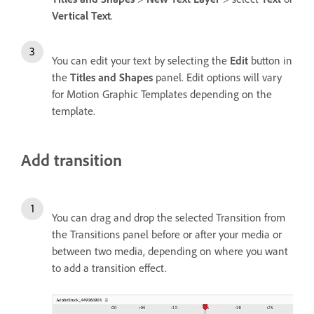
Vertical Text
.
You can edit your text by selecting the
Edit
button in
the
Titles and Shapes
panel. Edit options will vary
for Motion Graphic Templates depending on the
template.
Add transition
You can drag and drop the selected Transition from
the Transitions panel before or after your media or
between two media, depending on where you want
to add a transition effect.