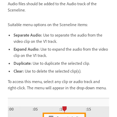
Audio files should be added to the Audio track of the
Sceneline.
Suitable menu options on the Sceneline items:
Separate Audio:
Use to separate the audio from the
video clip on the V1 track.
Expand Audio:
Use to expand the audio from the video
clip on the V1 track.
Duplicate:
Use to duplicate the selected clip.
Clear:
Use to delete the selected clip(s).
To access this menu, select any clip or audio track and
right-click. The menu will appear in the drop-down menu.