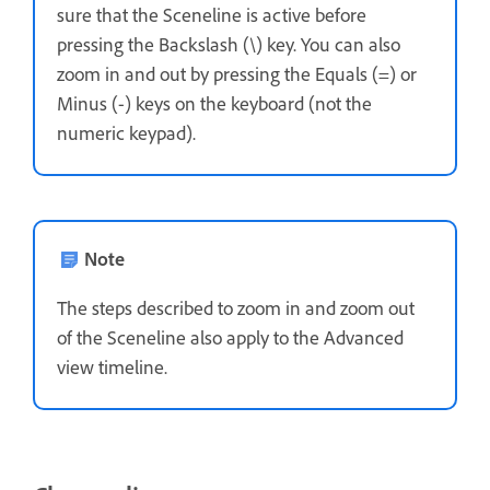
sure that the Sceneline is active before
pressing the Backslash (\) key. You can also
zoom in and out by pressing the Equals (=) or
Minus (-) keys on the keyboard (not the
numeric keypad).
Note
The steps described to zoom in and zoom out
of the Sceneline also apply to the Advanced
view timeline.