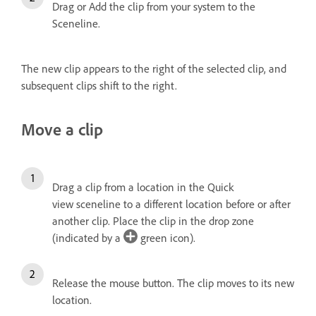
Drag or Add the clip from your system to the
Sceneline.
The new clip appears to the right of the selected clip, and
subsequent clips shift to the right.
Move a clip
Drag a clip from a location in the Quick
view sceneline to a different location before or after
another clip. Place the clip in the drop zone
(indicated by a
green icon).
Release the mouse button.
The clip moves to its new
location.