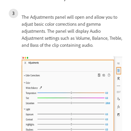
The Adjustments panel will open and allow you to
adjust basic color corrections and gamma
adjustments. The panel will display Audio
Adjustment settings such as Volume, Balance, Treble,
and Bass of the clip containing audio.