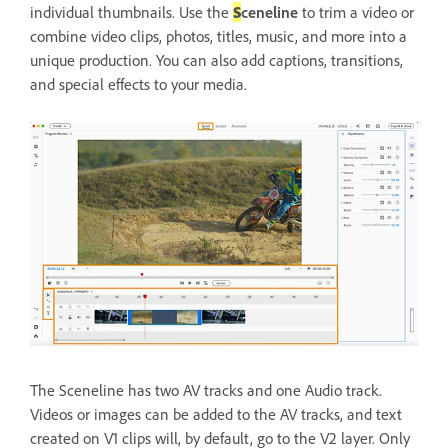
individual thumbnails. Use the
S
ceneline
to trim a video or
combine video clips, photos, titles, music, and more into a
unique production. You can also add captions, transitions,
and special effects to your media.
The Sceneline has two AV tracks and one Audio track.
Videos or images can be added to the AV tracks, and text
created on V1 clips will, by default, go to the V2 layer. Only