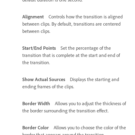
Alignment
Controls how the transition is aligned
between clips. By default, transitions are centered
between clips.
Start/End Points
Set the percentage of the
transition that is complete at the start and end of
the transition.
Show Actual Sources
Displays the starting and
ending frames of the clips.
Border Width
Allows you to adjust the thickness of
the border surrounding the transition effect.
Border Color
Allows you to choose the color of the
border that appears around the transition.