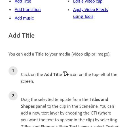
Add Title
Edit a video clip
Add transition
Apply Video Effects
using Tools
Add music
Add Title
You can add a Title to your media (video clip or image).
Click on the
Add Title
icon on the top-left of the
screen.
Drag the selected template from the
Titles and
Shapes
panel to the clip in the Sceneline. You can
add a new text layer by choosing the CTI (where
you want the text to appear in the clip) by selecting
Titles and Shapes
>
New Text Layer
> select
Text
or