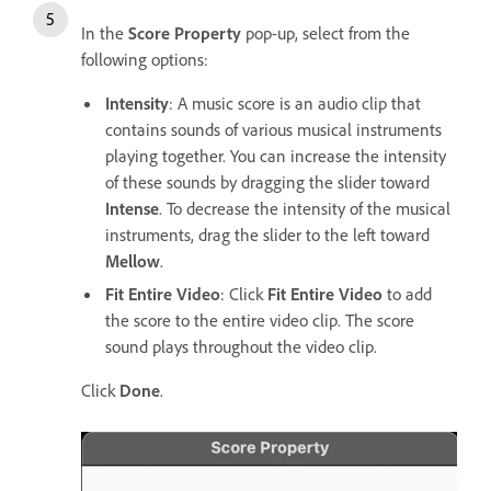
In the
Score Property
pop-up, select from the
following options:
Intensity
: A music score is an audio clip that
contains sounds of various musical instruments
playing together. You can increase the intensity
of these sounds by dragging the slider toward
Intense
. To decrease the intensity of the musical
instruments, drag the slider to the left toward
Mellow
.
Fit Entire Video
: Click
Fit Entire Video
to add
the score to the entire video clip. The score
sound plays throughout the video clip.
Click
Done
.