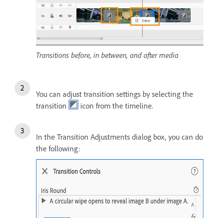
Transitions before, in between, and after media
You can adjust transition settings by selecting the
transition
icon from the timeline.
In the Transition Adjustments dialog box, you can do
the following: