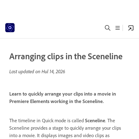
Arranging clips in the Sceneline
Last updated on
Hul 14, 2026
Learn to quickly arrange your clips into a movie in
Premiere Elements working in the Sceneline.
The timeline in Quick mode is called
Sceneline
. The
Sceneline provides a stage to quickly arrange your clips
into a movie. It displays images and video clips as