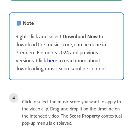
Note
Right-click and select
Download Now
to
download the music score, can be done in
Premiere Elements 2024 and previous
Versions. Click
here
to read more about
downloading music scores/online content.
Click to select the music score you want to apply to
the video clip. Drag-and-drop it on the timeline on
the intended video. The
Score Property
contextual
pop-up menu is displayed.