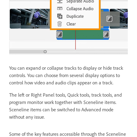
You can expand or collapse tracks to display or hide track
controls. You can choose from several display options to
control how video and audio clips appear on a track.
The left or Right Panel tools, Quick tools, track tools, and
program monitor work together with Sceneline items.
Sceneline items can be switched to Advanced mode
without any issue.
Some of the key features accessible through the Sceneline