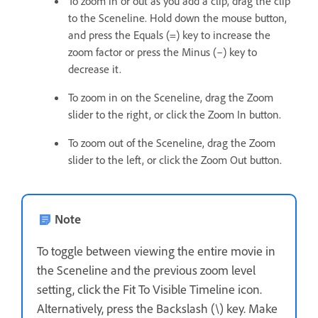
To zoom in or out as you add a clip, drag the clip
to the Sceneline. Hold down the mouse button,
and press the Equals (=) key to increase the
zoom factor or press the Minus (–) key to
decrease it.
To zoom in on the Sceneline, drag the Zoom
slider to the right, or click the Zoom In button.
To zoom out of the Sceneline, drag the Zoom
slider to the left, or click the Zoom Out button.
Note
To toggle between viewing the entire movie in
the Sceneline and the previous zoom level
setting, click the Fit To Visible Timeline icon.
Alternatively, press the Backslash (\) key. Make