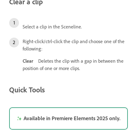
Clear a clip
Select a clip in the Sceneline.
Right-click/ctrl-click the clip and choose one of the
following:
Clear
Deletes the clip with a gap in between the
position of one or more clips.
Quick Tools
Available in Premiere Elements 2025 only.