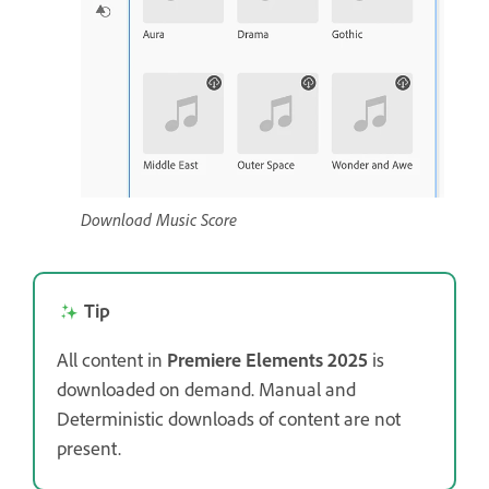
Download Music Score
Tip
All content in
Premiere Elements 2025
is
downloaded on demand. Manual and
Deterministic downloads of content are not
present.