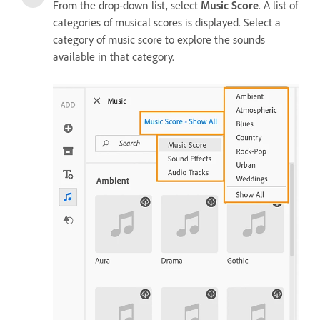
From the drop-down list, select
Music Score
. A list of
categories of musical scores is displayed. Select a
category of music score to explore the sounds
available in that category.