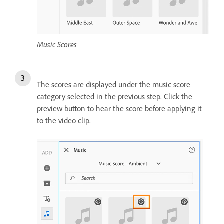
Music Scores
The scores are displayed under the music score
category selected in the previous step. Click the
preview button to hear the score before applying it
to the video clip.