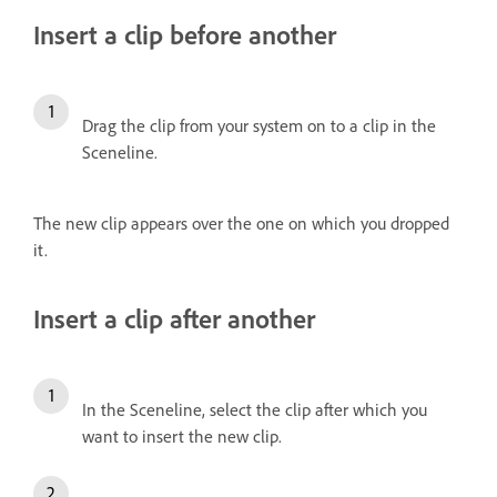
Insert a clip before another
Drag the clip from your system on to a clip in the
Sceneline.
The new clip appears over the one on which you dropped
it.
Insert a clip after another
In the Sceneline, select the clip after which you
want to insert the new clip.