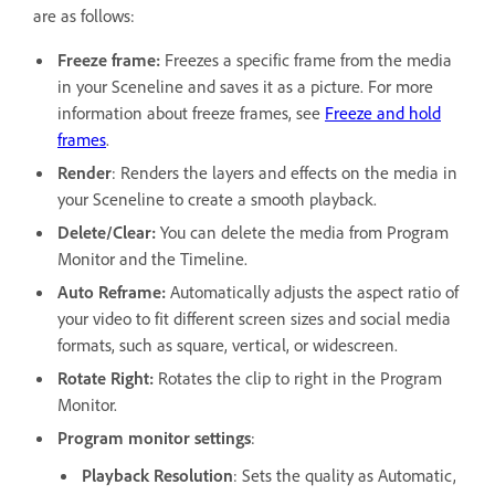
are as follows:
Freeze frame:
Freezes a specific frame from the media
in your Sceneline and saves it as a picture. For more
information about freeze frames, see
Freeze and hold
frames
.
Render
: Renders the layers and effects on the media in
your Sceneline to create a smooth playback.
Delete/Clear:
You can delete the media from Program
Monitor and the Timeline.
Auto Reframe:
Automatically adjusts the aspect ratio of
your video to fit different screen sizes and social media
formats, such as square, vertical, or widescreen.
Rotate Right:
Rotates the clip to right in the Program
Monitor.
Program monitor settings
:
Playback Resolution
: Sets the quality as Automatic,