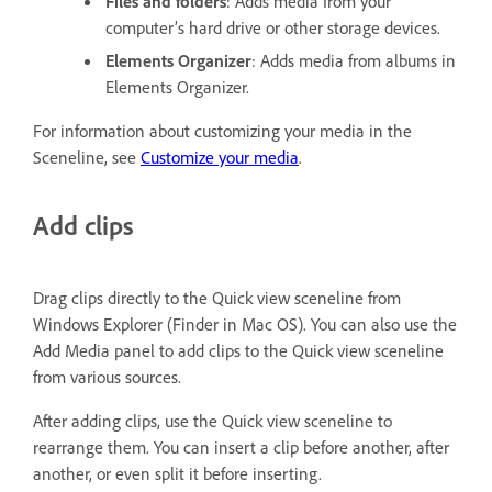
Files and folders
: Adds media from your
computer’s hard drive or other storage devices.
Elements Organizer
: Adds media from albums in
Elements Organizer.
For information about customizing your media in the
Sceneline, see
Customize your media
.
Add clips
Drag clips directly to the Quick view sceneline from
Windows Explorer (Finder in Mac OS). You can also use the
Add Media panel to add clips to the Quick view sceneline
from various sources.
After adding clips, use the Quick view sceneline to
rearrange them. You can insert a clip before another, after
another, or even split it before inserting.