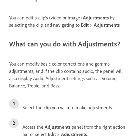
You can edit a clip's (video or image)
Adjustments
by
selecting the clip and navigating to
Edit
>
Adjustments
.
What can you do with Adjustments?
You can modify basic color corrections and gamma
adjustments, and if the clip contains audio, the panel will
also display Audio Adjustment settings such as Volume,
Balance, Treble, and Bass.
Select the clip you wish to make adjustments.
Access the
Adjustments
panel from the right action
bar or select
Edit
>
Adjustments
.