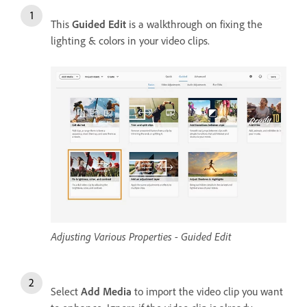
This
Guided Edit
is a walkthrough on fixing the
lighting & colors in your video clips.
Adjusting Various Properties - Guided Edit
Select
Add Media
to import the video clip you want