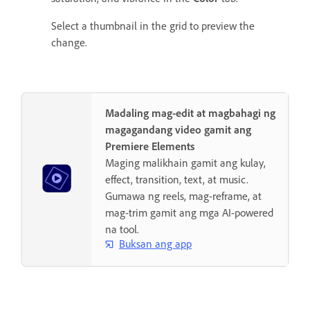
Select a thumbnail in the grid to preview the
change.
Madaling mag-edit at magbahagi ng
magagandang video gamit ang
Premiere Elements
Maging malikhain gamit ang kulay,
effect, transition, text, at music.
Gumawa ng reels, mag-reframe, at
mag-trim gamit ang mga AI-powered
na tool.
Buksan ang app