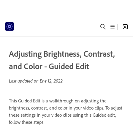
Adjusting Brightness, Contrast,
and Color - Guided Edit
Last updated on
Ene 12, 2022
This Guided Edit is a walkthrough on adjusting the
brightness, contrast, and color in your video clips. To adjust
these settings in your video clips using this Guided edit,
follow these steps: