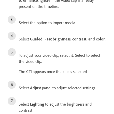
to enhance. Ignore if the video clip is already
present on the timeline.
Select the option to import media.
Select
Guided
>
Fix brightness, contrast, and color
.
To adjust your video clip, select it. Select to select
the video clip.
The CTI appears once the clip is selected.
Select
Adjust
panel to adjust selected settings.
Select
Lighting
to adjust the brightness and
contrast.