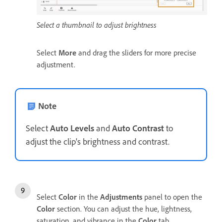
Select a thumbnail to adjust brightness
Select
More
and drag the sliders for more precise
adjustment.
Note
Select
Auto Levels
and
Auto Contrast
to
adjust the clip's brightness and contrast.
Select
Color
in the
Adjustments
panel to open the
Color
section. You can adjust the hue, lightness,
saturation, and vibrance in the
Color
tab.