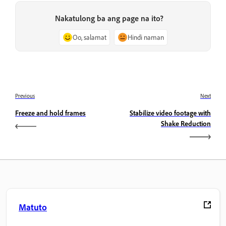
Nakatulong ba ang page na ito?
Oo, salamat
Hindi naman
Previous
Next
Freeze and hold frames
Stabilize video footage with
Shake Reduction
Matuto