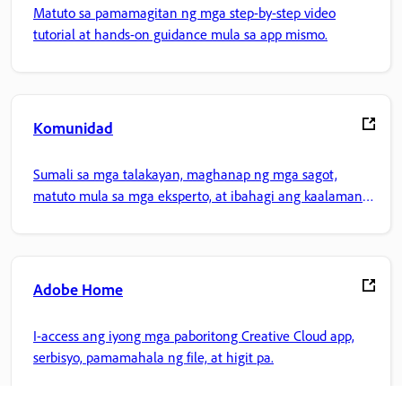
Matuto sa pamamagitan ng mga step-by-step video
tutorial at hands-on guidance mula sa app mismo.
Komunidad
Sumali sa mga talakayan, maghanap ng mga sagot,
matuto mula sa mga eksperto, at ibahagi ang kaalaman
mo.
Adobe Home
I-access ang iyong mga paboritong Creative Cloud app,
serbisyo, pamamahala ng file, at higit pa.