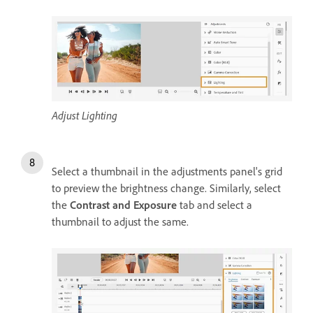
Adjust Lighting
Select a thumbnail in the adjustments panel's grid
to preview the brightness change. Similarly, select
the
Contrast and Exposure
tab and select a
thumbnail to adjust the same.