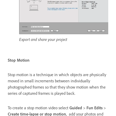
Export and share your project
Stop Motion
Stop motion is a technique in which objects are physically
moved in small increments between individually
photographed frames so that they show motion when the
series of captured frames is played back.
To create a stop motion video select
Guided
>
Fun Edits
>
Create time-lapse or stop motion
, add your photos and