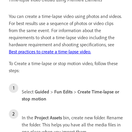
You can create a time-lapse video using photos and videos.
For best results use a sequence of photos or video clips
from the same event. For information about the
requirements to shoot a time-lapse video including the
hardware requirement and shooting specifications, see
Best practices to create a time-lapse video.
To Create a time-lapse or stop motion video, follow these
steps:
Select
Guided
>
Fun Edits
>
Create Time-lapse or
stop motion
In the
Project Assets
bin, create new folder. Rename
the folder. This helps you have all the media files in
one place when you import them.