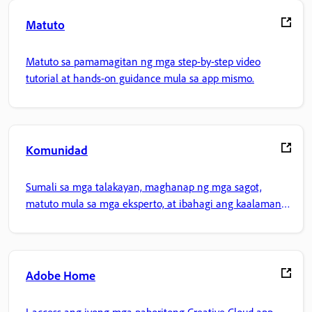
Matuto
Matuto sa pamamagitan ng mga step-by-step video
tutorial at hands-on guidance mula sa app mismo.
Komunidad
Sumali sa mga talakayan, maghanap ng mga sagot,
matuto mula sa mga eksperto, at ibahagi ang kaalaman
mo.
Adobe Home
I-access ang iyong mga paboritong Creative Cloud app,