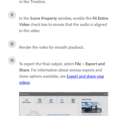
in the Timeline.
In the
Score Property
window, enable the
Fit Entire
Video
check box to ensure that the audio is aligned
to the video.
Render the video for smooth playback.
To export the final output, select
File
>
Export and
Share
. For information about various exports and
share options available, see
Export and share your
videos
.