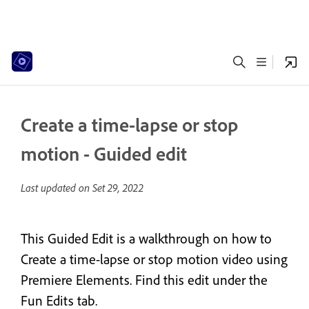
Create a time-lapse or stop
motion - Guided edit
Last updated on
Set 29, 2022
This Guided Edit is a walkthrough on how to
Create a time-lapse or stop motion video using
Premiere Elements. Find this edit under the
Fun Edits tab.