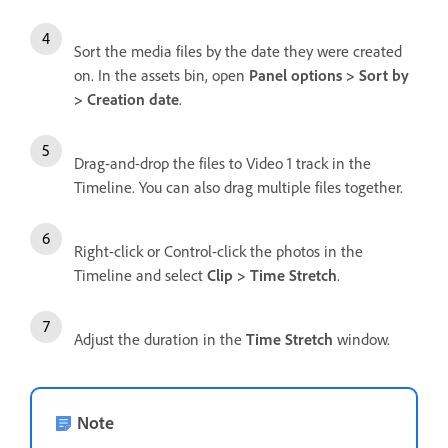
Sort the media files by the date they were created
on. In the assets bin, open
Panel options > Sort by
> Creation date
.
Drag-and-drop the files to Video 1 track in the
Timeline. You can also drag multiple files together.
Right-click or Control-click the photos in the
Timeline and select
Clip > Time Stretch
.
Adjust the duration in the
Time Stretch
window.
Note