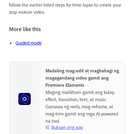
follow the earlier listed steps for time-lapse to create your
stop motion video.
More like this
Guided mode
Madaling mag-edit at magbahagi ng
magagandang video gamit ang
Premiere Elements
Maging malikhain gamit ang kulay,
effect, transition, text, at music.
Gumawa ng reels, mag-reframe, at
mag-trim gamit ang mga AI-powered
na tool.
Buksan ang app