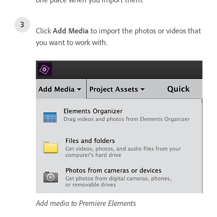
Click
Add Media
to import the photos or videos that
you want to work with.
Add media to Premiere Elements