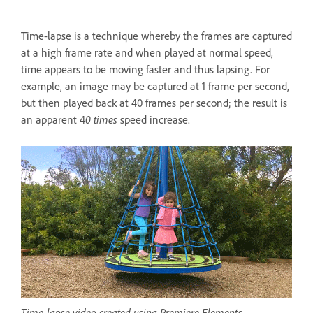
Time-lapse is a technique whereby the frames are captured
at a high frame rate and when played at normal speed,
time appears to be moving faster and thus lapsing. For
example, an image may be captured at 1 frame per second,
but then played back at 40 frames per second; the result is
an apparent 4
0 times
speed increase.
Time-lapse video created using Premiere Elements