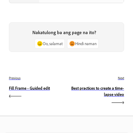
Nakatulong ba ang page na ito?
Oo, salamat
Hindi naman
Previous
Next
Fill Frame - Guided edit
Best practices to create a time-
lapse video