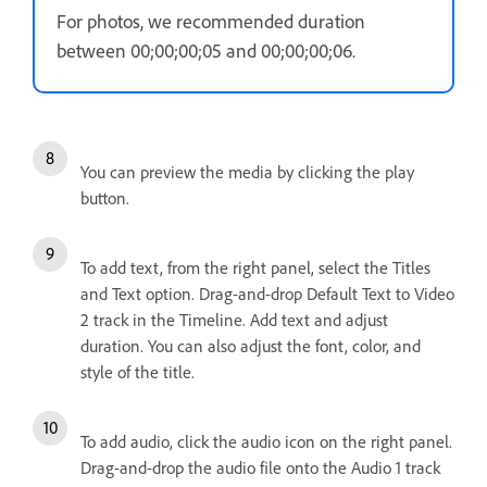
For photos, we recommended duration
between 00;00;00;05 and 00;00;00;06.
You can preview the media by clicking the play
button.
To add text, from the right panel, select the Titles
and Text option. Drag-and-drop Default Text to Video
2 track in the Timeline. Add text and adjust
duration. You can also adjust the font, color, and
style of the title.
To add audio, click the audio icon on the right panel.
Drag-and-drop the audio file onto the Audio 1 track