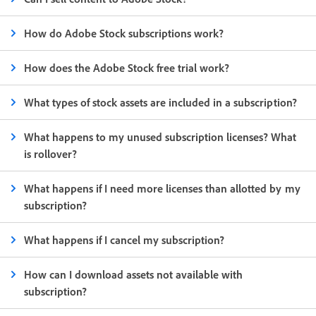
How do Adobe Stock subscriptions work?
How does the Adobe Stock free trial work?
What types of stock assets are included in a subscription?
What happens to my unused subscription licenses? What
is rollover?
What happens if I need more licenses than allotted by my
subscription?
What happens if I cancel my subscription?
How can I download assets not available with
subscription?