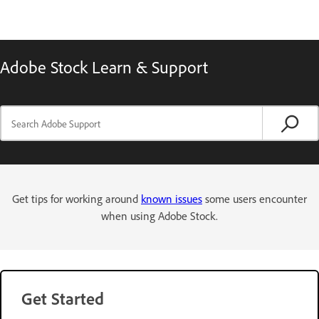
Adobe Stock Learn & Support
Get tips for working around
known issues
some users encounter
when using Adobe Stock.
Get Started