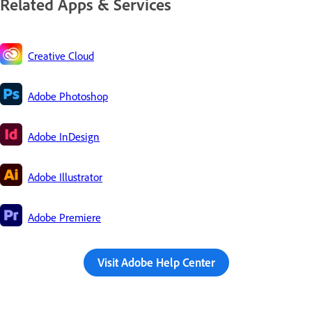
Related Apps & Services
Creative Cloud
Adobe Photoshop
Adobe InDesign
Adobe Illustrator
Adobe Premiere
Visit Adobe Help Center