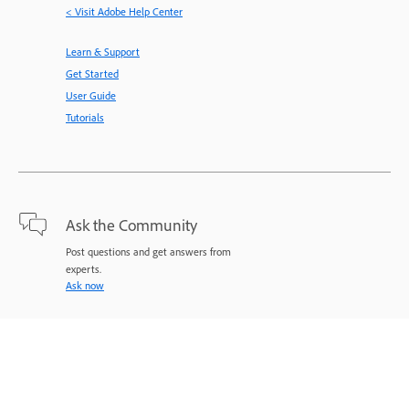
< Visit Adobe Help Center
Learn & Support
Get Started
User Guide
Tutorials
Ask the Community
Post questions and get answers from
experts.
Ask now
Contact Us
Expert support for your issues.
Start now