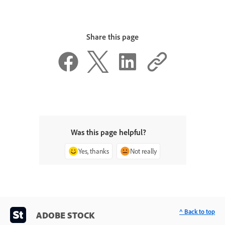
Share this page
Was this page helpful?
Yes, thanks
Not really
^ Back to top
ADOBE STOCK