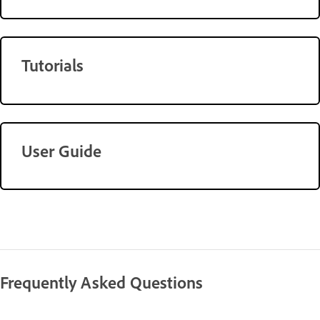
Tutorials
User Guide
Frequently Asked Questions