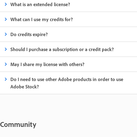
What is an extended license?
What can I use my credits for?
Do credits expire?
Should I purchase a subscription or a credit pack?
May I share my license with others?
Do I need to use other Adobe products in order to use
Adobe Stock?
Community