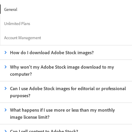
General
Unlimited Plans
Account Management
How do I download Adobe Stock images?
Why won't my Adobe Stock image download to my
computer?
Can I use Adobe Stock images for editorial or professional
purposes?
What happens if I use more or less than my monthly
image license limit?
Can I sell content to Adobe Stock?