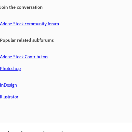
Join the conversation
Adobe Stock community forum
Popular related subforums
Adobe Stock Contributors
Photoshop
InDesign
Illustrator