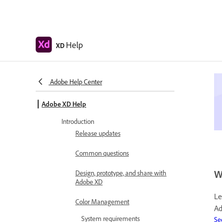
Help
XD
Adobe Help Center
Adobe XD Help
Introduction
Release updates
Common questions
W
Design, prototype, and share with
Adobe XD
Le
Color Management
Ad
System requirements
Se