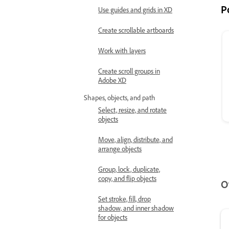
P
Use guides and grids in XD
Create scrollable artboards
Work with layers
Create scroll groups in
Adobe XD
Shapes, objects, and path
Select, resize, and rotate
objects
Move, align, distribute, and
arrange objects
Group, lock, duplicate,
copy, and flip objects
O
Set stroke, fill, drop
shadow, and inner shadow
for objects