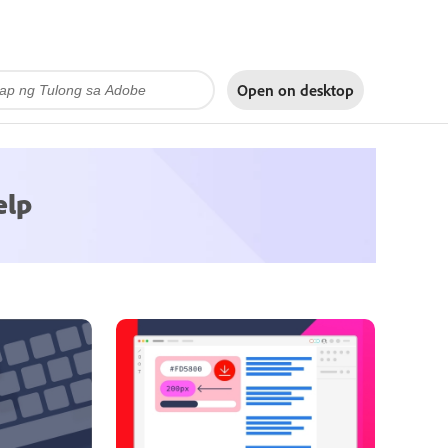
Open on
desktop
elp