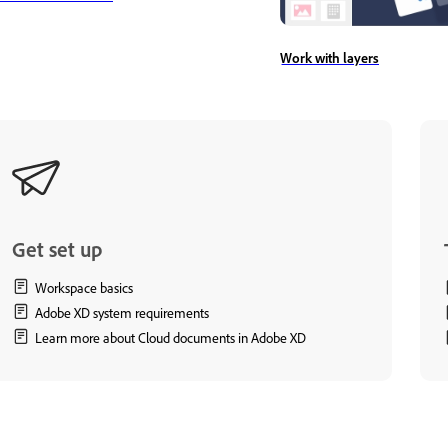
Work with layers
Get set up
Workspace basics
Adobe XD system requirements
Learn more about Cloud documents in Adobe XD