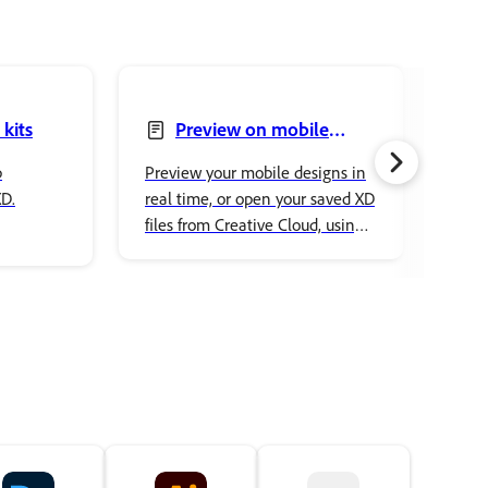
 kits
Preview on mobile
devices
p
Preview your mobile designs in
Find
XD.
real time, or open your saved XD
aske
files from Creative Cloud, using
inst
XD app on a mobile device. Also
Ado
preview any published
prototypes in a mobile browser
on the go.