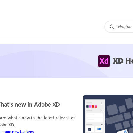
XD H
hat's new in Adobe XD
arn what's new in the latest release of
obe XD.
e more new features