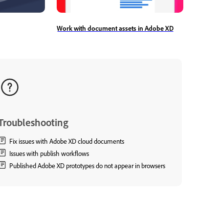
Work with document assets in Adobe XD
Troubleshooting
Fix issues with Adobe XD cloud documents
Issues with publish workflows
Published Adobe XD prototypes do not appear in browsers