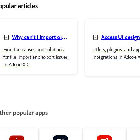
opular articles
Why can't I import or
Access UI design
export files in Adobe XD?
Find the causes and solutions
UI kits, plugins, and ap
for file import and export issues
integrations in Adobe 
in Adobe XD.
ther popular apps