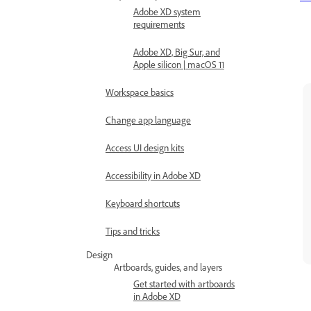
Adobe XD system
requirements
Adobe XD, Big Sur, and
Apple silicon | macOS 11
Workspace basics
Change app language
Access UI design kits
Accessibility in Adobe XD
Keyboard shortcuts
Tips and tricks
Design
Artboards, guides, and layers
Get started with artboards
in Adobe XD