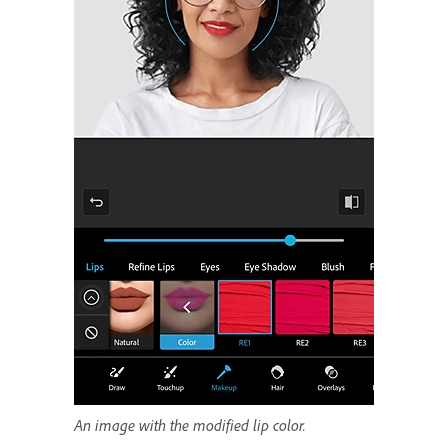
An image with the modified lip color.