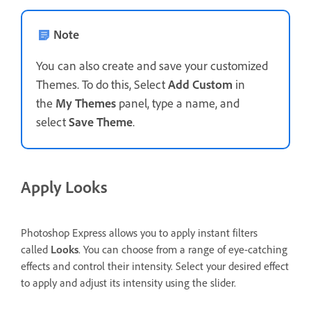
Note
You can also create and save your customized
Themes. To do this, Select
Add Custom
in
the
My Themes
panel, type a name, and
select
Save Theme
.
Apply Looks
Photoshop Express allows you to apply instant filters
called
Looks
. You can choose from a range of eye-catching
effects and control their intensity. Select your desired effect
to apply and adjust its intensity using the slider.