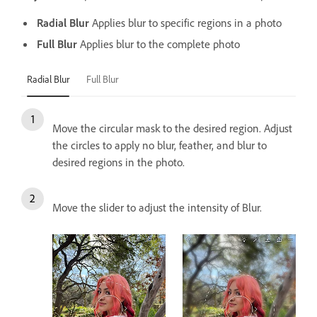
Radial Blur
Applies blur to specific regions in a photo
Full Blur
Applies blur to the complete photo
Radial Blur
Full Blur
Move the circular mask to the desired region. Adjust
the circles to apply no blur, feather, and blur to
desired regions in the photo.
Move the slider to adjust the intensity of Blur.