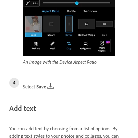
An image with the Device Aspect Ratio
Select
Save
.
Add text
You can add text by choosing from a list of options. By
adding text styles to your photos and collages, you can