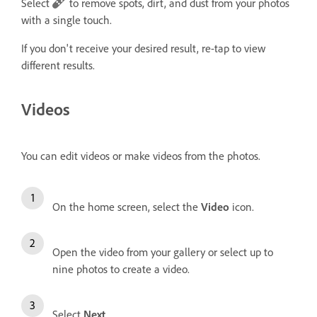
Select
to remove spots, dirt, and dust from your photos
with a single touch.
If you don't receive your desired result, re-tap to view
different results.
Videos
You can edit videos or make videos from the photos.
On the home screen, select the
Video
icon.
Open the video from your gallery or select up to
nine photos to create a video.
Select
Next
.