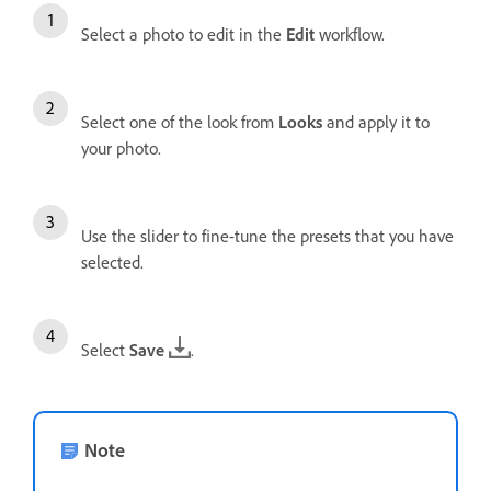
Select a photo to edit in the
Edit
workflow.
Select one of the look from
Looks
and apply it to
your photo.
Use the slider to fine-tune the presets that you have
selected.
Select
Save
.
Note