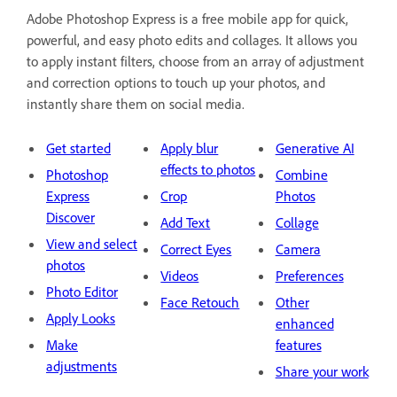
Adobe Photoshop Express is a free mobile app for quick,
powerful, and easy photo edits and collages. It allows you
to apply instant filters, choose from an array of adjustment
and correction options to touch up your photos, and
instantly share them on social media.
Get started
Apply blur
Generative AI
effects to photos
Photoshop
Combine
Express
Crop
Photos
Discover
Add Text
Collage
View and select
Correct Eyes
Camera
photos
Videos
Preferences
Photo Editor
Face Retouch
Other
Apply Looks
enhanced
Make
features
adjustments
Share your work