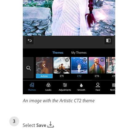
An image with the Artistic CT2 theme
Select
Save
.