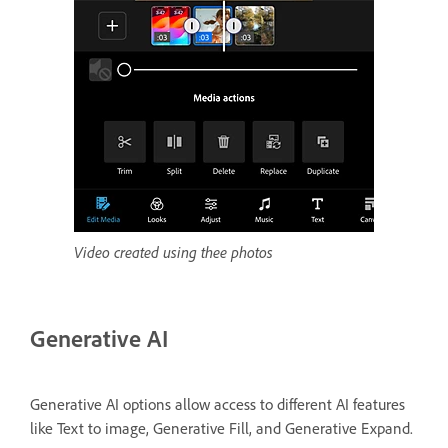
Video created using thee photos
Generative AI
Generative AI options allow access to different AI features
like Text to image, Generative Fill, and Generative Expand.