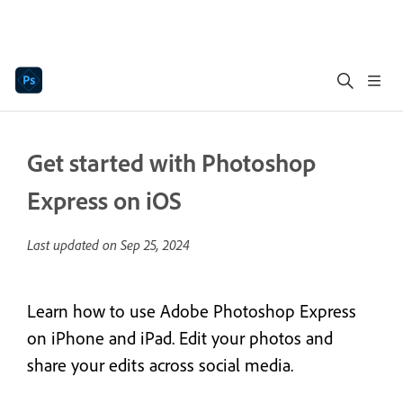
Get started with Photoshop
Express on iOS
Last updated on
Sep 25, 2024
Learn how to use Adobe Photoshop Express
on iPhone and iPad. Edit your photos and
share your edits across social media.