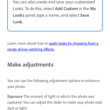
You can also create and save your customized
Looks. To do this, select
Add Custom
in the
My
Looks
panel, type a name, and select
Save
Look
.
Learn more about how to
apply looks by choosing from a
range of eye-catching effects.
Make adjustments
You can use the following adjustment options to enhance
your photo:
Exposure
The amount of light in which the photo was
captured. You can adjust the slider to make your photo look
dark or light.