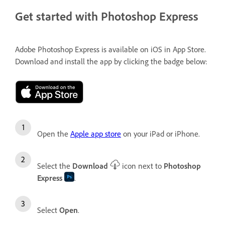
Get started with Photoshop Express
Adobe Photoshop Express is available on iOS in App Store.
Download and install the app by clicking the badge below:
Open the
Apple app store
on your iPad or iPhone.
Select the
Download
icon next to
Photoshop
Express
.
Select
Open
.