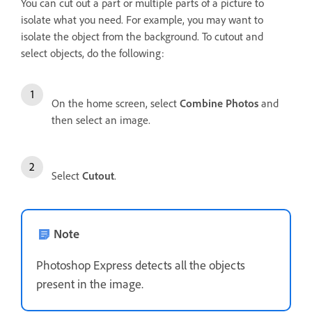
You can cut out a part or multiple parts of a picture to
isolate what you need. For example, you may want to
isolate the object from the background. To cutout and
select objects, do the following:
On the home screen, select
Combine Photos
and
then select an image.
Select
Cutout
.
Note
Photoshop Express detects all the objects
present in the image.