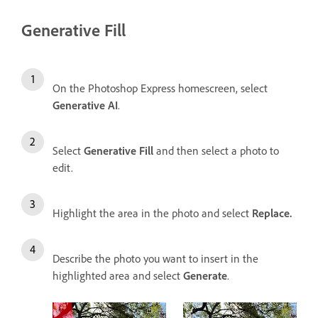
Generative Fill
On the Photoshop Express homescreen, select
Generative AI
.
Select
Generative Fill
and then select a photo to
edit.
Highlight the area in the photo and select
Replace.
Describe the photo you want to insert in the
highlighted area and select
Generate
.