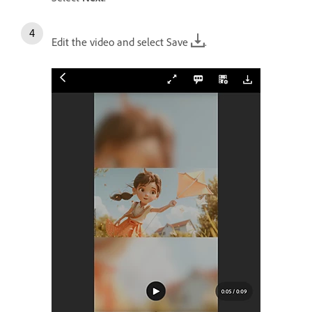
Edit the video and select Save
.