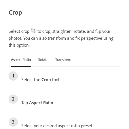
Crop
Select crop
to crop, straighten, rotate, and flip your
photos. You can also transform and fix perspective using
this option.
Aspect Ratio
Rotate
Transform
Select the
Crop
tool.
Tap
Aspect Ratio
.
Select your desired aspect ratio preset.