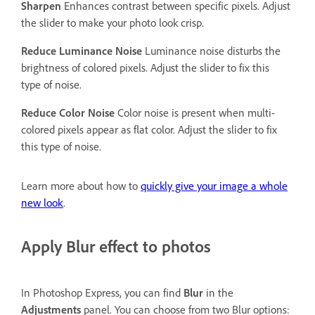
Sharpen
Enhances contrast between specific pixels. Adjust
the slider to make your photo look crisp.
Reduce Luminance Noise
Luminance noise disturbs the
brightness of colored pixels. Adjust the slider to fix this
type of noise.
Reduce Color Noise
Color noise is present when multi-
colored pixels appear as flat color. Adjust the slider to fix
this type of noise.
Learn more about how to
quickly give your image a whole
new look
.
Apply Blur effect to photos
In Photoshop Express, you can find
Blur
in the
Adjustments
panel. You can choose from two Blur options: