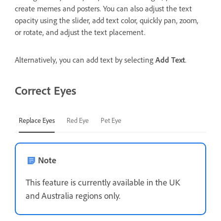
create memes and posters. You can also adjust the text
opacity using the slider, add text color, quickly pan, zoom,
or rotate, and adjust the text placement.
Alternatively, you can add text by selecting
Add Text
.
Correct Eyes
Replace Eyes
Red Eye
Pet Eye
Note
This feature is currently available in the UK
and Australia regions only.