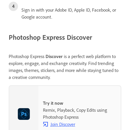
Sign in with your Adobe ID, Apple ID, Facebook, or
Google account.
Photoshop Express Discover
Photoshop Express
Discover
is a perfect web platform to
explore, engage, and exchange creativity. Find trending
images, themes, stickers, and more while staying tuned to
a creative community.
Try it now
Remix, Playback, Copy Edits using
Photoshop Express
Join Discover