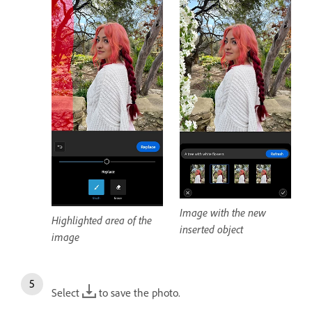
Image with the new
Highlighted area of the
inserted object
image
Select
to save the photo.