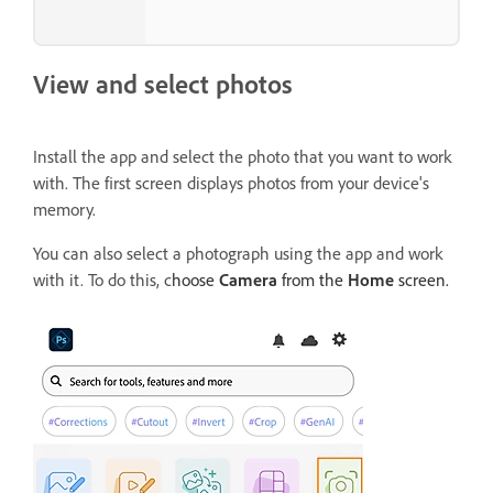
View and select photos
Install the app and select the photo that you want to work
with. The first screen displays photos from your device's
memory.
You can also select a photograph using the app and work
with it. To do this, c
hoose
Camera
from the
Home
screen.