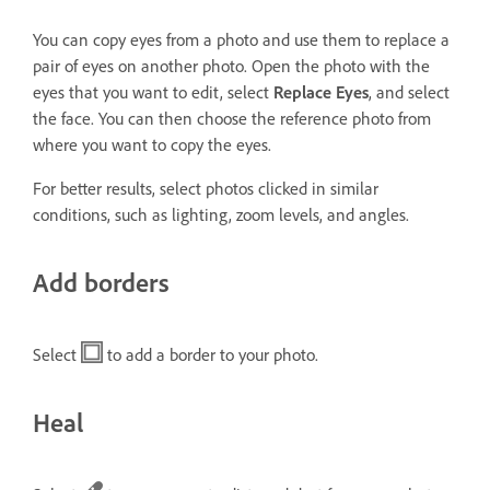
You can copy eyes from a photo and use them to replace a
pair of eyes on another photo. Open the photo with the
eyes that you want to edit, select
Replace Eyes
, and select
the face. You can then choose the reference photo from
where you want to copy the eyes.
For better results, select photos clicked in similar
conditions, such as lighting, zoom levels, and angles.
Add borders
Select
to add a border to your photo.
Heal