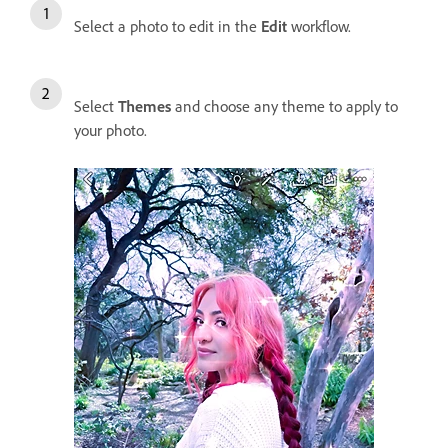
Select a photo to edit in the
Edit
workflow.
Select
Themes
and choose any theme to apply to
your photo.