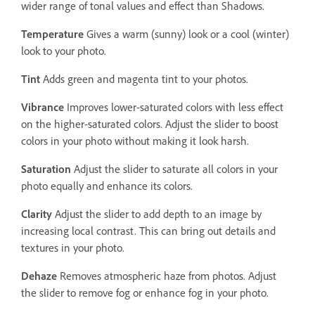
wider range of tonal values and effect than Shadows.
Temperature
Gives a warm (sunny) look or a cool (winter)
look to your photo.
Tint
Adds green and magenta tint to your photos.
Vibrance
Improves lower-saturated colors with less effect
on the higher-saturated colors. Adjust the slider to boost
colors in your photo without making it look harsh.
Saturation
Adjust the slider to saturate all colors in your
photo equally and enhance its colors.
Clarity
Adjust the slider to add depth to an image by
increasing local contrast. This can bring out details and
textures in your photo.
Dehaze
Removes atmospheric haze from photos. Adjust
the slider to remove fog or enhance fog in your photo.