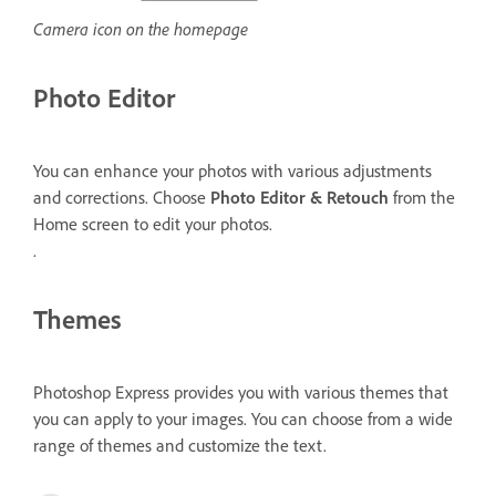
Camera icon on the homepage
Photo Editor
You can enhance your photos with various adjustments
and corrections. Choose
Photo Editor & Retouch
from the
Home screen to edit your photos.
.
Themes
Photoshop Express provides you with various themes that
you can apply to your images. You can choose from a wide
range of themes and customize the text.