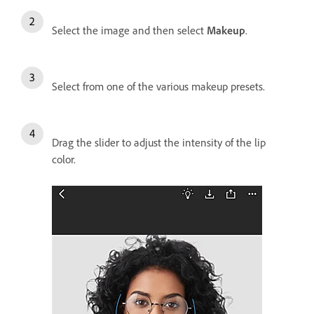
Select the image and then select
Makeup
.
Select from one of the various makeup presets.
Drag the slider to adjust the intensity of the lip
color.