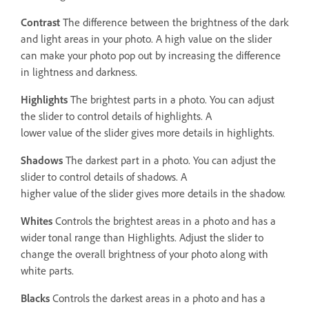
Contrast
The difference between the brightness of the dark
and light areas in your photo. A high value on the slider
can make your photo pop out by increasing the difference
in lightness and darkness.
Highlights
The brightest parts in a photo. You can adjust
the slider to control details of highlights. A
lower value of the slider gives more details in highlights.
Shadows
The darkest part in a photo. You can adjust the
slider to control details of shadows. A
higher value of the slider gives more details in the shadow.
Whites
Controls the brightest areas in a photo and has a
wider tonal range than Highlights. Adjust the slider to
change the overall brightness of your photo along with
white parts.
Blacks
Controls the darkest areas in a photo and has a