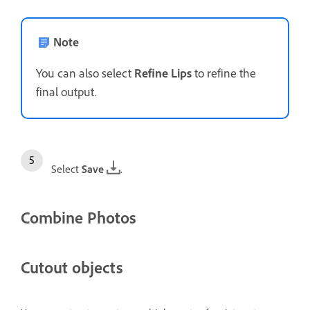
Note
You can also select
Refine Lips
to refine the
final output.
Select
Save
.
Combine Photos
Cutout objects