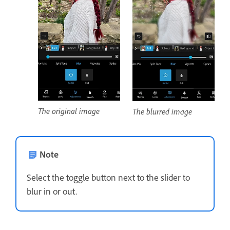
The original image
The blurred image
Note
Select the toggle button next to the slider to
blur in or out.