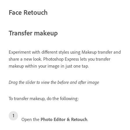
Face Retouch
Transfer makeup
Experiment with different styles using Makeup transfer and
share a new look. Photoshop Express lets you transfer
makeup within your image in just one tap.
Drag the slider to view the before and after image
To transfer makeup, do the following:
Open the
Photo Editor & Retouch
.