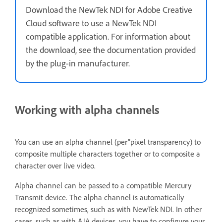
Download the NewTek NDI for Adobe Creative
Cloud software to use a NewTek NDI
compatible application. For information about
the download, see the documentation provided
by the plug-in manufacturer.
Working with alpha channels
You can use an alpha channel (per"pixel transparency) to
composite multiple characters together or to composite a
character over live video.
Alpha channel can be passed to a compatible Mercury
Transmit device. The alpha channel is automatically
recognized sometimes, such as with NewTek NDI. In other
cases, such as with AJA devices, you have to configure your