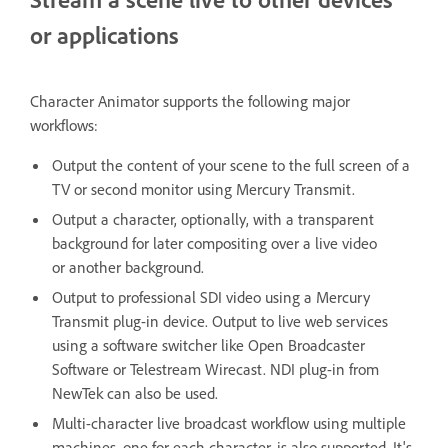
or applications
Character Animator supports the following major
workflows:
Output the content of your scene to the full screen of a
TV or second monitor using Mercury Transmit.
Output a character, optionally, with a transparent
background for later compositing over a live video
or another background.
Output to professional SDI video using a Mercury
Transmit plug-in device. Output to live web services
using a software switcher like Open Broadcaster
Software or Telestream Wirecast. NDI plug-in from
NewTek can also be used.
Multi-character live broadcast workflow using multiple
machines, one for each character, is also supported. It's