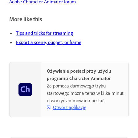
Adobe Character Animator forum
.
More like this
Tips and tricks for streaming
Export a scene, puppet, or frame
Ożywianie postaci przy użyciu
programu Character Animator
Za pomocą darmowego trybu
startowego można teraz w kilka minut
utworzyć animowaną postać.
Otwórz aplikację