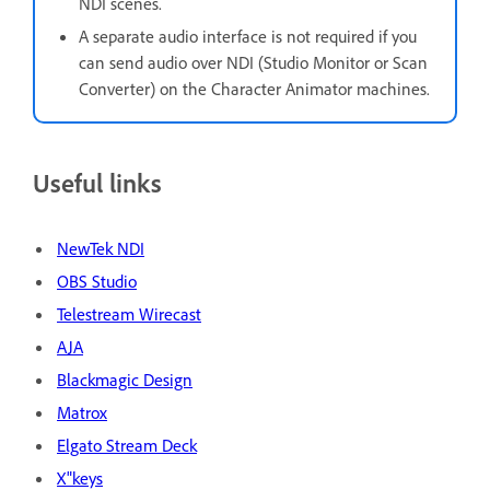
NDI scenes.
A separate audio interface is not required if you
can send audio over NDI (Studio Monitor or Scan
Converter) on the Character Animator machines.
Useful links
NewTek NDI
OBS Studio
Telestream Wirecast
AJA
Blackmagic Design
Matrox
Elgato Stream Deck
X"keys