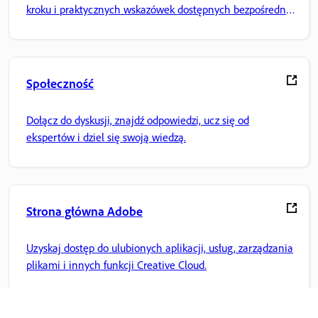
kroku i praktycznych wskazówek dostępnych bezpośrednio
w aplikacji.
Społeczność
Dołącz do dyskusji, znajdź odpowiedzi, ucz się od
ekspertów i dziel się swoją wiedzą.
Strona główna Adobe
Uzyskaj dostęp do ulubionych aplikacji, usług, zarządzania
plikami i innych funkcji Creative Cloud.