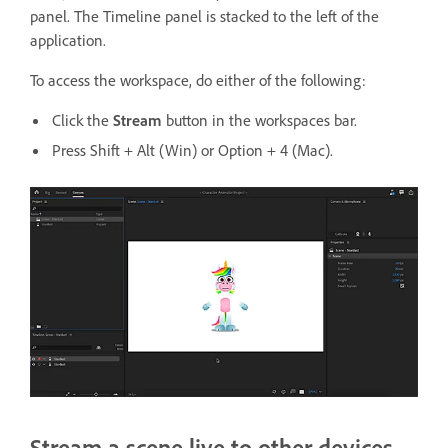
panel. The Timeline panel is stacked to the left of the
application.
To access the workspace, do either of the following:
Click the
Stream
button in the workspaces bar.
Press Shift + Alt (Win) or Option + 4 (Mac).
Stream a scene live to other devices