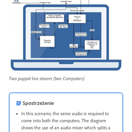
Two puppet live stream (two Computers)
Spostrzeżenie
In this scenario, the same audio is required to
come into both the computers. The diagram
shows the use of an audio mixer which splits a