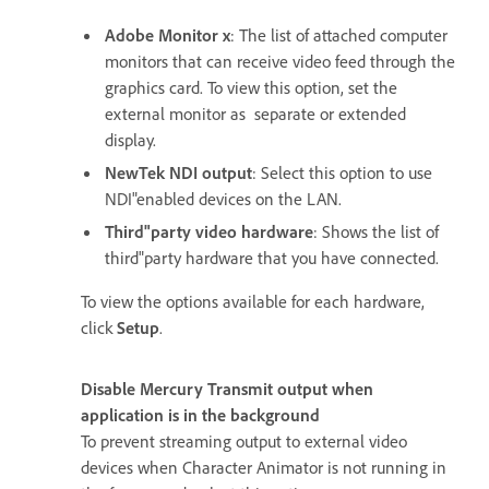
Adobe Monitor x
: The list of attached computer
monitors that can receive video feed through the
graphics card. To view this option, set the
external monitor as separate or extended
display.
NewTek NDI output
: Select this option to use
NDI"enabled devices on the LAN.
Third"party video hardware
: Shows the list of
third"party hardware that you have connected.
To view the options available for each hardware,
click
Setup
.
Disable Mercury Transmit output when
application is in the background
To prevent streaming output to external video
devices when Character Animator is not running in