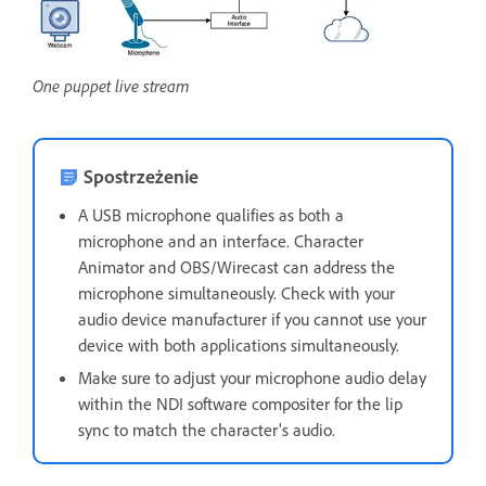
One puppet live stream
Spostrzeżenie
A USB microphone qualifies as both a
microphone and an interface. Character
Animator and OBS/Wirecast can address the
microphone simultaneously. Check with your
audio device manufacturer if you cannot use your
device with both applications simultaneously.
Make sure to adjust your microphone audio delay
within the NDI software compositer for the lip
sync to match the character's audio.