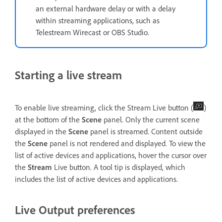
an external hardware delay or with a delay
within streaming applications, such as
Telestream Wirecast or OBS Studio.
Starting a live stream
To enable live streaming, click the Stream Live button (
)
at the bottom of the
Scene
panel. Only the current scene
displayed in the
Scene
panel is streamed. Content outside
the
Scene
panel is not rendered and displayed. To view the
list of active devices and applications, hover the cursor over
the
Stream
Live button. A tool tip is displayed, which
includes the list of active devices and applications.
Live Output preferences