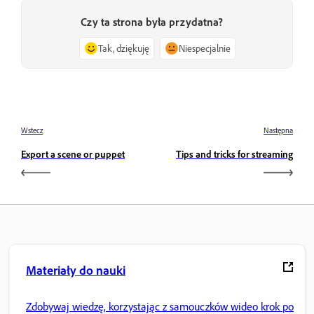
Czy ta strona była przydatna?
Tak, dziękuję
Niespecjalnie
Wstecz
Następna
Export a scene or puppet
Tips and tricks for streaming
Materiały do nauki
Zdobywaj wiedzę, korzystając z samouczków wideo krok po