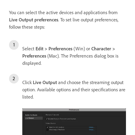
You can select the active devices and applications from
Live Output preferences
. To set live output preferences,
follow these steps:
Select
Edit > Preferences
(Win) or
Character >
Preferences
(Mac). The Preferences dialog box is
displayed.
Click
Live Output
and choose the streaming output
option. Available options and their specifications are
listed.