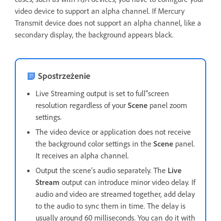
video device to support an alpha channel. If Mercury
Transmit device does not support an alpha channel, like a
secondary display, the background appears black.
Spostrzeżenie
Live Streaming output is set to full"screen
resolution regardless of your
Scene
panel zoom
settings.
The video device or application does not receive
the background color settings in the
Scene
panel.
It receives an alpha channel.
Output the scene's audio separately. The
Live
Stream
output can introduce minor video delay. If
audio and video are streamed together, add delay
to the audio to sync them in time. The delay is
usually around 60 milliseconds. You can do it with