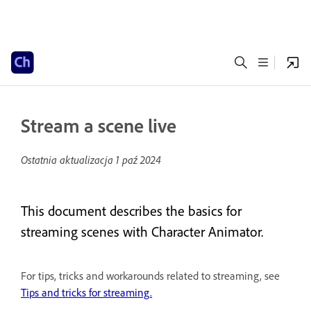
Stream a scene live
Ostatnia aktualizacja
1 paź 2024
This document describes the basics for
streaming scenes with Character Animator.
For tips, tricks and workarounds related to streaming, see
Tips and tricks for streaming.