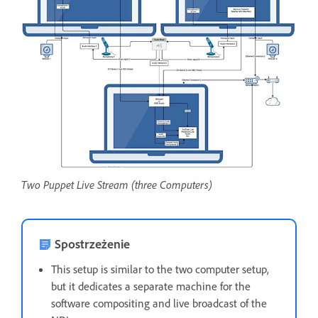
Two Puppet Live Stream (three Computers)
Spostrzeżenie
This setup is similar to the two computer setup,
but it dedicates a separate machine for the
software compositing and live broadcast of the