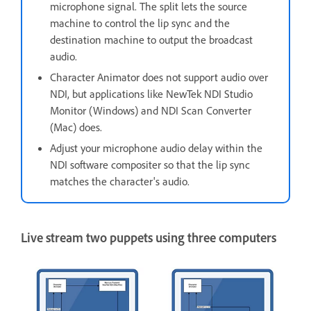
microphone signal. The split lets the source
machine to control the lip sync and the
destination machine to output the broadcast
audio.
Character Animator does not support audio over
NDI, but applications like NewTek NDI Studio
Monitor (Windows) and NDI Scan Converter
(Mac) does.
Adjust your microphone audio delay within the
NDI software compositer so that the lip sync
matches the character's audio.
Live stream two puppets using three computers