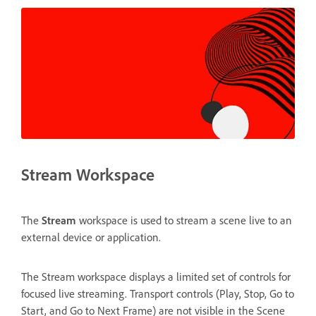
Stream Workspace
The
Stream
workspace is used to stream a scene live to an
external device or application.
The Stream workspace displays a limited set of controls for
focused live streaming. Transport controls (Play, Stop, Go to
Start, and Go to Next Frame) are not visible in the Scene