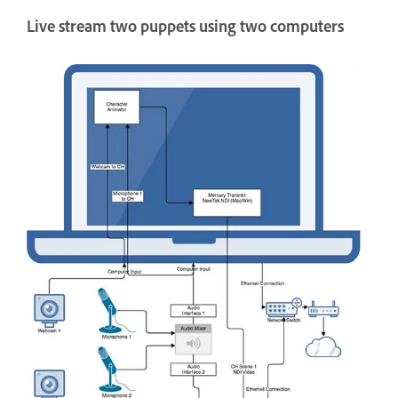
Live stream two puppets using two computers