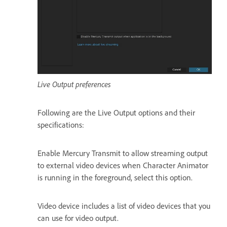
Live Output preferences
Following are the Live Output options and their
specifications:
Enable Mercury Transmit to allow streaming output
to external video devices when Character Animator
is running in the foreground, select this option.
Video device includes a list of video devices that you
can use for video output.