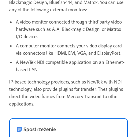
Blackmagic Design, Bluefish444, and Matrox. You can use
any of the following external monitors:
A video monitor connected through third"party video
hardware such as AJA, Blackmagic Design, or Matrox
I/O devices.
A computer monitor connects your video display card
via connectors like HDMI, DVI, VGA, and DisplayPort.
A NewTek NDI compatible application on an Ethernet-
based LAN.
IP-based technology providers, such as NewTek with NDI
technology, also provide plugins for transfer. Thes plugins
direct the video frames from Mercury Transmit to other
applications.
Spostrzeżenie