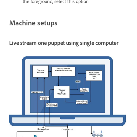
the foreground, select this option.
Machine setups
Live stream one puppet using single computer