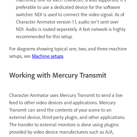
preferable to use a dedicated device for the software
switcher. NDI is used to connect the video signal. As of
Character Animator version 1.1, audio isn't sent over
NDI. Audio is routed separately. A fast network is highly
recommended for this setup.
For diagrams showing typical one, two, and three-machine
setups, see
Machine setups
.
Working with Mercury Transmit
Character Animator uses Mercury Transmit to send a live
feed to other video devices and applications. Mercury
Transmit can send the contents of your scene to an
external device, third-party plugin, and other applications.
The transfer to external monitors is done using plugins
provided by video device manufacturers such as AJA,