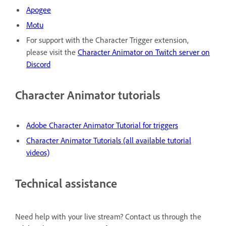
Apogee
Motu
For support with the Character Trigger extension,
please visit the
Character Animator on Twitch server on
Discord
Character Animator tutorials
Adobe Character Animator Tutorial for triggers
Character Animator Tutorials (all available tutorial
videos)
Technical assistance
Need help with your live stream? Contact us through the