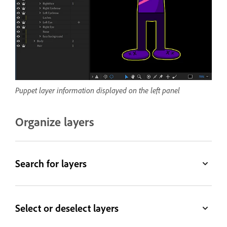
Puppet layer information displayed on the left panel
Organize layers
Search for layers
Select or deselect layers