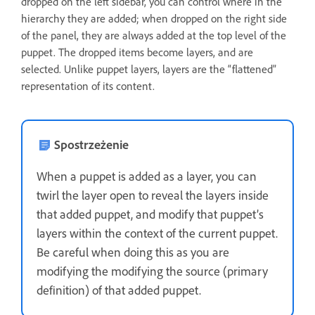
dropped on the left sidebar, you can control where in the
hierarchy they are added; when dropped on the right side
of the panel, they are always added at the top level of the
puppet. The dropped items become layers, and are
selected. Unlike puppet layers, layers are the “flattened”
representation of its content.
Spostrzeżenie
When a puppet is added as a layer, you can
twirl the layer open to reveal the layers inside
that added puppet, and modify that puppet’s
layers within the context of the current puppet.
Be careful when doing this as you are
modifying the modifying the source (primary
definition) of that added puppet.