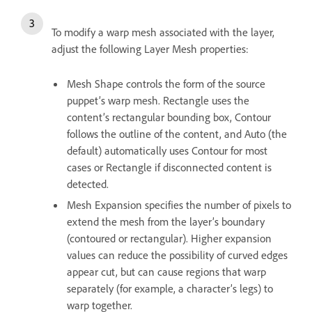
To modify a warp mesh associated with the layer,
adjust the following Layer Mesh properties:
Mesh Shape controls the form of the source
puppet’s warp mesh. Rectangle uses the
content’s rectangular bounding box, Contour
follows the outline of the content, and Auto (the
default) automatically uses Contour for most
cases or Rectangle if disconnected content is
detected.
Mesh Expansion specifies the number of pixels to
extend the mesh from the layer’s boundary
(contoured or rectangular). Higher expansion
values can reduce the possibility of curved edges
appear cut, but can cause regions that warp
separately (for example, a character’s legs) to
warp together.