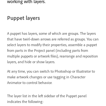
working with layers.
Puppet layers
A puppet has layers, some of which are groups. The layers
that have twirl-down arrows are referred as groups. You can
select layers to modify their properties, assemble a puppet
from parts in the Project panel (including parts from
multiple puppets or artwork files), rearrange and reposition
layers, and hide or show layers.
At any time, you can switch to Photoshop or Illustrator to
make artwork changes or use tagging in Character
Animator to control behavior.
The layer list in the left sidebar of the Puppet panel
indicates the following: