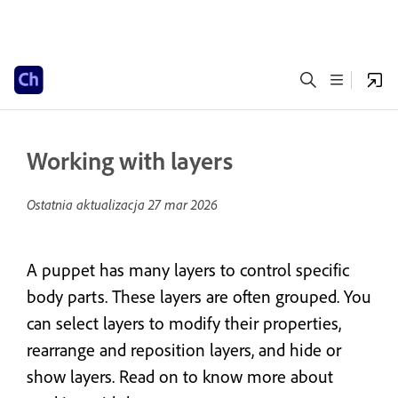
Working with layers
Ostatnia aktualizacja
27 mar 2026
A puppet has many layers to control specific
body parts. These layers are often grouped. You
can select layers to modify their properties,
rearrange and reposition layers, and hide or
show layers. Read on to know more about