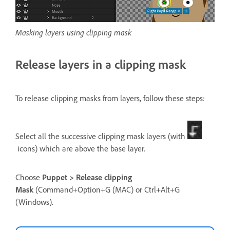
Masking layers using clipping mask
Release layers in a clipping mask
To release clipping masks from layers, follow these steps:
Select all the successive clipping mask layers (with
icons) which are above the base layer.
Choose
Puppet > Release clipping
Mask
(Command+Option+G (MAC) or Ctrl+Alt+G
(Windows).