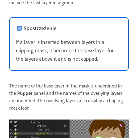
include the last layer in a group.
Spostrzeżenie
If a layer is inserted between layers in a
clipping mask, it becomes the base layer for
the layers above it and is not clipped.
The name of the base layer in the mask is underlined in
the
Puppet
panel and the names of the overlying layers
are indented. The overlying layers also display a clipping
mask icon.