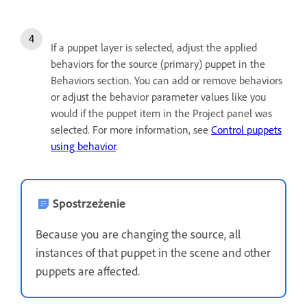
If a puppet layer is selected, adjust the applied
behaviors for the source (primary) puppet in the
Behaviors section. You can add or remove behaviors
or adjust the behavior parameter values like you
would if the puppet item in the Project panel was
selected. For more information, see
Control puppets
using behavior
.
Spostrzeżenie
Because you are changing the source, all
instances of that puppet in the scene and other
puppets are affected.