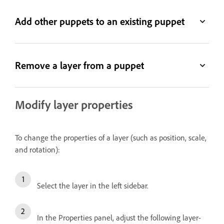
Add other puppets to an existing puppet
Remove a layer from a puppet
Modify layer properties
To change the properties of a layer (such as position, scale,
and rotation):
Select the layer in the left sidebar.
In the Properties panel, adjust the following layer-