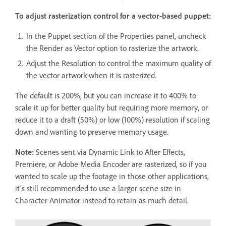
To adjust rasterization control for a vector-based puppet:
In the Puppet section of the Properties panel, uncheck
the Render as Vector option to rasterize the artwork.
Adjust the Resolution to control the maximum quality of
the vector artwork when it is rasterized.
The default is 200%, but you can increase it to 400% to
scale it up for better quality but requiring more memory, or
reduce it to a draft (50%) or low (100%) resolution if scaling
down and wanting to preserve memory usage.
Note:
Scenes sent via Dynamic Link to After Effects,
Premiere, or Adobe Media Encoder are rasterized, so if you
wanted to scale up the footage in those other applications,
it’s still recommended to use a larger scene size in
Character Animator instead to retain as much detail.