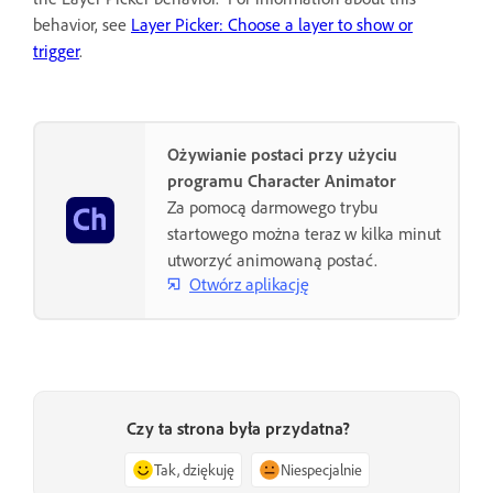
behavior, see
Layer Picker: Choose a layer to show or
trigger
.
Ożywianie postaci przy użyciu
programu Character Animator
Za pomocą darmowego trybu
startowego można teraz w kilka minut
utworzyć animowaną postać.
Otwórz aplikację
Czy ta strona była przydatna?
Tak, dziękuję
Niespecjalnie