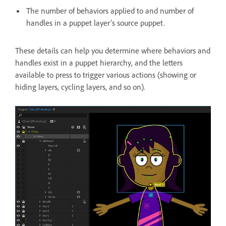
The number of behaviors applied to and number of
handles in a puppet layer’s source puppet.
These details can help you determine where behaviors and
handles exist in a puppet hierarchy, and the letters
available to press to trigger various actions (showing or
hiding layers, cycling layers, and so on).