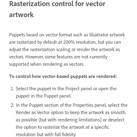
Rasterization control for vector
artwork
Puppets based on vector format such as Illustrator artwork
are rasterized by default at 200% resolution, but you can
adjust the rasterization scaling or render the artwork as
vectors. However, some features are not currently
supported when rendering as vectors.
To control how vector-based puppets are rendered:
Select the puppet in the Project panel or open the
puppet in the Puppet panel.
In the Puppet section of the Properties panel, select the
Render as Vector option to keep the artwork as smooth
as possible (but with rendering limitations) or deselect
the option to rasterize the artwork at a specific
resolution but with full fidelity.