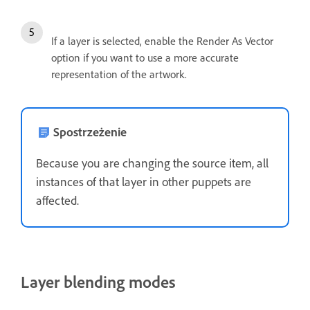
If a layer is selected, enable the Render As Vector
option if you want to use a more accurate
representation of the artwork.
Spostrzeżenie
Because you are changing the source item, all
instances of that layer in other puppets are
affected.
Layer blending modes