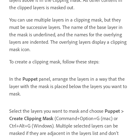
the clipped layers is masked out.
You can use multiple layers in a clipping mask, but they
must be successive layers. The name of the base layer in
the mask is underlined, and the names for the overlying
layers are indented. The overlying layers display a clipping
mask icon.
To create a clipping mask, follow these steps:
In the
Puppet
panel, arrange the layers in a way that the
layer with the mask is placed below the layers you want to
mask.
Select the layers you want to mask and choose
Puppet >
Create Clipping Mask
(Command+Option+G (mac) or
Ctrl+Alt+G (Windows). Multiple selected layers can be
masked if they are adjacent in the layers list and don’t