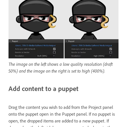
The image on the left shows a low quality resolution (draft
50%) and the image on the right is set to high (400%).
Add content to a puppet
Drag the content you wish to add from the Project panel
onto the puppet open in the Puppet panel. If no puppet is
open, the dropped items are added to a new puppet. If