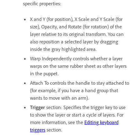
specific properties:
X and Y (for position), X Scale and Y Scale (for
size), Opacity, and Rotate (for rotation) of the
layer relative to its original transform. You can
also reposition a selected layer by dragging
inside the gray highlighted area.
Warp Independently controls whether a layer
warps on the same rubber sheet as other layers
in the puppet.
Attach To controls the handle to stay attached to
(for example, if you have a hand group that
wants to move with an arm).
Trigger
section: Specifies the trigger key to use
to show the layer or start a cycle of layers. For
more information, see the
Editing keyboard
triggers
section.