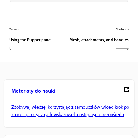
Wstecz
Następna
Using the Puppet panel
Mesh, attachments, and handles
Materiały do nauki
Zdobywaj wiedzę, korzystając z samouczków wideo krok po
kroku i praktycznych wskazówek dostępnych bezpośrednio
w aplikacji.