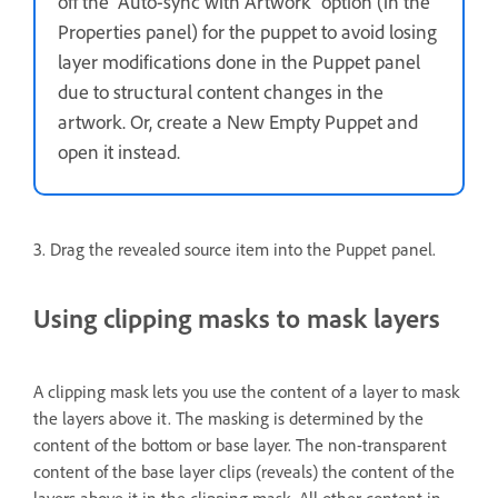
off the “Auto-sync with Artwork” option (in the
Properties panel) for the puppet to avoid losing
layer modifications done in the Puppet panel
due to structural content changes in the
artwork. Or, create a New Empty Puppet and
open it instead.
3. Drag the revealed source item into the Puppet panel.
Using clipping masks to mask layers
A clipping mask lets you use the content of a layer to mask
the layers above it. The masking is determined by the
content of the bottom or base layer. The non-transparent
content of the base layer clips (reveals) the content of the
layers above it in the clipping mask. All other content in