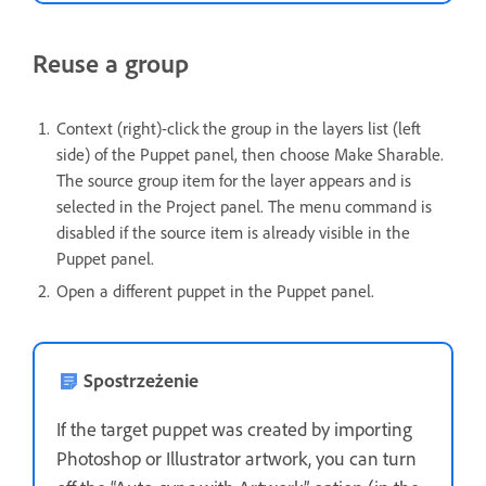
Reuse a group
Context (right)-click the group in the layers list (left
side) of the Puppet panel, then choose Make Sharable.
The source group item for the layer appears and is
selected in the Project panel. The menu command is
disabled if the source item is already visible in the
Puppet panel.
Open a different puppet in the Puppet panel.
Spostrzeżenie
If the target puppet was created by importing
Photoshop or Illustrator artwork, you can turn