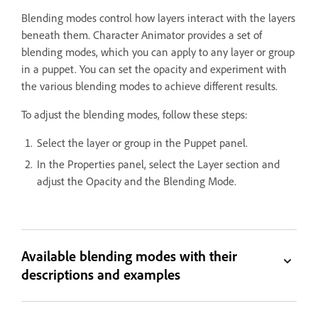
Blending modes control how layers interact with the layers
beneath them. Character Animator provides a set of
blending modes, which you can apply to any layer or group
in a puppet. You can set the opacity and experiment with
the various blending modes to achieve different results.
To adjust the blending modes, follow these steps:
Select the layer or group in the Puppet panel.
In the Properties panel, select the Layer section and
adjust the Opacity and the Blending Mode.
Available blending modes with their
descriptions and examples