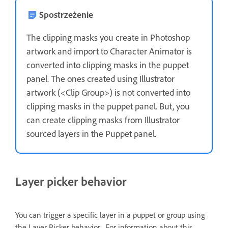
Spostrzeżenie
The clipping masks you create in Photoshop
artwork and import to Character Animator is
converted into clipping masks in the puppet
panel. The ones created using Illustrator
artwork (<Clip Group>) is not converted into
clipping masks in the puppet panel. But, you
can create clipping masks from Illustrator
sourced layers in the Puppet panel.
Layer picker behavior
You can trigger a specific layer in a puppet or group using
the Layer Picker behavior. For information about this