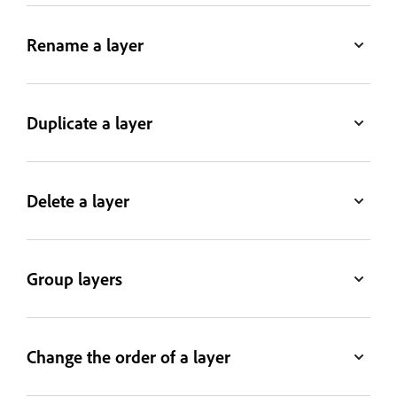
Rename a layer
Duplicate a layer
Delete a layer
Group layers
Change the order of a layer