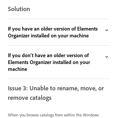
Solution
If you have an older version of Elements
Organizer installed on your machine
If you don't have an older version of
Elements Organizer installed on your
machine
Issue 3: Unable to rename, move, or
remove catalogs
When you browse catalogs from within the Windows