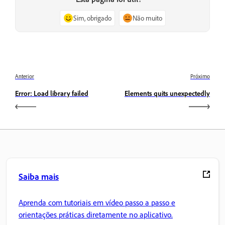
Sim, obrigado
Não muito
Anterior
Próximo
Error: Load library failed
Elements quits unexpectedly
Saiba mais
Aprenda com tutoriais em vídeo passo a passo e
orientações práticas diretamente no aplicativo.