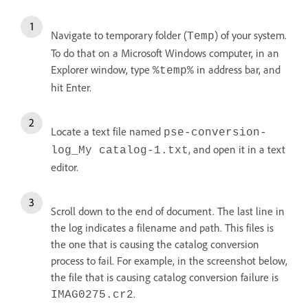
Navigate to temporary folder (
) of your system.
Temp
To do that on a Microsoft Windows computer, in an
Explorer window, type
in address bar, and
%temp%
hit Enter.
Locate a text file named
pse-conversion-
, and open it in a text
log_My catalog-1.txt
editor.
Scroll down to the end of document. The last line in
the log indicates a filename and path. This files is
the one that is causing the catalog conversion
process to fail. For example, in the screenshot below,
the file that is causing catalog conversion failure is
.
IMAG0275.cr2