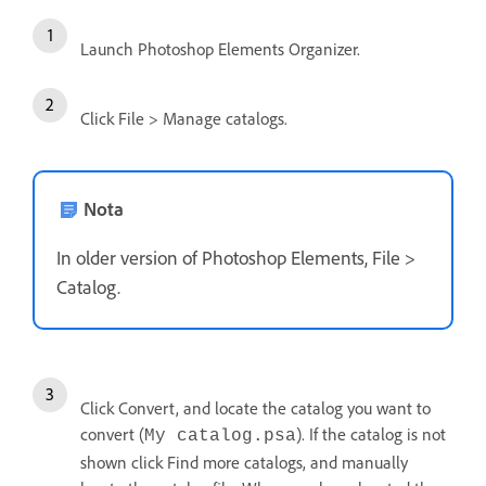
Launch Photoshop Elements Organizer.
Click File > Manage catalogs.
Nota
In older version of Photoshop Elements, File >
Catalog.
Click Convert, and locate the catalog you want to
convert (
). If the catalog is not
My catalog.psa
shown click Find more catalogs, and manually