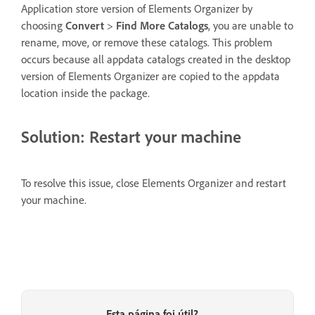
Application store version of Elements Organizer by
choosing
Convert
>
Find More Catalogs
, you are unable to
rename, move, or remove these catalogs. This problem
occurs because all appdata catalogs created in the desktop
version of Elements Organizer are copied to the appdata
location inside the package.
Solution: Restart your machine
To resolve this issue, close Elements Organizer and restart
your machine.
Esta página foi útil?