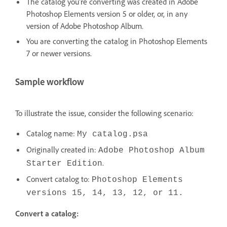
The catalog you're converting was created in Adobe
Photoshop Elements version 5 or older, or, in any
version of Adobe Photoshop Album.
You are converting the catalog in Photoshop Elements
7 or newer versions.
Sample workflow
To illustrate the issue, consider the following scenario:
Catalog name:
My catalog.psa
Originally created in:
Adobe Photoshop Album
.
Starter Edition
Convert catalog to:
Photoshop Elements
versions 15, 14, 13, 12, or 11.
Convert a catalog: