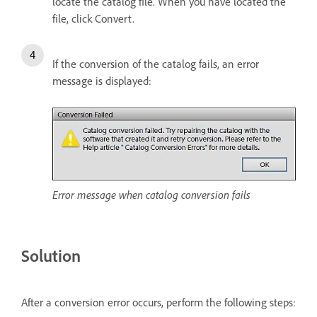
locate the catalog file. When you have located the
file, click Convert.
If the conversion of the catalog fails, an error
message is displayed:
Error message when catalog conversion fails
Solution
After a conversion error occurs, perform the following steps: