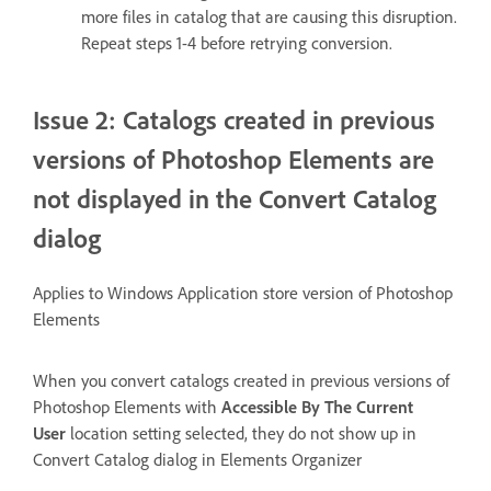
more files in catalog that are causing this disruption.
Repeat steps 1-4 before retrying conversion.
Issue 2: Catalogs created in previous
versions of Photoshop Elements are
not displayed in the Convert Catalog
dialog
Applies to Windows Application store version of Photoshop
Elements
When you convert catalogs created in previous versions of
Photoshop Elements with
Accessible By The Current
User
location setting selected, they do not show up in
Convert Catalog dialog in Elements Organizer