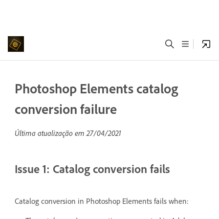
Photoshop Elements catalog
conversion failure
Última atualização em
27/04/2021
Issue 1: Catalog conversion fails
Catalog conversion in Photoshop Elements fails when: