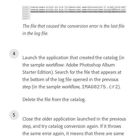
The file that caused the conversion error is the last file
in the log file.
Launch the application that created the catalog (in
the sample workflow: Adobe Photoshop Album
Starter Edition). Search for the file that appears at
the bottom of the log file opened in the previous
step (in the sample workflow,
).
IMAG0275.cr2
Delete the file from the catalog.
Close the older application launched in the previous
step, and try catalog conversion again. If it throws
the same error again, it means that there are some