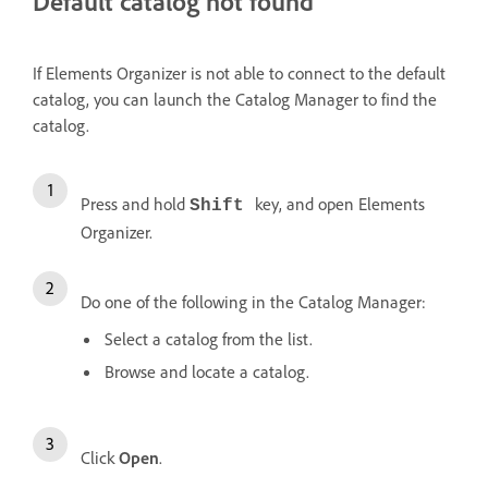
Default catalog not found
If Elements Organizer is not able to connect to the default
catalog, you can launch the Catalog Manager to find the
catalog.
Press and hold
key, and open Elements
Shift
Organizer.
Do one of the following in the Catalog Manager:
Select a catalog from the list.
Browse and locate a catalog.
Click
Open
.