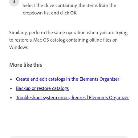
Select the drive containing the items from the
dropdown list and click
OK
.
Similarly, perform the same operation when you are trying
to restore a Mac OS catalog containing offline files on
Windows.
More like this
Create and edit catalogs in the Elements Organizer
Backup or restore catalogs
Troubleshoot system errors, freezes | Elements Organizer