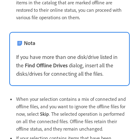
items in the catalog that are marked offline are
restored to their online status, you can proceed with
various file operations on them
.
Nota
If you have more than one disk/drive listed in
the
Find Offline Drives
dialog, insert all the
disks/drives for connecting all the files.
When your selection contains a mix of connected and
offline files, and you want to ignore the offline files for
now, select
Skip
. The selected operation is performed
on all the connected files. Offline files retain their
offline status, and they remain unchanged.
If your selection contains items that have been