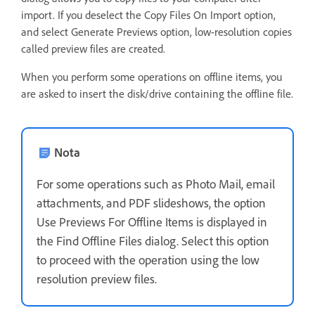
import. If you deselect the Copy Files On Import option,
and select Generate Previews option, low-resolution copies
called preview files are created.
When you perform some operations on offline items, you
are asked to insert the disk/drive containing the offline file.
Nota
For some operations such as Photo Mail, email
attachments, and PDF slideshows, the option
Use Previews For Offline Items is displayed in
the Find Offline Files dialog. Select this option
to proceed with the operation using the low
resolution preview files.