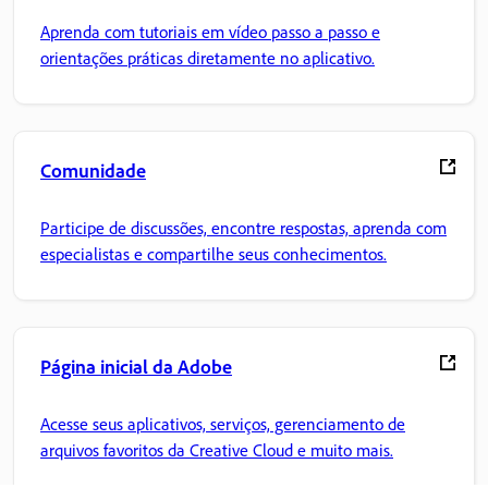
Aprenda com tutoriais em vídeo passo a passo e
orientações práticas diretamente no aplicativo.
Comunidade
Participe de discussões, encontre respostas, aprenda com
especialistas e compartilhe seus conhecimentos.
Página inicial da Adobe
Acesse seus aplicativos, serviços, gerenciamento de
arquivos favoritos da Creative Cloud e muito mais.