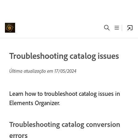
Troubleshooting catalog issues
Última atualização em
17/05/2024
Learn how to troubleshoot catalog issues in
Elements Organizer.
Troubleshooting catalog conversion
errors