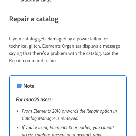
Repair a catalog
If your catalog gets damaged by a power failure or
technical glitch, Elements Organizer displays a message
saying that there’s a problem with the catalog. Use the
Repair command to fix it.
Nota
For macOS users:
From Elements 2018 onwards the Repair option in
Catalog Manager is removed.
If you're using Elements 15 or earlier, you cannot
access catalogs present on a network drive.