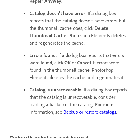
Repair Anyway
.
Catalog doesn't have error
: If a dialog box
reports that the catalog doesn’t have errors, but
the thumbnail cache does, click
Delete
Thumbnail Cache
. Photoshop Elements deletes
and regenerates the cache.
Errors found
: If a dialog box reports that errors
were found, click
OK
or
Cancel
. If errors were
found in the thumbnail cache, Photoshop
Elements deletes the cache and regenerates it.
Catalog is unrecoverable
: If a dialog box reports
that the catalog is unrecoverable, consider
loading a backup of the catalog. For more
information, see
Backup or restore catalogs
.