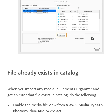
File already exists in catalog
When you import any media in Elements Organizer and
get an error that file exists in catalog, do the following:
Enable the media file view from
View
>
Media Types
>
Photos
/
Video
/
Audio
/
Project
.