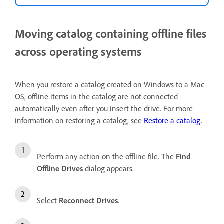
Moving catalog containing offline files
across operating systems
When you restore a catalog created on Windows to a Mac
OS, offline items in the catalog are not connected
automatically even after you insert the drive. For more
information on restoring a catalog, see
Restore a catalog
.
Perform any action on the offline file. The
Find
Offline Drives
dialog appears.
Select
Reconnect Drives
.