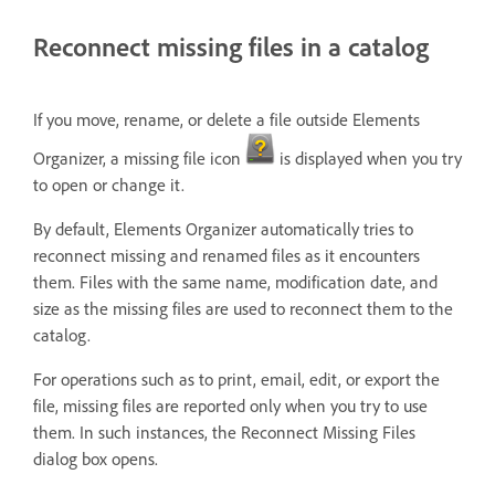
Reconnect missing files in a catalog
If you move, rename, or delete a file outside Elements
Organizer, a missing file icon
is displayed when you try
to open or change it.
By default, Elements Organizer automatically tries to
reconnect missing and renamed files as it encounters
them. Files with the same name, modification date, and
size as the missing files are used to reconnect them to the
catalog.
For operations such as to print, email, edit, or export the
file, missing files are reported only when you try to use
them. In such instances, the Reconnect Missing Files
dialog box opens.