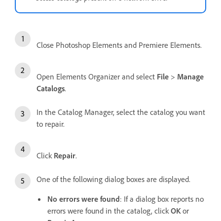
Close Photoshop Elements and Premiere Elements.
Open Elements Organizer and select
File
>
Manage
Catalogs
.
In the Catalog Manager, select the catalog you want
to repair.
Click
Repair
.
One of the following dialog boxes are displayed.
No errors were found
: If a dialog box reports no
errors were found in the catalog, click
OK
or