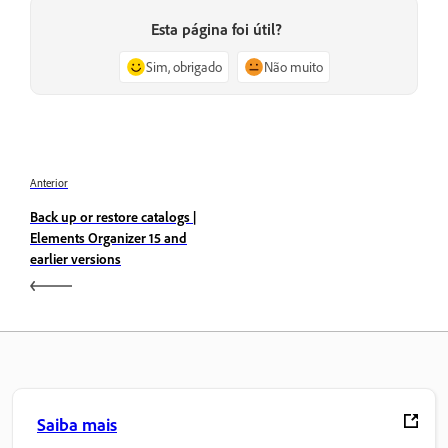
Esta página foi útil?
Sim, obrigado
Não muito
Anterior
Back up or restore catalogs |
Elements Organizer 15 and
earlier versions
Saiba mais