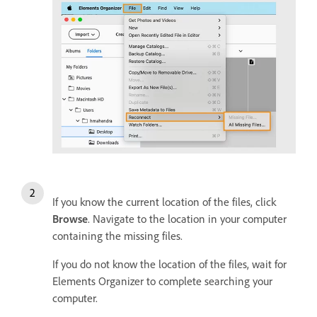
If you know the current location of the files, click
Browse
. Navigate to the location in your computer
containing the missing files.
If you do not know the location of the files, wait for
Elements Organizer to complete searching your
computer.