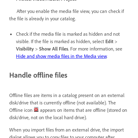
After you enable the media file view, you can check if
the file is already in your catalog.
Check if the media file is marked as hidden and not
visible. If the file is marked as hidden, select
Edit
>
Visibility
>
Show All Files
. For more information, see
Hide and show media files in the Media view
.
Handle offline files
Offline files are items in a catalog present on an external
disk/drive that is currently offline (not available). The
Offline icon
appears on items that are offline (stored on
disk/drive, not on the local hard drive).
When you import files from an external drive, the import
dialog allows you to copy files to your computer after