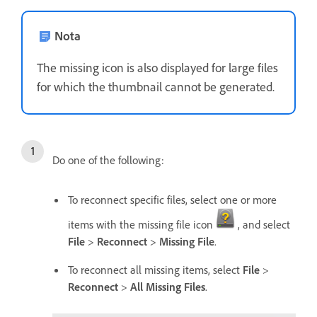
Nota
The missing icon is also displayed for large files
for which the thumbnail cannot be generated.
Do one of the following:
To reconnect specific files, select one or more
items with the missing file icon
, and select
File
>
Reconnect
>
Missing File
.
To reconnect all missing items, select
File
>
Reconnect
>
All Missing Files
.