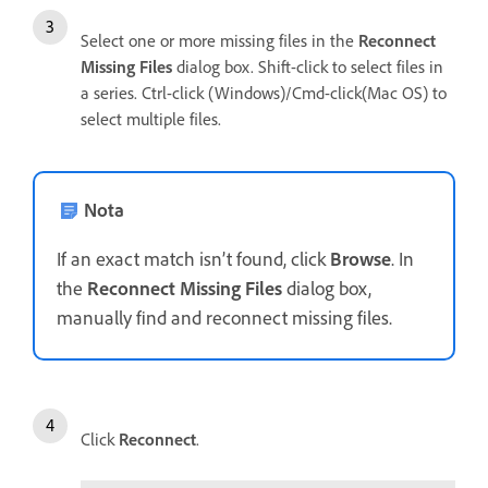
Select one or more missing files in the
Reconnect
Missing Files
dialog box. Shift-click to select files in
a series. Ctrl-click (Windows)/Cmd-click(Mac OS) to
select multiple files.
Nota
If an exact match isn’t found, click
Browse
. In
the
Reconnect Missing Files
dialog box,
manually find and reconnect missing files.
Click
Reconnect
.