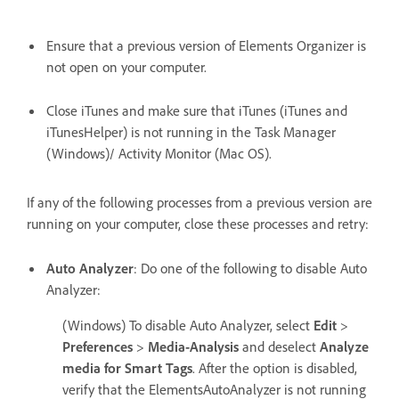
Ensure that a previous version of Elements Organizer is
not open on your computer.
Close iTunes and make sure that iTunes (iTunes and
iTunesHelper) is not running in the Task Manager
(Windows)/ Activity Monitor (Mac OS).
If any of the following processes from a previous version are
running on your computer, close these processes and retry:
Auto Analyzer
: Do one of the following to disable Auto
Analyzer:
(Windows) To disable Auto Analyzer, select
Edit
>
Preferences
>
Media-Analysis
and deselect
Analyze
media for Smart Tags
. After the option is disabled,
verify that the ElementsAutoAnalyzer is not running