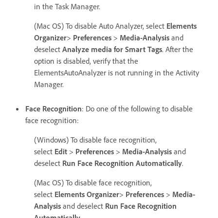
in the Task Manager.
(Mac OS) To disable Auto Analyzer, select
Elements
Organizer
>
Preferences
>
Media-Analysis
and
deselect
Analyze media for Smart Tags
. After the
option is disabled, verify that the
ElementsAutoAnalyzer is not running in the Activity
Manager.
Face Recognition
: Do one of the following to disable
face recognition:
(Windows) To disable face recognition,
select
Edit
>
Preferences
>
Media-Analysis
and
deselect
Run Face Recognition Automatically
.
(Mac OS) To disable face recognition,
select
Elements Organizer
>
Preferences
>
Media-
Analysis
and deselect
Run Face Recognition
Automatically
.