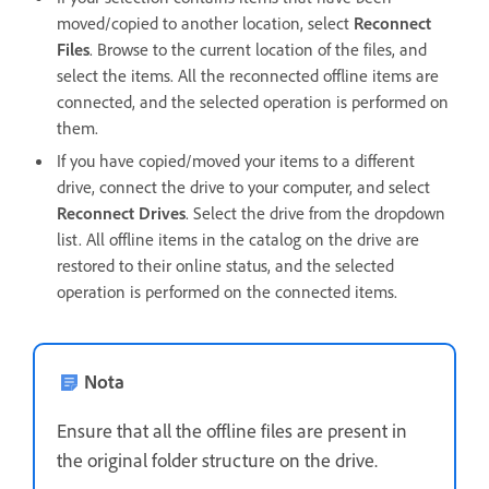
moved/copied to another location, select
Reconnect
Files
. Browse to the current location of the files, and
select the items. All the reconnected offline items are
connected, and the selected operation is performed on
them.
If you have copied/moved your items to a different
drive, connect the drive to your computer, and select
Reconnect Drives
. Select the drive from the dropdown
list. All offline items in the catalog on the drive are
restored to their online status, and the selected
operation is performed on the connected items.
Nota
Ensure that all the offline files are present in
the original folder structure on the drive.