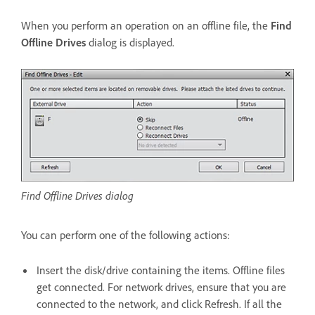
When you perform an operation on an offline file, the
Find
Offline Drives
dialog is displayed.
Find Offline Drives dialog
You can perform one of the following actions:
Insert the disk/drive containing the items. Offline files
get connected. For network drives, ensure that you are
connected to the network, and click Refresh. If all the