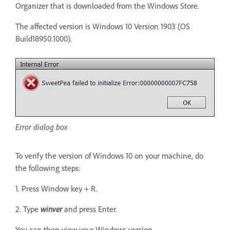
Organizer that is downloaded from the Windows Store.
The affected version is Windows 10 Version 1903 (OS
Build18950.1000).
Error dialog box
To verify the version of Windows 10 on your machine, do
the following steps:
1. Press Window key + R.
2. Type
winver
and press Enter.
You can then view your Windows version.