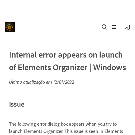
Internal error appears on launch
of Elements Organizer | Windows
Última atualização em
12/01/2022
Issue
The following error dialog box appears when you try to
launch Elements Organizer. This issue is seen in Elements