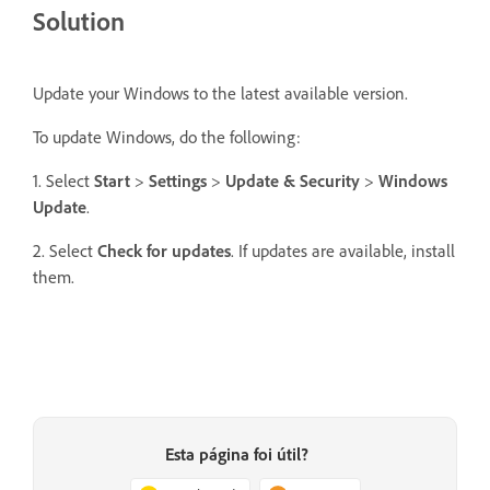
Solution
Update your Windows to the latest available version.
To update Windows, do the following:
1. Select
Start
>
Settings
>
Update & Security
>
Windows
Update
.
2. Select
Check for updates
. If updates are available, install
them.
Esta página foi útil?