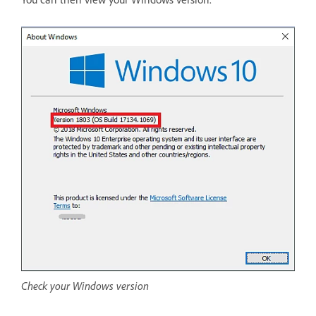
Check your Windows version