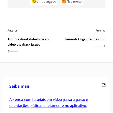
Sim, obrigado
Não muito
Anterior
Próximo
Troubleshoot slideshow and
Elements Organizer has quit
video playback issues
Saiba mais
Aprenda com tutoriais em vídeo passo a passo e
orientações práticas diretamente no aplicativo.