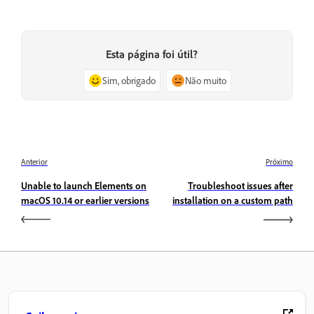
Esta página foi útil?
Sim, obrigado
Não muito
Anterior
Próximo
Unable to launch Elements on
Troubleshoot issues after
macOS 10.14 or earlier versions
installation on a custom path