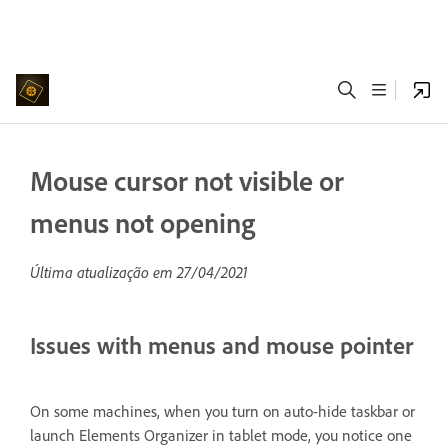
Mouse cursor not visible or
menus not opening
Última atualização em
27/04/2021
Issues with menus and mouse pointer
On some machines, when you turn on auto-hide taskbar or
launch Elements Organizer in tablet mode, you notice one