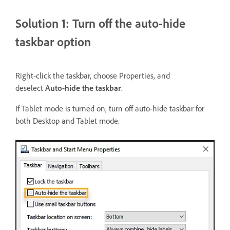
Solution 1: Turn off the auto-hide
taskbar option
Right-click the taskbar, choose Properties, and
deselect
Auto-hide the taskbar
.
If Tablet mode is turned on, turn off auto-hide taskbar for
both Desktop and Tablet mode.