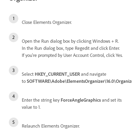
Close Elements Organizer.
Open the Run dialog box by clicking Windows + R.
In the Run dialog box, type Regedit and click Enter.
If you're prompted by User Account Control, click Yes.
Select
HKEY_CURRENT_USER
and navigate
to
SOFTWARE\Adobe\ElementsOrganizer\16.0\Organiz
Enter the string key
ForceAngleGraphics
and set its
value to 1.
Relaunch Elements Organizer.