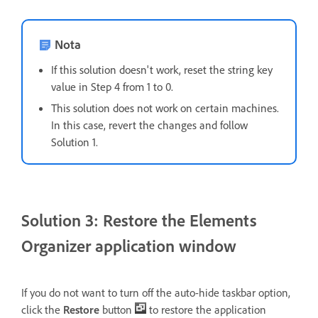
Nota
If this solution doesn't work, reset the string key
value in Step 4 from 1 to 0.
This solution does not work on certain machines.
In this case, revert the changes and follow
Solution 1.
Solution 3: Restore the Elements
Organizer application window
If you do not want to turn off the auto-hide taskbar option,
click the
Restore
button
to restore the application