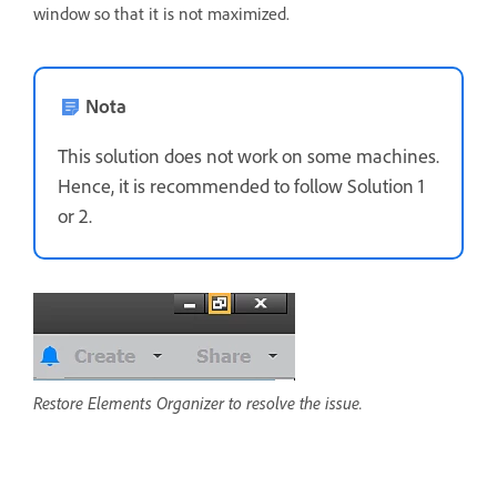
window so that it is not maximized.
Nota
This solution does not work on some machines.
Hence, it is recommended to follow Solution 1
or 2.
Restore Elements Organizer to resolve the issue.