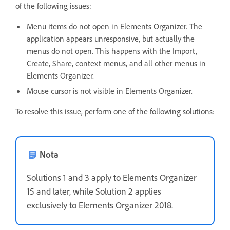
of the following issues:
Menu items do not open in Elements Organizer. The
application appears unresponsive, but actually the
menus do not open. This happens with the Import,
Create, Share, context menus, and all other menus in
Elements Organizer.
Mouse cursor is not visible in Elements Organizer.
To resolve this issue, perform one of the following solutions:
Nota
Solutions 1 and 3 apply to Elements Organizer
15 and later, while Solution 2 applies
exclusively to Elements Organizer 2018.