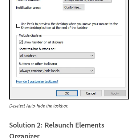
Deselect Auto-hide the taskbar.
Solution 2: Relaunch Elements
Organizer