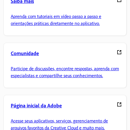
Saiba mais
Aprenda com tutoriais em vídeo passo a passo e
orientações práticas diretamente no aplicativo.
Comunidade
Participe de discussões, encontre respostas, aprenda com
especialistas e compartilhe seus conhecimentos.
Página inicial da Adobe
Acesse seus aplicativos, serviços, gerenciamento de
arquivos favoritos da Creative Cloud e muito mais.