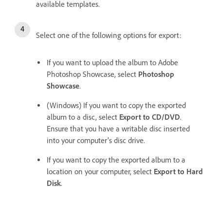
available templates.
Select one of the following options for export:
If you want to upload the album to Adobe
Photoshop Showcase, select
Photoshop
Showcase
.
(Windows) If you want to copy the exported
album to a disc, select
Export to CD/DVD
.
Ensure that you have a writable disc inserted
into your computer’s disc drive.
If you want to copy the exported album to a
location on your computer, select
Export to Hard
Disk
.