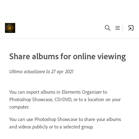
Share albums for online viewing
Ultima actualizare la
27 apr. 2021
You can export albums in Elements Organizer to
Photoshop Showcase, CD/DVD, or to a location on your
computer.
You can use Photoshop Showcase to share your albums
and videos publicly or to a selected group.