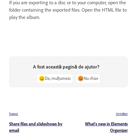
If you are exporting to a disc or to your computer, open the
folder containing the exported files. Open the HTML file to
play the album.
A fost această pagină de ajutor?
Da, mulțumesc
Nu chiar
Înapoi
Următor
Share files and slideshows by
What's new in Elements
email
Organizer