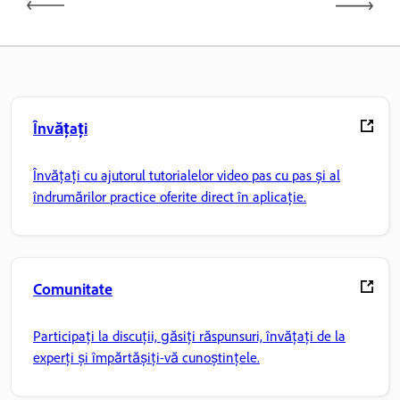
Învățați
Învățați cu ajutorul tutorialelor video pas cu pas și al
îndrumărilor practice oferite direct în aplicație.
Comunitate
Participați la discuții, găsiți răspunsuri, învățați de la
experți și împărtășiți-vă cunoștințele.