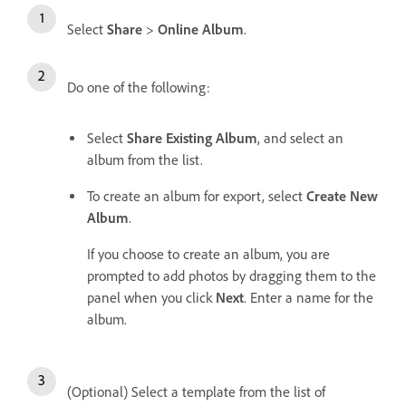
Select
Share
>
Online Album
.
Do one of the following:
Select
Share Existing Album
, and select an
album from the list.
To create an album for export, select
Create New
Album
.
If you choose to create an album, you are
prompted to add photos by dragging them to the
panel when you click
Next
. Enter a name for the
album.
(Optional) Select a template from the list of