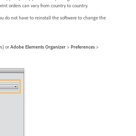
 print orders can vary from country to country.
 do not have to reinstall the software to change the
s) or
Adobe Elements Organizer
>
Preferences
>