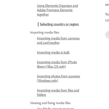
se
Using Elements Organizer and
Adobe Premiere Elements
Yo
together
co
Selecting country or region
Importing media files
Importing media from cameras
and card readers
Importing media in bulk
Importing media from iPhoto
library (Mac OS only)
Importing photos from scanners
(Windows only)
Importing media from files and
folders
Viewing and fixing media files
Use Media view to manage