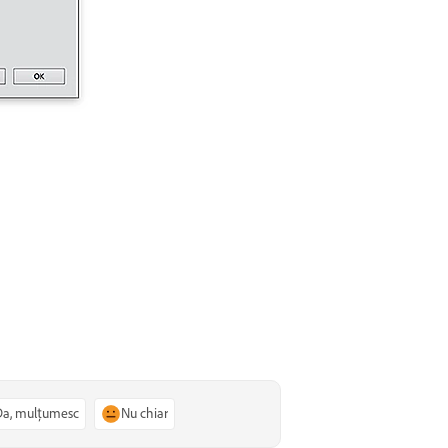
Da, mulțumesc
Nu chiar