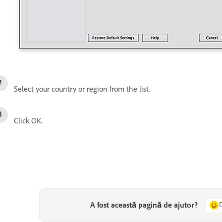
Select your country or region from the list.
Click OK.
A fost această pagină de ajutor?