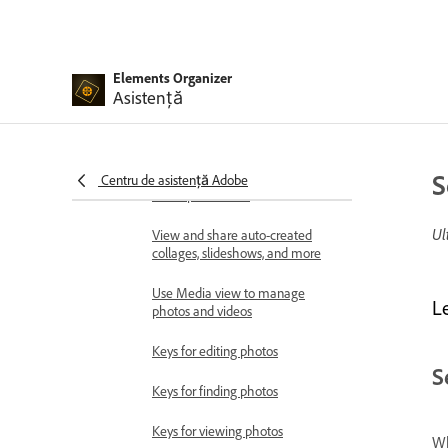
Workspace basics
Importing media in bulk
Elements Organizer
Asistență
Using Elements Organizer and
Adobe Premiere Elements
together
Workspace and workflow
S
Centru de asistență Adobe
Workspace basics
Ul
View and share auto-created
collages, slideshows, and more
Use Media view to manage
L
photos and videos
Keys for editing photos
S
Keys for finding photos
Keys for viewing photos
Wh