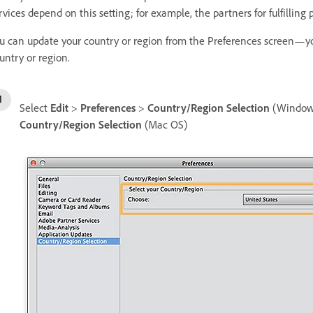
rvices depend on this setting; for example, the partners for fulfilling
u can update your country or region from the Preferences screen—you
untry or region.
Select
Edit
>
Preferences
>
Country/Region Selection
(Window
Country/Region Selection
(Mac OS)