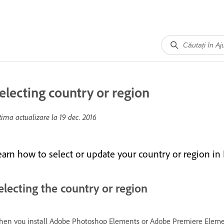
electing country or region
tima actualizare la
19 dec. 2016
earn how to select or update your country or region in
electing the country or region
en you install Adobe Photoshop Elements or Adobe Premiere Elements