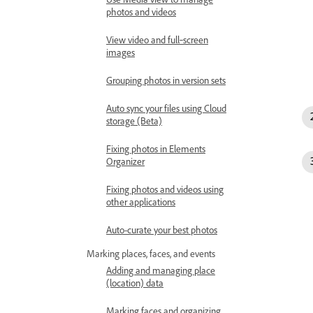
photos and videos
View video and full‑screen
images
Grouping photos in version sets
Auto sync your files using Cloud
storage (Beta)
Fixing photos in Elements
Organizer
Fixing photos and videos using
other applications
Auto-curate your best photos
Marking places, faces, and events
Adding and managing place
(location) data
Marking faces and organizing