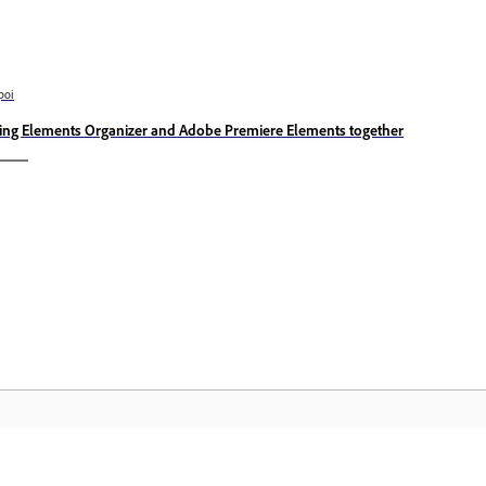
poi
ing Elements Organizer and Adobe Premiere Elements together