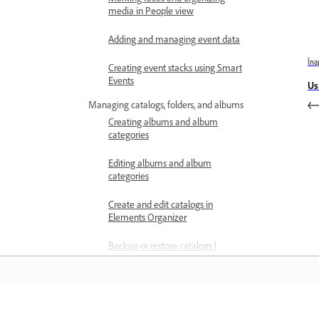
media in People view
Adding and managing event data
Îna
Creating event stacks using Smart
Events
Us
Managing catalogs, folders, and albums
Creating albums and album
categories
Editing albums and album
categories
Create and edit catalogs in
Elements Organizer
Backup or restore catalogs |
Elements Organizer
Tag your media
Using Smart Tags