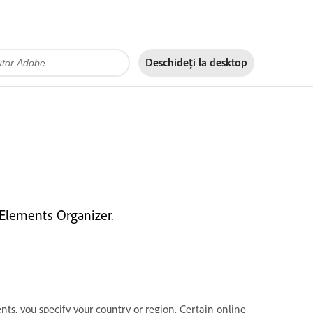
Deschideți la
desktop
 Elements Organizer.
, you specify your country or region. Certain online