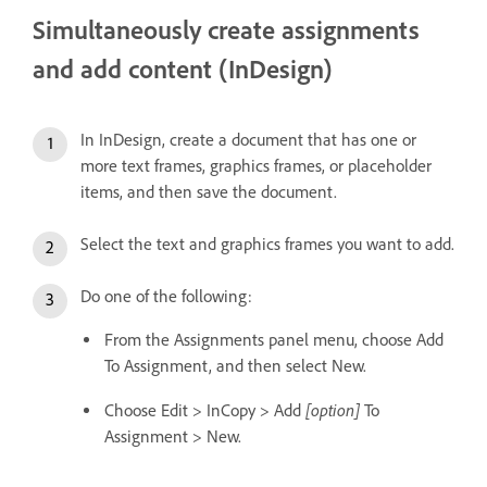
Simultaneously create assignments
and add content (InDesign)
In InDesign, create a document that has one or
more text frames, graphics frames, or placeholder
items, and then save the document.
Select the text and graphics frames you want to add.
Do one of the following:
From the Assignments panel menu, choose Add
To Assignment, and then select New.
[option]
Choose Edit > InCopy > Add
To
Assignment > New.