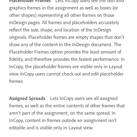
Placeholder Frames
Lets InCopy users see the text and
graphics frames in the assignment as well as boxes (or
other shapes) representing all other frames on those
InDesign pages. All frames and placeholders accurately
reflect the size, shape, and location of the InDesign
originals. Placeholder frames are empty shapes that don’t
show any of the content in the InDesign document. The
Placeholder Frames option provides the least amount of
fidelity, and therefore provides the fastest performance. In
InCopy, the placeholder frames are visible only in Layout
view. InCopy users cannot check out and edit placeholder
frames.
Assigned Spreads
Lets InCopy users see all assigned
frames, as well as the entire contents of other frames that
aren’t part of the assignment, on the same spread. In
InCopy, content in frames outside an assignment isn’t
editable and is visible only in Layout view.