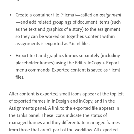
assignment
Create a container file (*.icma)—called an
—and add related groupings of document items (such
as the text and graphics of a story) to the assignment
so they can be worked on together. Content within
assignments is exported as *.icml files.
Export text and graphics frames separately (including
placeholder frames) using the Edit > InCopy > Export
menu commands. Exported content is saved as *.icml
files.
After content is exported, small icons appear at the top left
of exported frames in InDesign and InCopy, and in the
Assignments panel. A link to the exported file appears in
the Links panel. These icons indicate the status of
managed frames and they differentiate managed frames
from those that aren’t part of the workflow. All exported