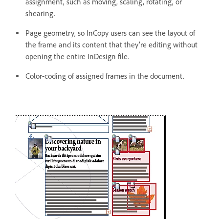
assignment, such as moving, scaling, rotating, or
shearing.
Page geometry, so InCopy users can see the layout of
the frame and its content that they’re editing without
opening the entire InDesign file.
Color-coding of assigned frames in the document.