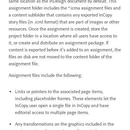
same location as the InDesign document by default. This
assignment folder includes the *.icma assignment files and
a content subfolder that contains any exported InCopy
story files (in .icml format) that are part of images or other
resources. Once the assignment is created, store the
project folder in a location where all users have access to
it, or create and distribute an assignment package. If
content is exported before it’s added to an assignment, the
files on disk are not moved to the content folder of the
assignment file.
Assignment files include the following:
Links or pointers to the associated page items,
including placeholder frames. These elements let the
InCopy user open a single file in InCopy and have
editorial access to multiple page items.
Any transformations on the graphics included in the