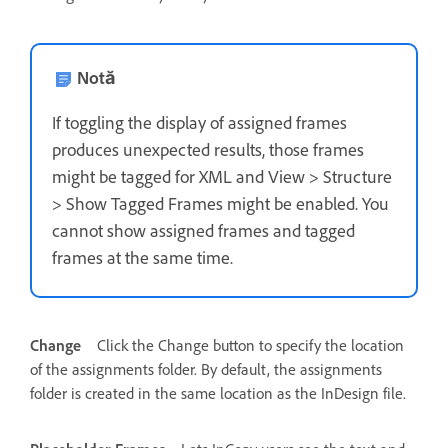
Notă
If toggling the display of assigned frames
produces unexpected results, those frames
might be tagged for XML and View > Structure
> Show Tagged Frames might be enabled. You
cannot show assigned frames and tagged
frames at the same time.
Change
Click the Change button to specify the location
of the assignments folder. By default, the assignments
folder is created in the same location as the InDesign file.