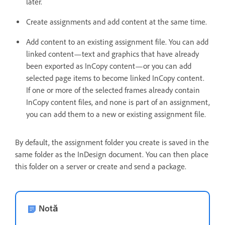
later.
Create assignments and add content at the same time.
Add content to an existing assignment file. You can add
linked content—text and graphics that have already
been exported as InCopy content—or you can add
selected page items to become linked InCopy content.
If one or more of the selected frames already contain
InCopy content files, and none is part of an assignment,
you can add them to a new or existing assignment file.
By default, the assignment folder you create is saved in the
same folder as the InDesign document. You can then place
this folder on a server or create and send a package.
Notă