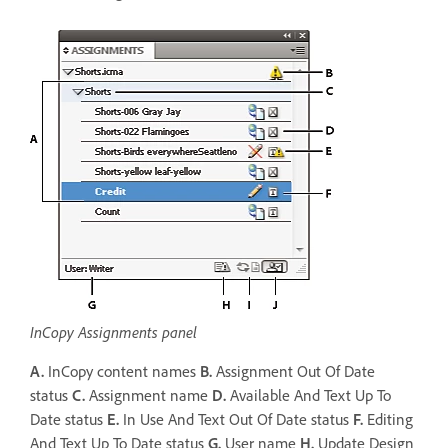
InCopy Assignments panel
A.
InCopy content names
B.
Assignment Out Of Date
status
C.
Assignment name
D.
Available And Text Up To
Date status
E.
In Use And Text Out Of Date status
F.
Editing
And Text Up To Date status
G.
User name
H.
Update Design