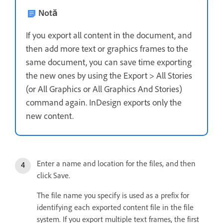
Notă
If you export all content in the document, and
then add more text or graphics frames to the
same document, you can save time exporting
the new ones by using the Export > All Stories
(or All Graphics or All Graphics And Stories)
command again. InDesign exports only the
new content.
Enter a name and location for the files, and then
click Save.
The file name you specify is used as a prefix for
identifying each exported content file in the file
system. If you export multiple text frames, the first