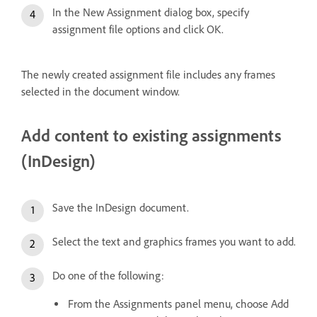
In the New Assignment dialog box, specify
assignment file options and click OK.
The newly created assignment file includes any frames
selected in the document window.
Add content to existing assignments
(InDesign)
Save the InDesign document.
Select the text and graphics frames you want to add.
Do one of the following:
From the Assignments panel menu, choose Add