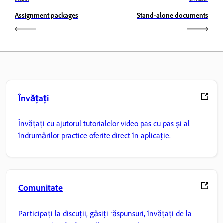
Assignment packages
Stand-alone documents
Învățați
Învățați cu ajutorul tutorialelor video pas cu pas și al
îndrumărilor practice oferite direct în aplicație.
Comunitate
Participați la discuții, găsiți răspunsuri, învățați de la