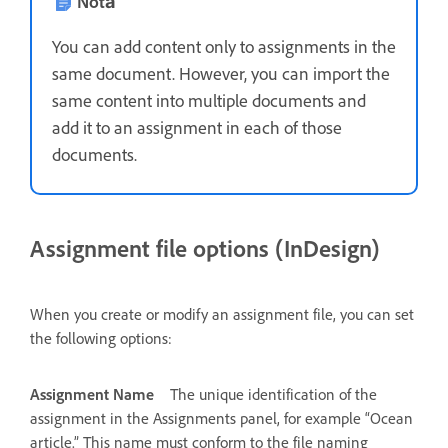
Notă
You can add content only to assignments in the
same document. However, you can import the
same content into multiple documents and
add it to an assignment in each of those
documents.
Assignment file options (InDesign)
When you create or modify an assignment file, you can set
the following options:
Assignment Name
The unique identification of the
assignment in the Assignments panel, for example “Ocean
article.” This name must conform to the file naming