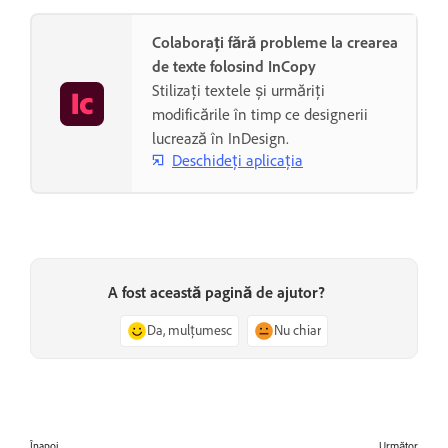
Colaborați fără probleme la crearea
de texte folosind InCopy
Stilizați textele și urmăriți
modificările în timp ce designerii
lucrează în InDesign.
Deschideți aplicația
A fost această pagină de ajutor?
Da, mulțumesc
Nu chiar
Înapoi
Următor