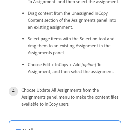
To Assignment, and then select the assignment.
Drag content from the Unassigned InCopy
Content section of the Assignments panel into
an existing assignment.
Select page items with the Selection tool and
drag them to an existing Assignment in the
Assignments panel.
[option]
Choose Edit > InCopy > Add
To
Assignment, and then select the assignment.
Choose Update All Assignments from the
Assignments panel menu to make the content files
available to InCopy users.