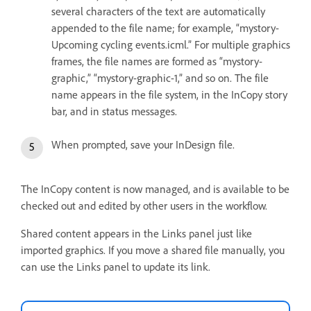
several characters of the text are automatically
appended to the file name; for example, “mystory-
Upcoming cycling events.icml.” For multiple graphics
frames, the file names are formed as “mystory-
graphic,” “mystory-graphic-1,” and so on. The file
name appears in the file system, in the InCopy story
bar, and in status messages.
When prompted, save your InDesign file.
The InCopy content is now managed, and is available to be
checked out and edited by other users in the workflow.
Shared content appears in the Links panel just like
imported graphics. If you move a shared file manually, you
can use the Links panel to update its link.