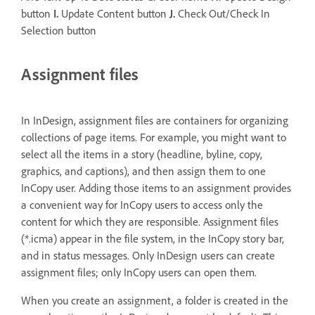
button
I.
Update Content button
J.
Check Out/Check In
Selection button
Assignment files
In InDesign, assignment files are containers for organizing
collections of page items. For example, you might want to
select all the items in a story (headline, byline, copy,
graphics, and captions), and then assign them to one
InCopy user. Adding those items to an assignment provides
a convenient way for InCopy users to access only the
content for which they are responsible. Assignment files
(*.icma) appear in the file system, in the InCopy story bar,
and in status messages. Only InDesign users can create
assignment files; only InCopy users can open them.
When you create an assignment, a folder is created in the