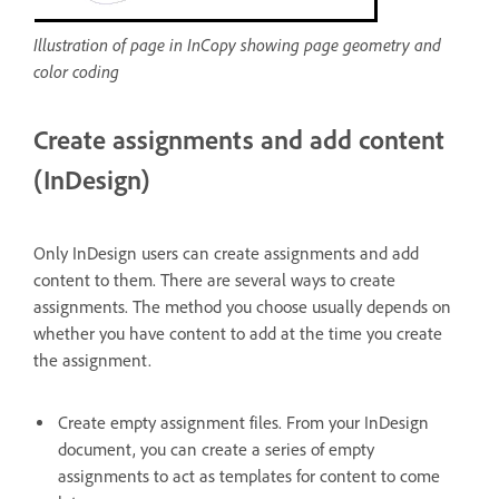
Illustration of page in InCopy showing page geometry and
color coding
Create assignments and add content
(InDesign)
Only InDesign users can create assignments and add
content to them. There are several ways to create
assignments. The method you choose usually depends on
whether you have content to add at the time you create
the assignment.
Create empty assignment files. From your InDesign
document, you can create a series of empty
assignments to act as templates for content to come