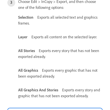
Choose Edit > InCopy > Export, and then choose
one of the following options:
Selection
Exports all selected text and graphics
frames.
Layer
Exports all content on the selected layer.
All Stories
Exports every story that has not been
exported already.
All Graphics
Exports every graphic that has not
been exported already.
All Graphics And Stories
Exports every story and
graphic that has not been exported already.