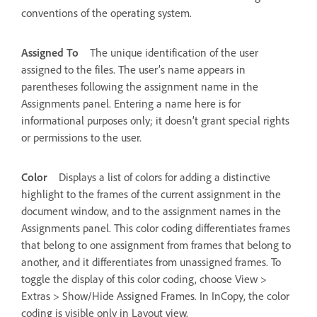
conventions of the operating system.
Assigned To
The unique identification of the user
assigned to the files. The user’s name appears in
parentheses following the assignment name in the
Assignments panel. Entering a name here is for
informational purposes only; it doesn’t grant special rights
or permissions to the user.
Color
Displays a list of colors for adding a distinctive
highlight to the frames of the current assignment in the
document window, and to the assignment names in the
Assignments panel. This color coding differentiates frames
that belong to one assignment from frames that belong to
another, and it differentiates from unassigned frames. To
toggle the display of this color coding, choose View >
Extras > Show/Hide Assigned Frames. In InCopy, the color
coding is visible only in Layout view.