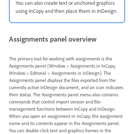
You can also create text or anchored graphics
using InCopy and then place them in InDesign.
Assignments panel overview
The primary tool for working with assignments is the
Assignments panel (Window > Assignments in InCopy,
Window > Editorial > Assignments in InDesign). The
Assignments panel displays the files exported from the
currently active InDesign document, and an icon indicates
their status. The Assignments panel menu also contains
commands that control import version and file-
management functions between InCopy and InDesign.
When you open an assignment in InCopy, the assignment
name and its contents appear in the Assignments panel.
You can double-click text and graphics frames in the