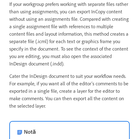
If your workgroup prefers working with separate files rather
than using assignments, you can export InCopy content
without using an assignments file. Compared with creating
a single assignment file with references to multiple
content files and layout information, this method creates a
separate file (.icml) for each text or graphics frame you
specify in the document. To see the context of the content
you are editing, you must also open the associated
InDesign document (.indd).
Cater the InDesign document to suit your workflow needs.
For example, if you want all of the editor’s comments to be
exported in a single file, create a layer for the editor to
make comments. You can then export all the content on
the selected layer.
Notă