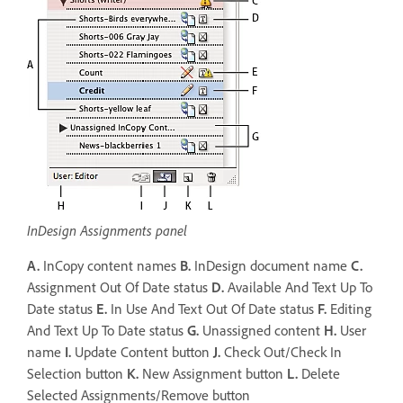
InDesign Assignments panel
A.
InCopy content names
B.
InDesign document name
C.
Assignment Out Of Date status
D.
Available And Text Up To
Date status
E.
In Use And Text Out Of Date status
F.
Editing
And Text Up To Date status
G.
Unassigned content
H.
User
name
I.
Update Content button
J.
Check Out/Check In
Selection button
K.
New Assignment button
L.
Delete
Selected Assignments/Remove button