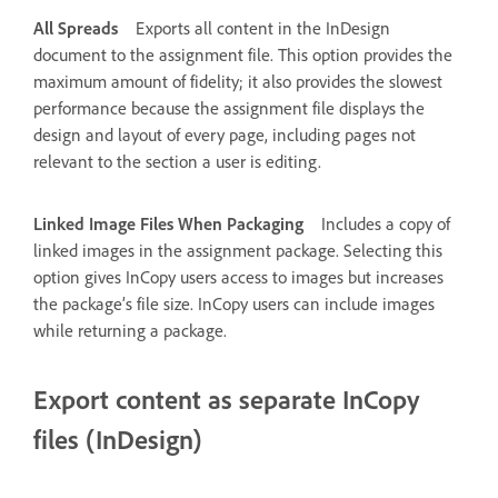
All Spreads
Exports all content in the InDesign
document to the assignment file. This option provides the
maximum amount of fidelity; it also provides the slowest
performance because the assignment file displays the
design and layout of every page, including pages not
relevant to the section a user is editing.
Linked Image Files When Packaging
Includes a copy of
linked images in the assignment package. Selecting this
option gives InCopy users access to images but increases
the package’s file size. InCopy users can include images
while returning a package.
Export content as separate InCopy
files (InDesign)