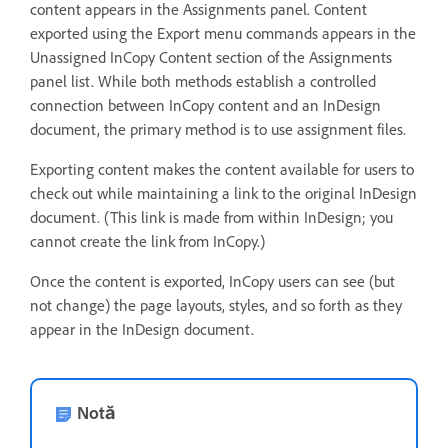
content appears in the Assignments panel. Content
exported using the Export menu commands appears in the
Unassigned InCopy Content section of the Assignments
panel list. While both methods establish a controlled
connection between InCopy content and an InDesign
document, the primary method is to use assignment files.
Exporting content makes the content available for users to
check out while maintaining a link to the original InDesign
document. (This link is made from within InDesign; you
cannot create the link from InCopy.)
Once the content is exported, InCopy users can see (but
not change) the page layouts, styles, and so forth as they
appear in the InDesign document.
Notă