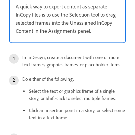
A quick way to export content as separate
InCopy files is to use the Selection tool to drag
selected frames into the Unassigned InCopy
Content in the Assignments panel.
In InDesign, create a document with one or more
text frames, graphics frames, or placeholder items.
Do either of the following:
Select the text or graphics frame of a single
story, or Shift-click to select multiple frames.
Click an insertion point in a story, or select some
text in a text frame.