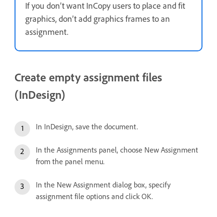
If you don’t want InCopy users to place and fit
graphics, don’t add graphics frames to an
assignment.
Create empty assignment files
(InDesign)
In InDesign, save the document.
In the Assignments panel, choose New Assignment
from the panel menu.
In the New Assignment dialog box, specify
assignment file options and click OK.