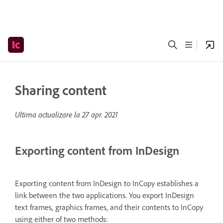
Sharing content
Ultima actualizare la
27 apr. 2021
Exporting content from InDesign
Exporting content from InDesign to InCopy establishes a
link between the two applications. You export InDesign
text frames, graphics frames, and their contents to InCopy
using either of two methods: