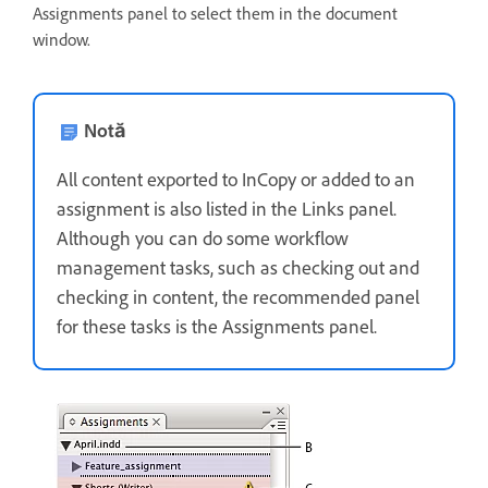
Assignments panel to select them in the document
window.
Notă
All content exported to InCopy or added to an
assignment is also listed in the Links panel.
Although you can do some workflow
management tasks, such as checking out and
checking in content, the recommended panel
for these tasks is the Assignments panel.