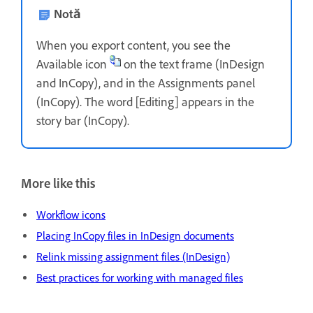
Notă
When you export content, you see the
Available icon
on the text frame (InDesign
and InCopy), and in the Assignments panel
(InCopy). The word [Editing] appears in the
story bar (InCopy).
More like this
Workflow icons
Placing InCopy files in InDesign documents
Relink missing assignment files (InDesign)
Best practices for working with managed files