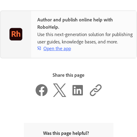
Author and publish online help with
RoboHelp.
Use this next-generation solution for publishing
user guides, knowledge bases, and more.
Open the app
Share this page
Was this page helpful?