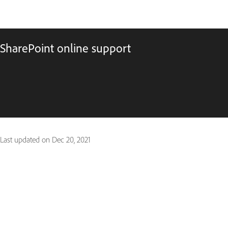
SharePoint online support
Last updated on
Dec 20, 2021