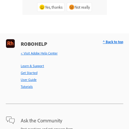
Yes, thanks
Not really
^ Back to top
ROBOHELP
< Visit Adobe Help Center
Learn & Support
Get Started
User Guide
Tutorials
Ask the Community
Post questions and get answers from