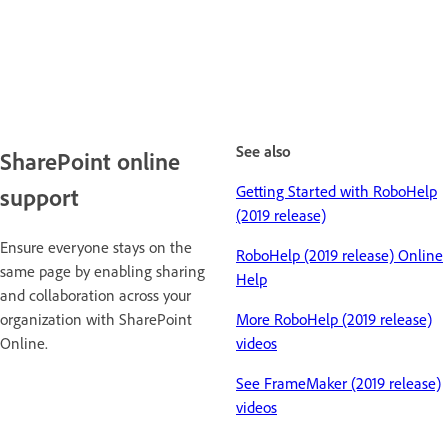
See also
SharePoint online
Getting Started with RoboHelp
support
(2019 release)
Ensure everyone stays on the
RoboHelp (2019 release) Online
same page by enabling sharing
Help
and collaboration across your
organization with SharePoint
More RoboHelp (2019 release)
Online.
videos
See FrameMaker (2019 release)
videos