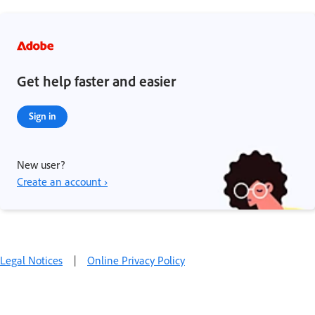
Get help faster and easier
Sign in
New user?
Create an account ›
Legal Notices
|
Online Privacy Policy