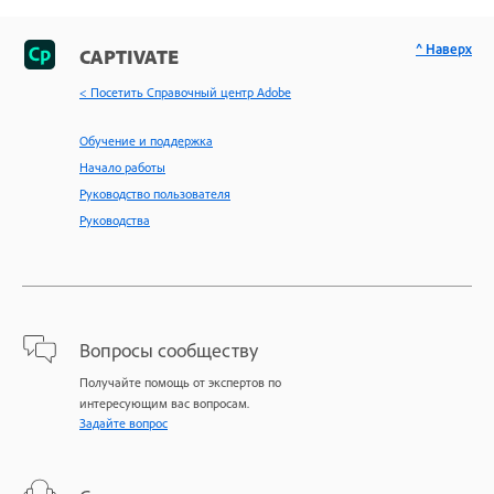
^ Наверх
CAPTIVATE
< Посетить Справочный центр Adobe
Обучение и поддержка
Начало работы
Руководство пользователя
Руководства
Вопросы сообществу
Получайте помощь от экспертов по
интересующим вас вопросам.
Задайте вопрос