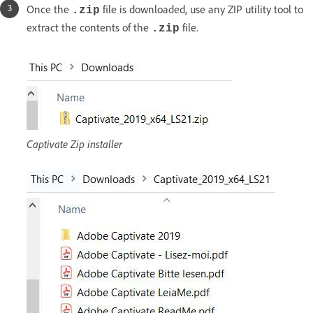
Once the
file is downloaded, use any ZIP utility tool to
.zip
extract the contents of the
file.
.zip
Captivate Zip installer