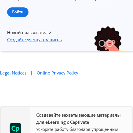
Войти
Новый пользователь?
Создайте учетную запись ›
Legal Notices
|
Online Privacy Policy
Создавайте захватывающие материалы
для eLearning с Captivate
Ускорьте работу благодаря упрощенным