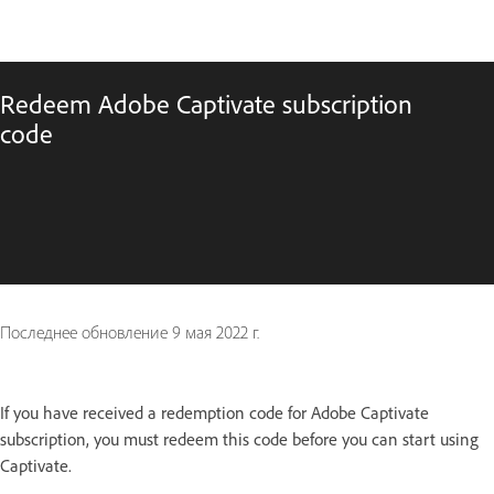
Redeem Adobe Captivate subscription
code
Последнее обновление
9 мая 2022 г.
If you have received a redemption code for Adobe Captivate
subscription, you must redeem this code before you can start using
Captivate.