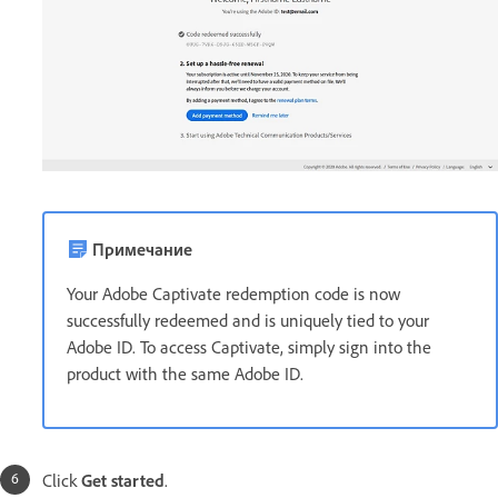
Примечание
Your Adobe Captivate redemption code is now
successfully redeemed and is uniquely tied to your
Adobe ID. To access Captivate, simply sign into the
product with the same Adobe ID.
Click
Get started
.