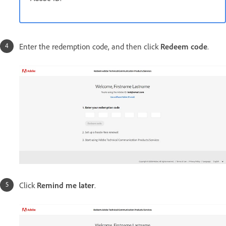
Enter the redemption code, and then click
Redeem code
.
Click
Remind me later
.