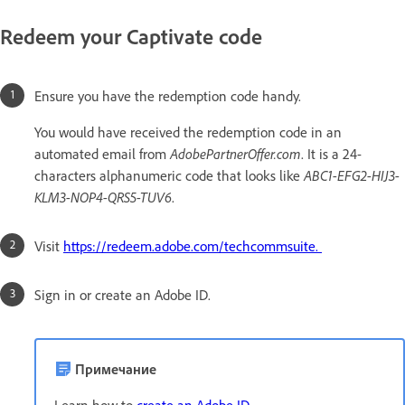
Redeem your Captivate code
Ensure you have the redemption code handy.
You would have received the redemption code in an
automated email from
AdobePartnerOffer.com
. It is a 24-
characters alphanumeric code that looks like
ABC1-EFG2-HIJ3-
KLM3-NOP4-QRS5-TUV6
.
Visit
https://redeem.adobe.com/techcommsuite.
Sign in or create an Adobe ID.
Примечание
Learn how to
create an Adobe ID
.