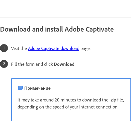
Download and install Adobe Captivate
Visit the
Adobe Captivate download
page.
Fill the form and click
Download
.
Примечание
It may take around 20 minutes to download the .zip file,
depending on the speed of your Internet connection.