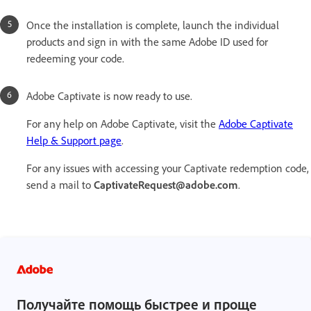
Once the installation is complete, launch the individual
products and sign in with the same Adobe ID used for
redeeming your code.
Adobe Captivate is now ready to use.
For any help on Adobe Captivate, visit the
Adobe Captivate
Help & Support page
.
For any issues with accessing your Captivate redemption code,
send a mail to
CaptivateRequest@adobe.com
.
Получайте помощь быстрее и проще