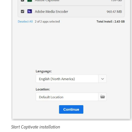
Start Captivate installation