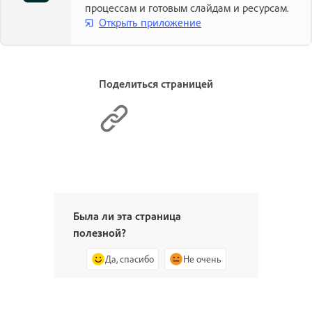
процессам и готовым слайдам и ресурсам.
Открыть приложение
Поделиться страницей
Была ли эта страница
полезной?
Да, спасибо
Не очень