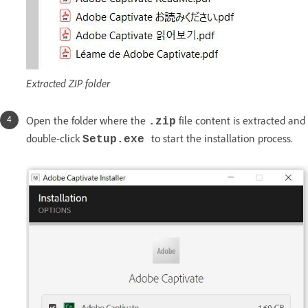
Extracted ZIP folder
Open the folder where the
file content is extracted and
.zip
double-click
to start the installation process.
Setup.exe