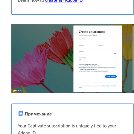
Примечание
Your Captivate subscription is uniquely tied to your
Adobe ID.