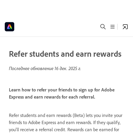
Refer students and earn rewards
Последнее обновление
16 дек. 2025 г.
Learn how to refer your friends to sign up for Adobe
Express and earn rewards for each referral.
Refer students and earn rewards (Beta) lets you invite your
friends to Adobe Express and earn rewards. If they qualify,
you'll receive a referral credit. Rewards can be earned for