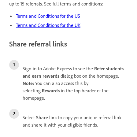
up to 15 referrals. See full terms and conditions:
Terms and Conditions for the US
Terms and Conditions for the UK
Share referral links
Sign in to Adobe Express to see the
Refer students
and earn rewards
dialog box on the homepage.
Note:
You can also access this by
selecting
Rewards
in the top header of the
homepage.
Select
Share link
to copy your unique referral link
and share it with your eligible friends.