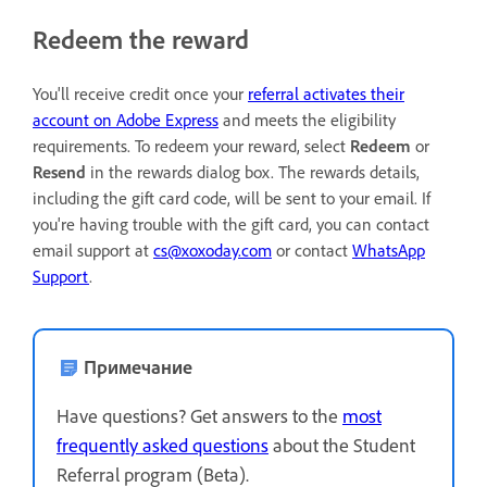
Redeem the reward
You'll receive credit once your
referral activates their
account on Adobe Express
and meets the eligibility
requirements. To redeem your reward, select
Redeem
or
Resend
in the rewards dialog box. The rewards details,
including the gift card code, will be sent to your email. If
you're having trouble with the gift card, you can contact
email support at
cs@xoxoday.com
or contact
WhatsApp
Support
.
Примечание
Have questions? Get answers to the
most
frequently asked questions
about the Student
Referral program (Beta).