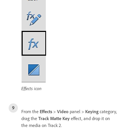
Effects icon
From the
Effects
>
Video
panel >
Keying
category,
drag the
Track Matte Key
effect, and drop it on
the media on Track 2.