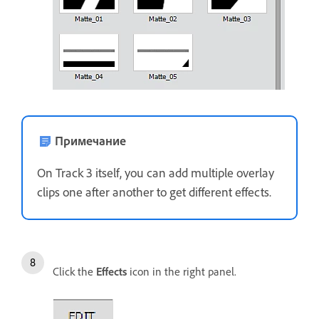
Примечание
On Track 3 itself, you can add multiple overlay
clips one after another to get different effects.
Click the
Effects
icon in the right panel.