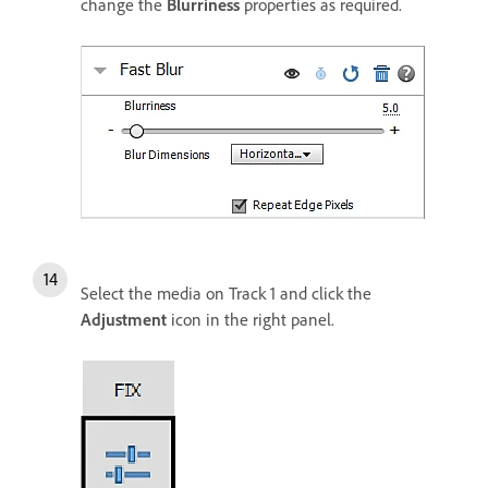
change the
Blurriness
properties as required.
Select the media on Track 1 and click the
Adjustment
icon in the right panel.