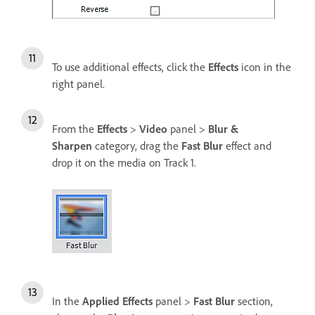
To use additional effects, click the
Effects
icon in the
right panel.
From the
Effects
>
Video
panel >
Blur &
Sharpen
category, drag the
Fast Blur
effect and
drop it on the media on Track 1.
In the
Applied Effects
panel >
Fast Blur
section,