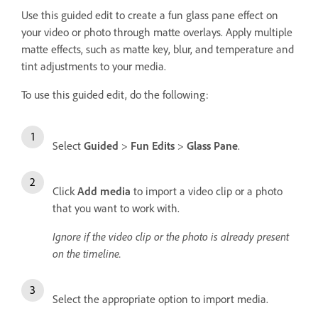
Use this guided edit to create a fun glass pane effect on
your video or photo through matte overlays. Apply multiple
matte effects, such as matte key, blur, and temperature and
tint adjustments to your media.
To use this guided edit, do the following:
Select
Guided
>
Fun Edits
>
Glass Pane
.
Click
Add media
to import a video clip or a photo
that you want to work with.
Ignore if the video clip or the photo is already present
on the timeline.
Select the appropriate option to import media.