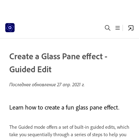
Create a Glass Pane effect -
Guided Edit
Последнее обновление
27 апр. 2021 г.
Learn how to create a fun glass pane effect.
The Guided mode offers a set of built-in guided edits, which
take you sequentially through a series of steps to help you