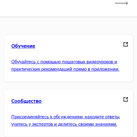
Обучение
Обучайтесь с помощью пошаговых видеоуроков и
практических рекомендаций прямо в приложении.
Сообщество
Присоединяйтесь к обсуждениям, находите ответы,
учитесь у экспертов и делитесь своими знаниями.