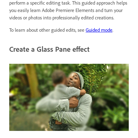
perform a specific editing task. This guided approach helps
you easily learn Adobe Premiere Elements and turn your
videos or photos into professionally edited creations.
To learn about other guided edits, see
Guided mode
.
Create a Glass Pane effect