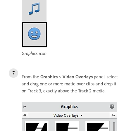
Graphics icon
From the
Graphics
>
Video Overlays
panel, select
and drag one or more matte over clips and drop it
on Track 3, exactly above the Track 2 media.