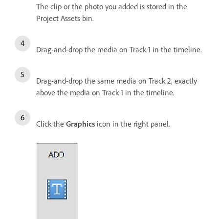
The clip or the photo you added is stored in the
Project Assets bin.
Drag-and-drop the media on Track 1 in the timeline.
Drag-and-drop the same media on Track 2, exactly
above the media on Track 1 in the timeline.
Click the
Graphics
icon in the right panel.