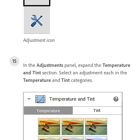
Adjustment icon
In the
Adjustments
panel, expand the
Temperature
and Tint
section. Select an adjustment each in the
Temperature
and
Tint
categories.