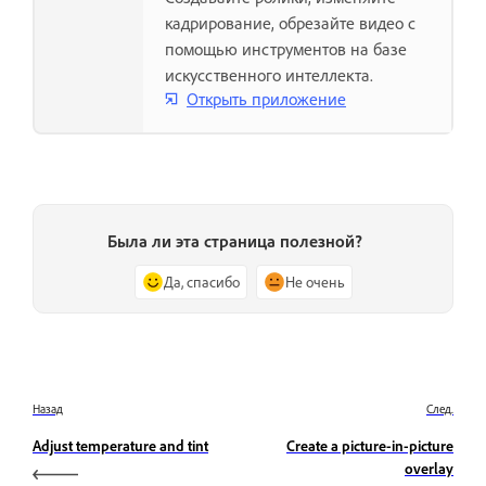
кадрирование, обрезайте видео с
помощью инструментов на базе
искусственного интеллекта.
Открыть приложение
Была ли эта страница полезной?
Да, спасибо
Не очень
Назад
След.
Adjust temperature and tint
Create a picture-in-picture
overlay