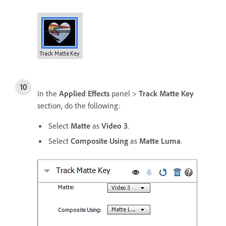
In the
Applied Effects
panel >
Track Matte Key
section, do the following:
Select
Matte
as
Video 3
.
Select
Composite Using
as
Matte Luma
.