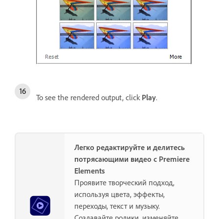
To see the rendered output, click
Play
.
Легко редактируйте и делитесь
потрясающими видео с Premiere
Elements
Проявите творческий подход,
используя цвета, эффекты,
переходы, текст и музыку.
Создавайте ролики, изменяйте