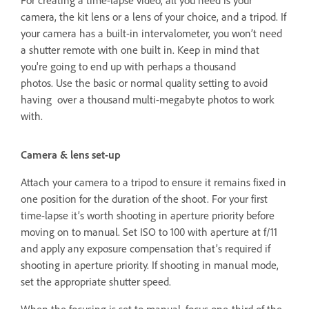
For creating a time-lapse video, all you need is your
camera, the kit lens or a lens of your choice, and a tripod. If
your camera has a built-in intervalometer, you won’t need
a shutter remote with one built in. Keep in mind that
you're going to end up with perhaps a thousand
photos. Use the basic or normal quality setting to avoid
having over a thousand multi-megabyte photos to work
with.
Camera & lens set-up
Attach your camera to a tripod to ensure it remains fixed in
one position for the duration of the shoot. For your first
time-lapse it’s worth shooting in aperture priority before
moving on to manual. Set ISO to 100 with aperture at f/11
and apply any exposure compensation that’s required if
shooting in aperture priority. If shooting in manual mode,
set the appropriate shutter speed.