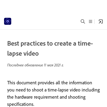
Best practices to create a time-
lapse video
Последнее обновление
11 мая 2021 г.
This document provides all the information
you need to shoot a time-lapse video including
the hardware requirement and shooting
specifications.