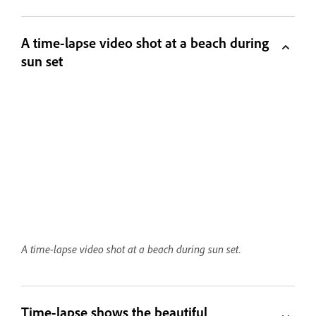
A time-lapse video shot at a beach during
sun set
A time-lapse video shot at a beach during sun set.
Time-lapse shows the beautiful