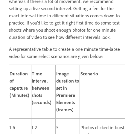
whereas if there’s a lot of movement, we recommend
setting up a five second intervel. Getting a feel for the
exact interval time in different situations comes down to
practice. If you’d like to get it right first time do some test
shoots where you shoot enough photos for one minute
duration of video to see how different intervals look.
A representative table to create a one minute time-lapse
video for some select scenarios are given below:
Duration
Time
Image
Scenario
of
interval
duration to
caputure
between
set in
(Minutes)
shots
Premiere
(seconds)
Elements
(frames)
1-6
1-2
5
Photos clicked in burst