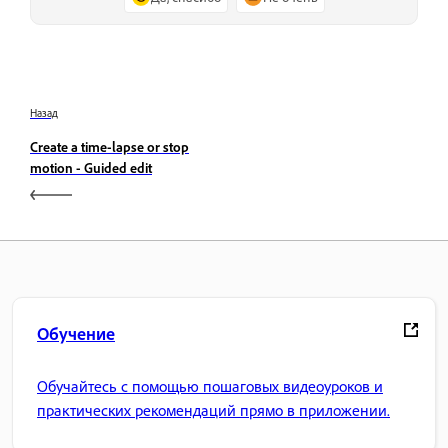
Назад
Create a time-lapse or stop
motion - Guided edit
Обучение
Обучайтесь с помощью пошаговых видеоуроков и
практических рекомендаций прямо в приложении.