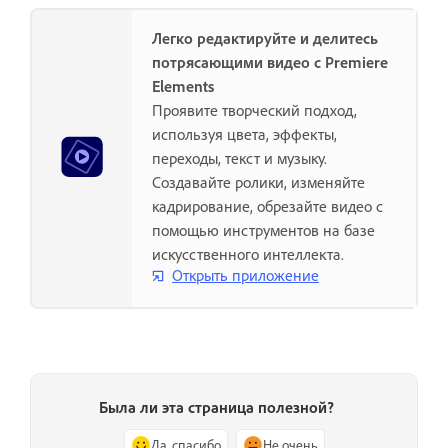
Легко редактируйте и делитесь
потрясающими видео с Premiere
Elements
Проявите творческий подход,
используя цвета, эффекты,
переходы, текст и музыку.
Создавайте ролики, изменяйте
кадрирование, обрезайте видео с
помощью инструментов на базе
искусственного интеллекта.
Открыть приложение
Была ли эта страница полезной?
Да, спасибо
Не очень