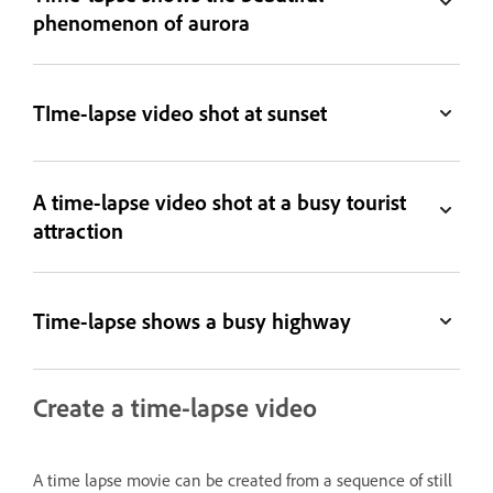
phenomenon of aurora
TIme-lapse video shot at sunset
A time-lapse video shot at a busy tourist
attraction
Time-lapse shows a busy highway
Create a time-lapse video
A time lapse movie can be created from a sequence of still