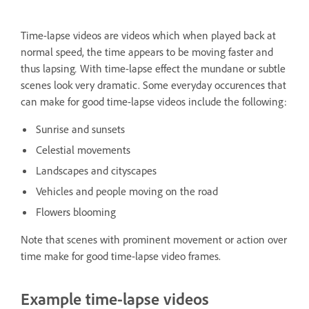
Time-lapse videos are videos which when played back at
normal speed, the time appears to be moving faster and
thus lapsing
.
With time-lapse effect the mundane or subtle
scenes look very dramatic. Some everyday occurences that
can make for good time-lapse videos include the following:
Sunrise and sunsets
Celestial movements
Landscapes and cityscapes
Vehicles and people moving on the road
Flowers blooming
Note that scenes with prominent movement or action over
time make for good time-lapse video frames.
Example time-lapse videos