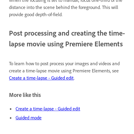
When the focusing is set to manual, focus one-third of the
distance into the scene behind the foreground. This will
provide good depth-of-field.
Post processing and creating the time-
lapse movie using Premiere Elements
To learn how to post process your images and videos and
create a time-lapse movie using Premiere Elements, see
Create a time-lapse - Guided edit
.
More like this
Create a time-lapse - Guided edit
Guided mode