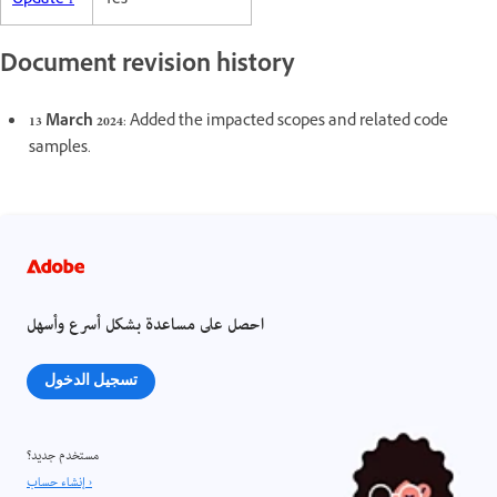
Update 1
Yes
Document revision history
13 March 2024
: Added the impacted scopes and related code
samples.
احصل على مساعدة بشكل أسرع وأسهل
تسجيل الدخول
مستخدم جديد؟
إنشاء حساب ›