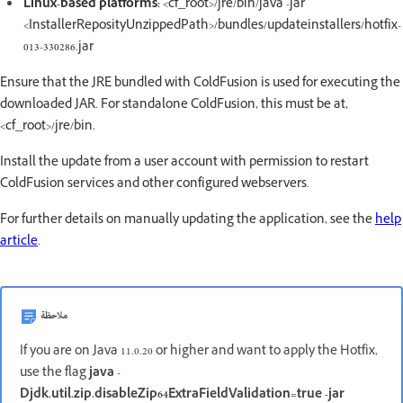
Linux-based platforms:
<cf_root>/jre/bin/java -jar
<InstallerReposityUnzippedPath>/bundles/updateinstallers/hotfix-
013-330286.jar
Ensure that the JRE bundled with ColdFusion is used for executing the
downloaded JAR. For standalone ColdFusion, this must be at,
<cf_root>/jre/bin.
Install the update from a user account with permission to restart
ColdFusion services and other configured webservers.
For further details on manually updating the application, see the
help
article
.
ملاحظة
If you are on Java 11.0.20 or higher and want to apply the Hotfix,
use the flag
java -
Djdk.util.zip.disableZip64ExtraFieldValidation=true -jar