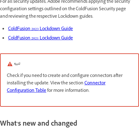
For all security updates, Adobe recommends applying the security
configuration settings outlined on the ColdFusion Security page
and reviewing the respective Lockdown guides.
ColdFusion 2023 Lockdown Guide
ColdFusion 2021 Lockdown Guide
تنبيه
Check if you need to create and configure connectors after
installing the update. View the section
Connector
Configuration Table
for more information.
What's new and changed