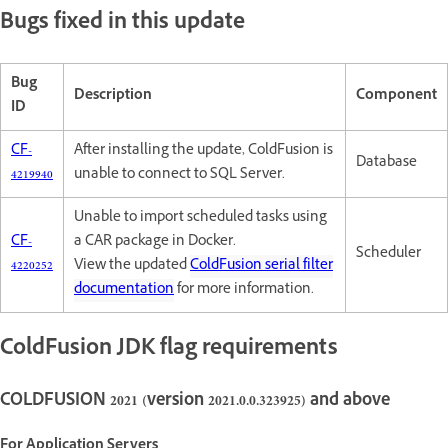
Bugs fixed in this update
Bug
Description
Component
ID
CF-
After installing the update, ColdFusion is
Database
4219940
unable to connect to SQL Server.
Unable to import scheduled tasks using
CF-
a CAR package in Docker.
Scheduler
4220252
View the updated
ColdFusion serial filter
documentation
for more information.
ColdFusion JDK flag requirements
COLDFUSION 2021 (version 2021.0.0.323925) and above
For Application Servers