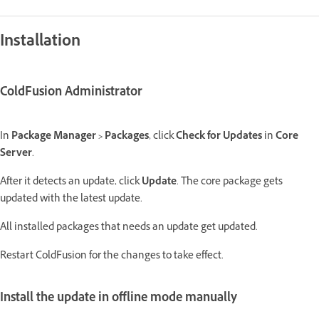
Installation
ColdFusion Administrator
In
Package Manager > Packages
, click
Check for Updates
in
Core
Server
.
After it detects an update, click
Update
. The core package gets
updated with the latest update.
All installed packages that needs an update get updated.
Restart ColdFusion for the changes to take effect.
Install the update in offline mode manually