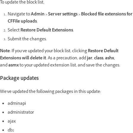
To update the block list,
Navigate to
Admin > Server settings > Blocked file extensions for
CFFile uploads
.
Select
Restore Default Extensions
.
Submit the changes.
Note
: If you’ve updated your block list,
clicking
Restore Default
Extensions will delete it
. As a precaution, add
jar
,
class
,
ashx
,
and
asmx
to your updated extension list, and save the changes.
Package updates
We've updated the following packages in this update:
adminapi
administrator
ajax
db2