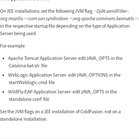
On JEE installations, set the following JVM flag,
"-Djdk.serialFilter=
!org.mozilla.**;!com.sun.syndication.**;!org.apache.commons.beanutils.**;
in the respective startup file depending on the type of Application
Server being used.
For example:
Apache Tomcat Application Server: edit JAVA_OPTS in the
‘Catalina.bat/sh’ file
WebLogic Application Server: edit JAVA_OPTIONS in the
‘startWeblogic.cmd’ file
WildFly/EAP Application Server: edit JAVA_OPTS in the
‘standalone.conf’ file
Set the JVM flags on a JEE installation of ColdFusion, not on a
standalone installation.