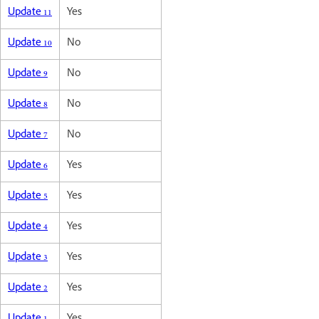
Update 11
Yes
Update 10
No
Update 9
No
Update 8
No
Update 7
No
Update 6
Yes
Update 5
Yes
Update 4
Yes
Update 3
Yes
Update 2
Yes