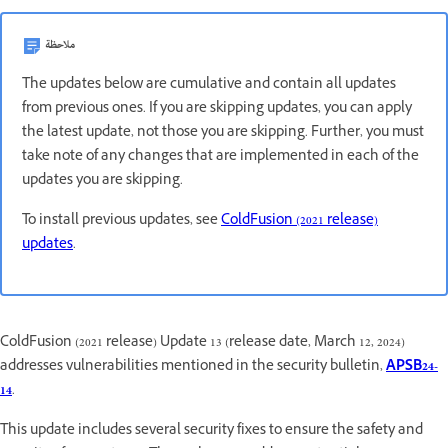
ملاحظة
The updates below are cumulative and contain all updates
from previous ones. If you are skipping updates, you can apply
the latest update, not those you are skipping. Further, you must
take note of any changes that are implemented in each of the
updates you are skipping.
To install previous updates, see
ColdFusion (2021 release)
updates
.
ColdFusion (2021 release) Update 13 (release date, March 12, 2024)
addresses vulnerabilities mentioned in the security bulletin,
APSB24-
14
.
This update includes several security fixes to ensure the safety and