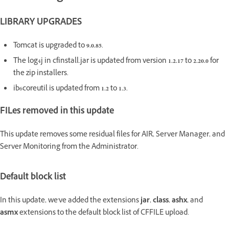
LIBRARY UPGRADES
Tomcat is upgraded to
9.0.85
.
The log4j in cfinstall.jar is updated from version
1.2.17
to
2.20.0
for
the zip installers.
ib6coreutil is updated from
1.2
to
1.3
.
FILes removed in this update
This update removes some residual files for AIR, Server Manager, and
Server Monitoring from the Administrator.
Default block list
In this update, we've added the extensions
jar
,
class
,
ashx
, and
asmx
extensions to the default block list of CFFILE upload.