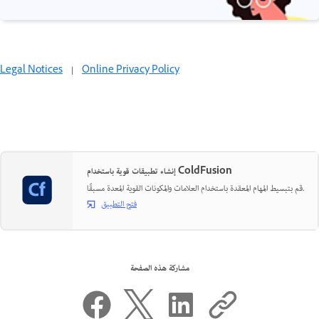
Legal Notices
|
Online Privacy Policy
إنشاء تطبيقات قوية باستخدام ColdFusion
قم بتبسيط المهام المعقدة باستخدام العلامات والمكونات القوية المعدة مسبقًا.
فتح التطبيق
مشاركة هذه الصفحة