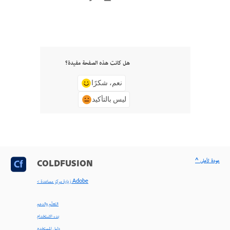
هل كانت هذه الصفحة مفيدة؟
نعم، شكرًا
ليس بالتأكيد
^ عودة لأعلى
COLDFUSION
< زيارة مركز مساعدة Adobe
التعلّم والدعم
بدء الاستخدام
دليل المستخدم