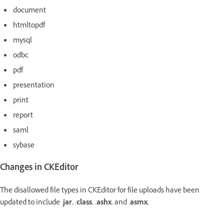
document
htmltopdf
mysql
odbc
pdf
presentation
print
report
saml
sybase
Changes in CKEditor
The disallowed file types in CKEditor for file uploads have been
updated to include
.
jar
, .
class
, .
ashx
, and .
asmx.