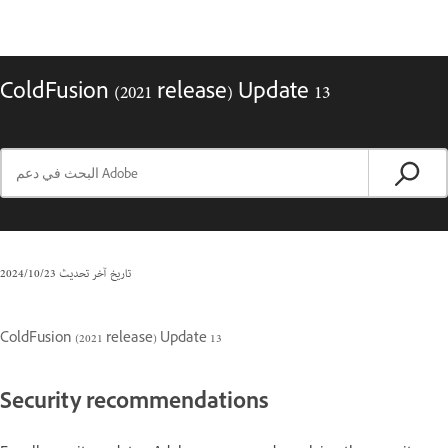
ColdFusion (2021 release) Update 13
23‏/10‏/2024
تاريخ آخر تحديث
ColdFusion (2021 release) Update 13
Security recommendations