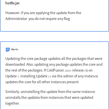
hotfix.jar
.
However, if you are applying the update from the
Administrator, you do not require any flag.
ملاحظة
Updating the core package updates all the packages that were
downloaded. Also, updating any package updates the core and
the rest of the packages. If ColdFusion (2021 release) is on
Update 1, installing Update 12 via the admin of any instance
updates the core for all other instances present.
Similarly, uninstalling the update from the same instance
uninstalls the updates from instances that were updated
together.