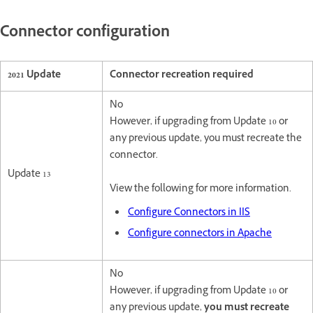
Connector configuration
2021 Update
Connector recreation required
No
However, if upgrading from Update 10 or
any previous update, you must recreate the
connector.
Update 13
View the following for more information.
Configure Connectors in IIS
Configure connectors in Apache
No
However, if upgrading from Update 10 or
any previous update,
you must recreate