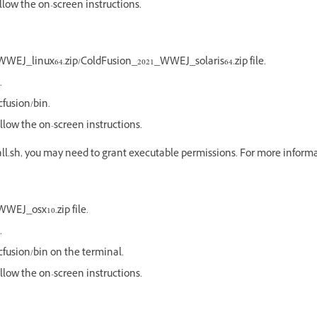
ollow the on-screen instructions.
WEJ_linux64.zip/ColdFusion_2021_WWEJ_solaris64.zip file.
.
fusion/bin.
follow the on-screen instructions.
all.sh, you may need to grant executable permissions. For more informa
WEJ_osx10.zip file.
.
fusion/bin on the terminal.
follow the on-screen instructions.