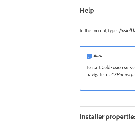
Help
In the prompt, type
cfinstall.
ملاحظة
To start ColdFusion serv
navigate to
<CFHome/cfus
Installer propertie