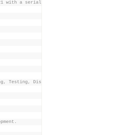
21 with a serial number , 2-30-day trial, 3-Develo
ng, Testing, Disaster recovery 
opment. 