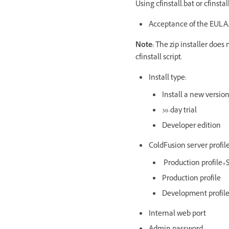
Using cfinstall.bat or cfinsta
Acceptance of the EULA.
Note:
The zip installer does
cfinstall script.
Install type:
Install a new version
30-day trial
Developer edition
ColdFusion server profile
Production profile+S
Production profile
Development profil
Internal web port