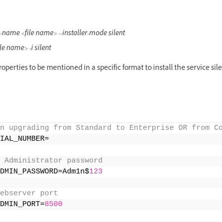
file-name <file name> --installer-mode silent
file name> -i silent
roperties to be mentioned in a specific format to install the service sile
n upgrading from Standard to Enterprise OR from C
IAL_NUMBER= 
 Administrator password 
DMIN_PASSWORD=Adm1n$
123
ebserver port 
DMIN_PORT=
8500