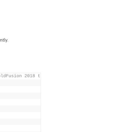
ntly.
oldFusion 2018 to ColdFusion 2021 