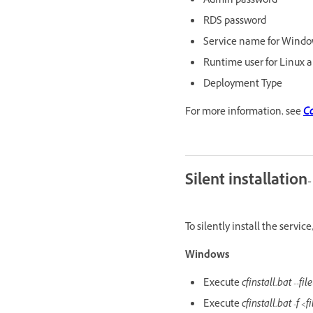
Admin password
RDS password
Service name for Wind
Runtime user for Linux a
Deployment Type
For more information, see
Co
Silent installation-
To silently install the servi
Windows
Execute
cfinstall.bat --f
Execute
cfinstall.bat -f <f