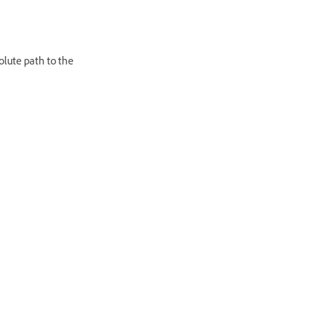
olute path to the