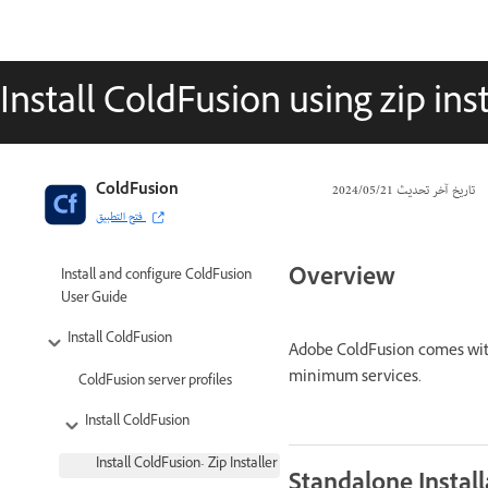
Install ColdFusion using zip inst
ColdFusion
21‏/05‏/2024
تاريخ آخر تحديث
فتح التطبيق
Overview
Install and configure ColdFusion
User Guide
Install ColdFusion
Adobe ColdFusion comes with 
minimum services.
ColdFusion server profiles
Install ColdFusion
Install ColdFusion- Zip Installer
Standalone Install