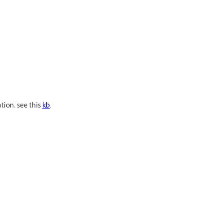
tion, see this
kb
.