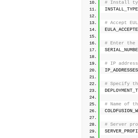
# Install ty
INSTALL_TYPE
# Accept EUL
EULA_ACCEPTE
# Enter the 
SERIAL_NUMBE
# IP address
IP_ADDRESSES
# Specify th
DEPLOYMENT_T
# Name of th
COLDFUSION_W
# Server pro
SERVER_PROFI