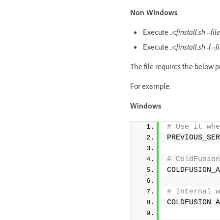
Non-Windows
Execute
./cfinstall.sh --
Execute
./cfinstall.sh -f <
The file requires the below p
For example,
Windows
# Use it whe
PREVIOUS_SER
# ColdFusion
COLDFUSION_A
# Internal w
COLDFUSION_A