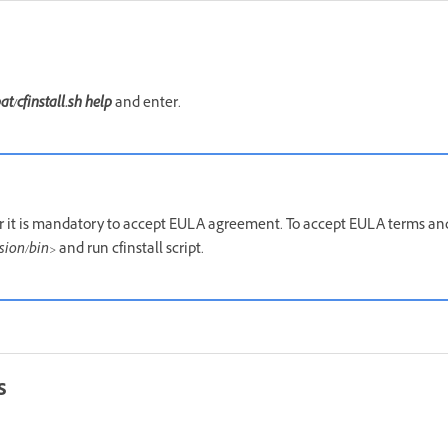
bat/cfinstall.sh
help
and enter.
er it is mandatory to accept EULA agreement. To accept EULA terms an
ion/bin>
and run cfinstall script.
s