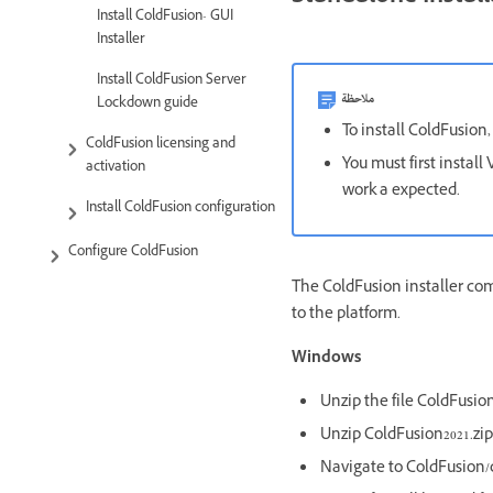
Install ColdFusion- GUI
Installer
Install ColdFusion Server
ملاحظة
Lockdown guide
To install ColdFusion,
ColdFusion licensing and
You must first instal
activation
work a expected.
Install ColdFusion configuration
Configure ColdFusion
The ColdFusion installer co
to the platform.
Windows
Unzip the file ColdFusi
Unzip ColdFusion2021.zip
Navigate to ColdFusion/c