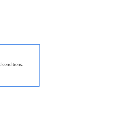
d conditions,