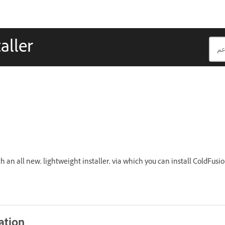
aller
an all new, lightweight installer, via which you can install ColdFusi
ation