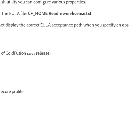
ll.sh utility you can configure various properties:
 The EULA file:
CF_HOME/Readme/en/license.txt
.
 not display the correct EULA acceptance path when you specify an abs
 of ColdFusion (2021 release)
:
ecure profile
e