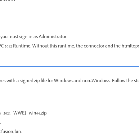
 you must sign in as Administrator.
l VC 2012 Runtime. Without this runtime, the connector and the htmltop
mes with a signed zip file for Windows and non-Windows. Follow the s
on_2021_WWEJ_win64.zip.
.
fusion/bin.