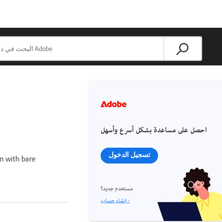
احصل على مساعدة بشكل أسرع وأسهل
تسجيل الدخول
on with bare
مستخدم جديد؟
إنشاء حساب ›