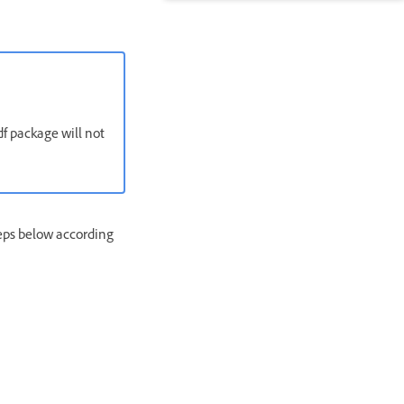
df package will not
teps below according