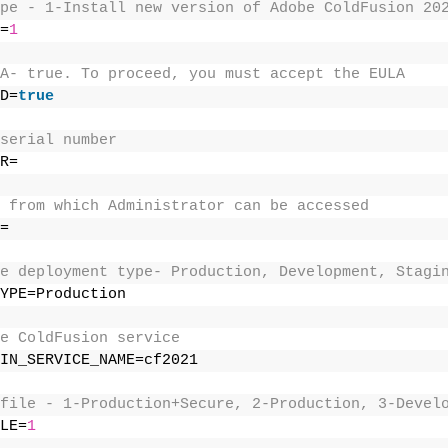
pe - 1-Install new version of Adobe ColdFusion 20
=
1
A- true. To proceed, you must accept the EULA 
D=
true
serial number 
R= 
 from which Administrator can be accessed 
= 
e deployment type- Production, Development, Stagi
YPE=Production 
e ColdFusion service 
IN_SERVICE_NAME=cf2021 
file - 1-Production+Secure, 2-Production, 3-Devel
LE=
1