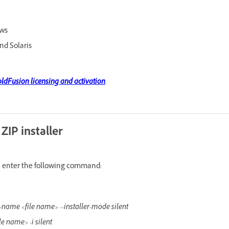
ows
nd Solaris
ldFusion licensing and activation
.
 ZIP installer
ce, enter the following command:
ile-name <file name> --installer-mode silent
ile name> -i silent