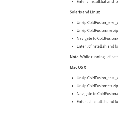
Enter cfinstall.bat and f
Solaris and Linux
Unzip ColdFusion_2021_W
Unzip ColdFusion2021.zip
Navigate to ColdFusion/c
Enter ./cfinstall.sh and 
Note:
While running ./cfinst
Mac OS X
Unzip ColdFusion_2021_W
Unzip ColdFusion2021.zip
Navigate to ColdFusion/c
Enter ./cfinstall.sh and 