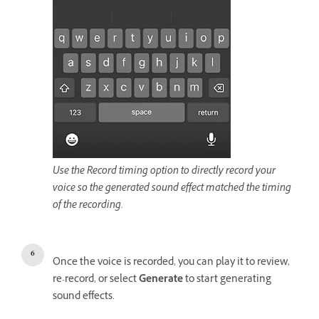
Use the Record timing option to directly record your
voice so the generated sound effect matched the timing
of the recording.
Once the voice is recorded, you can play it to review,
re-record, or select
Generate
to start generating
sound effects.