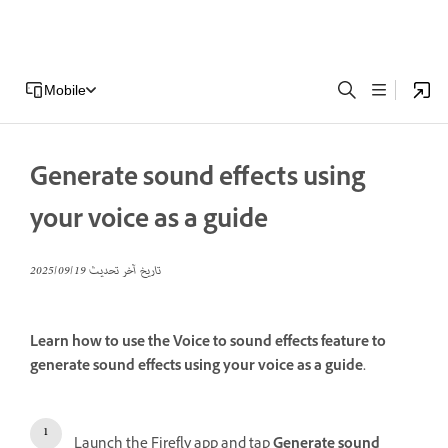
Mobile
Generate sound effects using
your voice as a guide
19‏/09‏/2025
تاريخ آخر تحديث
Learn how to use the Voice to sound effects feature to
generate sound effects using your voice as a guide.
Launch the Firefly app and tap
Generate sound