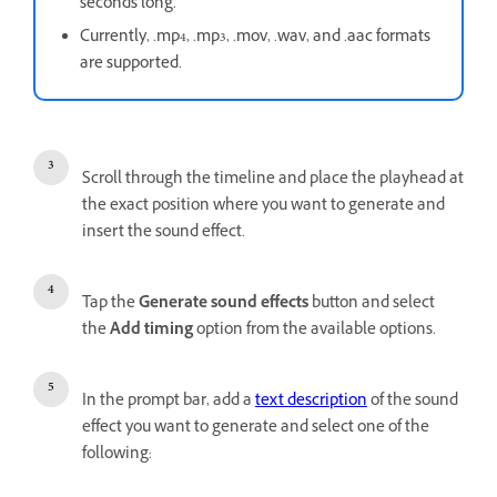
seconds long.
Currently, .mp4, .mp3, .mov, .wav, and .aac formats
are supported.
Scroll through the timeline and place the playhead at
the exact position where you want to generate and
insert the sound effect.
Tap the
Generate sound effects
button and select
the
Add timing
option from the available options.
In the prompt bar, add a
text description
of the sound
effect you want to generate and select one of the
following: