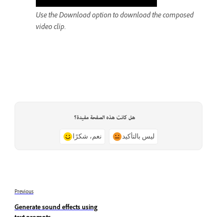
Use the Download option to download the composed
video clip.
هل كانت هذه الصفحة مفيدة؟
نعم، شكرًا
ليس بالتأكيد
Previous
Generate sound effects using