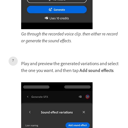
Go through the recorded voice clip, then either re-record
or generate the sound effects.
Play and preview the generated variations and select
the one you want, and then tap
Add sound effects
.