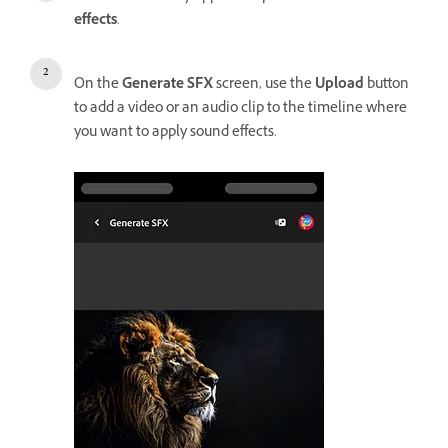
effects
.
On the
Generate SFX
screen, use the
Upload
button
to add a video or an audio clip to the timeline where
you want to apply sound effects.