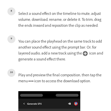
Select a sound effect on the timeline to mute, adjust
volume, download, rename, or delete it. To trim, drag
the ends inward and reposition the clip as needed.
You can place the playhead on the same track to add
another sound effect using the prompt bar. Or, for
layered audio, add a new track using the
icon and
generate a sound effect there.
Play and preview the final composition, then tap the
menu
icon to access the download option.