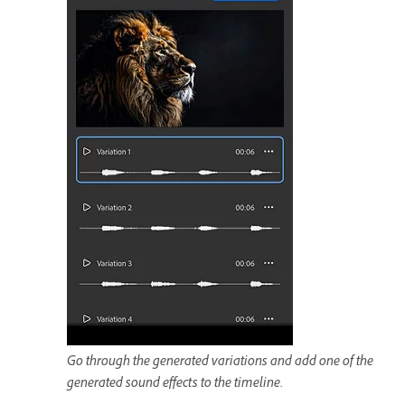
Go through the generated variations and add one of the
generated sound effects to the timeline.