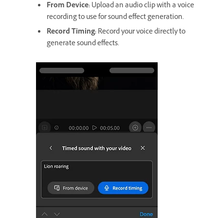
From Device
:
Upload an audio clip with a voice
recording to use for sound effect generation.
Record Timing
:
Record your voice directly to
generate sound effects.