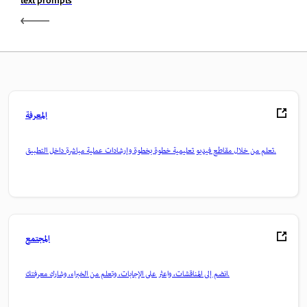
text prompts
المعرفة
تعلم من خلال مقاطع فيديو تعليمية خطوة بخطوة وإرشادات عملية مباشرة داخل التطبيق.
المجتمع
انضم إلى المناقشات، واعثر على الإجابات، وتعلم من الخبراء، وشارك معرفتك.