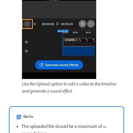
Use the Upload option to add a video to the timeline
and generate a sound effect.
ملاحظة
The uploaded file should be a maximum of 30