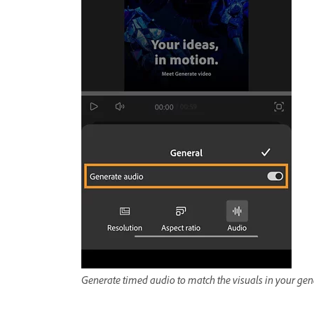
Generate timed audio to match the visuals in your gen