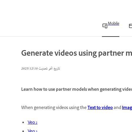
Mobile
Generate videos using partner 
10‏/12‏/2025
تاريخ آخر تحديث
Learn how to use partner models when generating videos 
When generating videos using the
Text to video
and
Imag
Veo 2
Veo 3