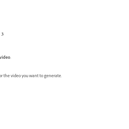
 3
 video
.
or the video you want to generate.