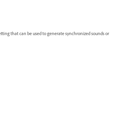
setting that can be used to generate synchronized sounds or