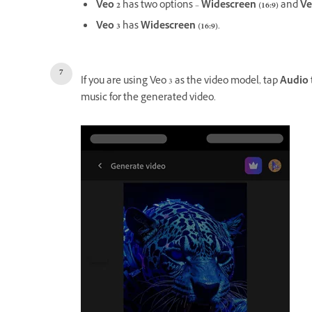
Veo 2
has two options –
Widescreen (16:9)
and
Ver
Veo 3
has
Widescreen (16:9)
.
If you are using Veo 3 as the video model, tap
Audio
music for the generated video.