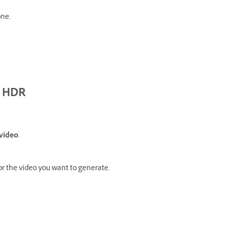
one.
3 HDR
 video
.
or the video you want to generate.