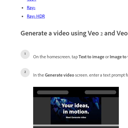
Ray3
Ray3 HDR
Generate a video using Veo 2 and Veo
On the homescreen, tap
Text to image
or
Image to
In the
Generate video
screen, enter a text prompt f