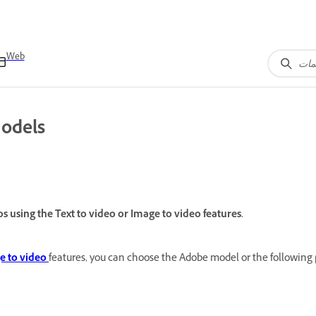
Web
models
using the Text to video or Image to video features.
e to video
features, you can choose the Adobe model or the following