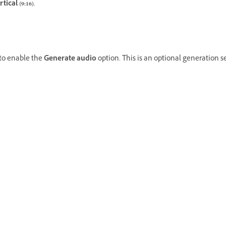
tical (9:16)
.
to enable the
Generate audio
option. This is an optional generation 