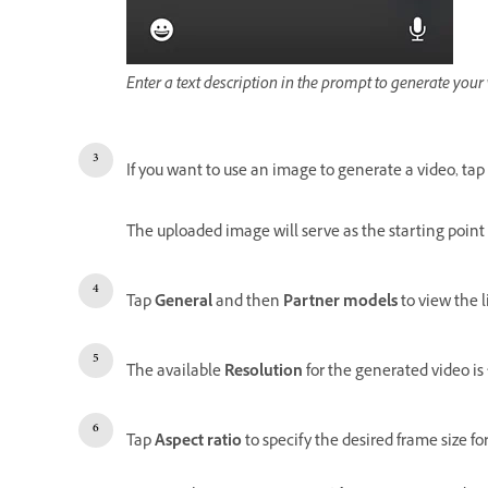
Enter a text description in the prompt to generate your
If you want to use an image to generate a video, tap
The uploaded image will serve as the starting point
Tap
General
and then
Partner models
to view the l
The available
Resolution
for the generated video is
Tap
Aspect ratio
to specify the desired frame size fo