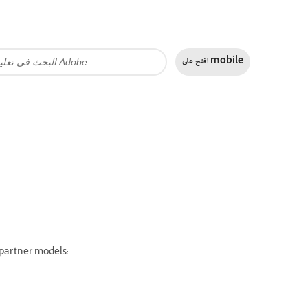
افتح على
mobile
 partner models: