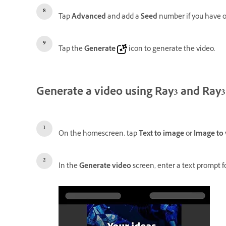
Tap
Advanced
and add a
Seed
number if you have 
Tap the
Generate
icon to generate the video.
Generate a video using Ray3 and Ray
On the homescreen, tap
Text to image
or
Image to
In the
Generate video
screen, enter a text prompt f