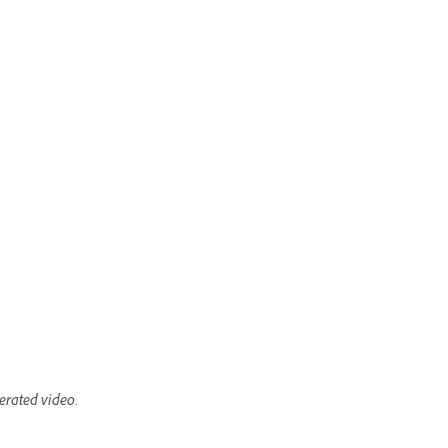
erated video.