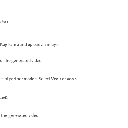
 video.
Keyframe
and upload an image.
 of the generated video.
ist of partner models. Select
Veo 2
or
Veo 3
.
720p
.
r the generated video.