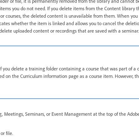
lder or file, it is permanently removed from the library and cannot b
 items you do not need. If you delete items from the Content library t
 or courses, the deleted content is unavailable from them. When you 
ates whether the item is linked and allows you to cancel the delet
 delete uploaded content or recordings that are saved with a seminar.
 if you delete a training folder containing a course that was part of a 
isted on the Curriculum information page as a course item. However, th
ng, Meetings, Seminars, or Event Management at the top of the Adob
r file.