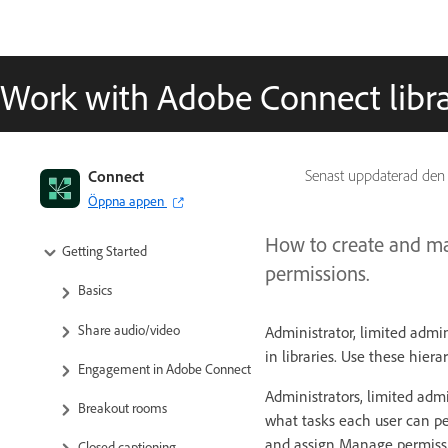
Work with Adobe Connect librar
Adobe Connect User Guide
Connect
Senast uppdaterad de
Öppna appen
About Adobe Connect
How to create and man
Getting Started
permissions.
Basics
Share audio/video
Administrator, limited admi
in libraries. Use these hiera
Engagement in Adobe Connect
Administrators, limited adm
Breakout rooms
what tasks each user can pe
and assign Manage permissi
Closed captioning