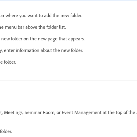
ion where you want to add the new folder.
e menu bar above the folder list.
 new folder on the new page that appears.
, enter information about the new folder.
e folder.
ing, Meetings, Seminar Room, or Event Management at the top of th
folder.