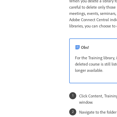
When you delete a library fo
careful to delete only those
meetings, events, seminars,
Adobe Connect Central indic
libraries, you can choose to
Obs!
For the Training library,
deleted course is still l
longer available.
Click Content, Traini
window.
Navigate to the folder o