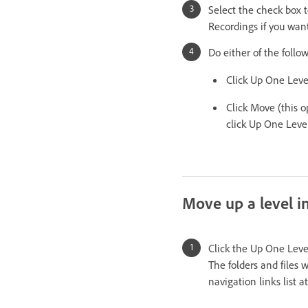
Select the check box 
Recordings if you want
Do either of the follo
Click Up One Level
Click Move (this op
click Up One Leve
Move up a level in
Click the Up One Level
The folders and files 
navigation links list 