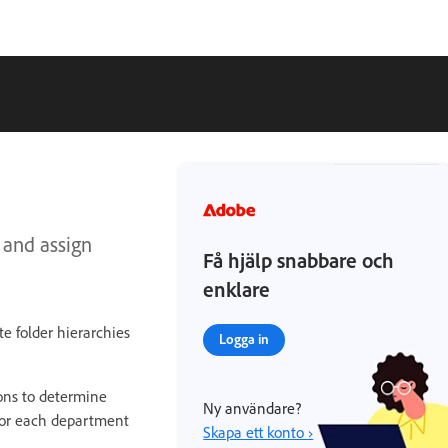
 and assign
Få hjälp snabbare och
enklare
e folder hierarchies
Logga in
ions to determine
Ny användare?
 for each department
Skapa ett konto ›