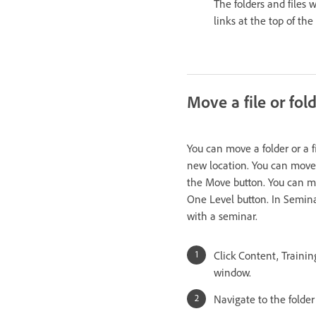
The folders and files 
links at the top of th
Move a file or fol
You can move a folder or a f
new location. You can move 
the Move button. You can mo
One Level button. In Semina
with a seminar.
Click Content, Traini
window.
Navigate to the folder