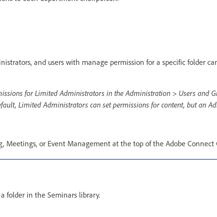
nistrators, and users with manage permission for a specific folder ca
missions for Limited Administrators in the Administration > Users and G
ault, Limited Administrators can set permissions for content, but an Ad
ng, Meetings, or Event Management at the top of the Adobe Connect
 folder in the Seminars library.