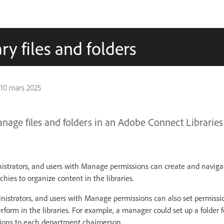
y files and folders
n
10 mars 2025
age files and folders in an Adobe Connect Libraries
nistrators, and users with Manage permissions can create and navigat
rchies to organize content in the libraries.
inistrators, and users with Manage permissions can also set permiss
rform in the libraries. For example, a manager could set up a folder
ons to each department chairperson.