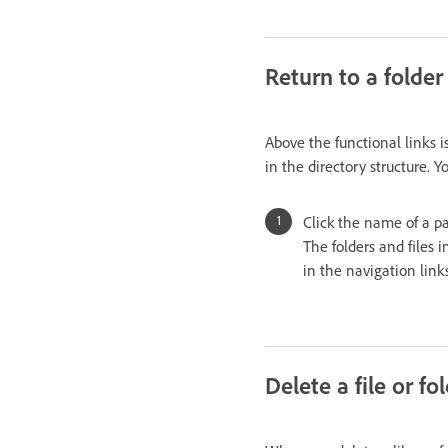
Return to a folder
Above the functional links is
in the directory structure. 
Click the name of a par
The folders and files 
in the navigation link
Delete a file or fo