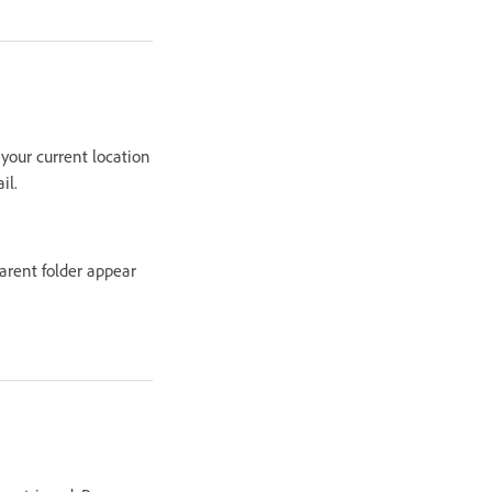
 your current location
il.
parent folder appear