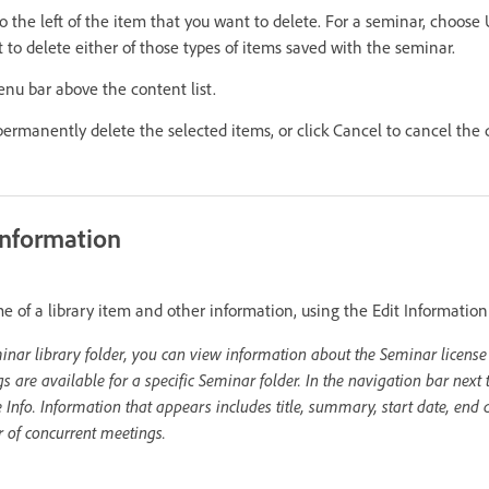
o the left of the item that you want to delete. For a seminar, choos
 to delete either of those types of items saved with the seminar.
enu bar above the content list.
permanently delete the selected items, or click Cancel to cancel the 
 information
me of a library item and other information, using the Edit Information
minar library folder, you can view information about the Seminar license f
re available for a specific Seminar folder. In the navigation bar next t
e Info. Information that appears includes title, summary, start date, end
 of concurrent meetings.