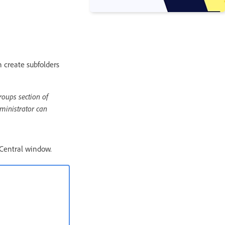
n create subfolders
roups section of
ministrator can
 Central window.