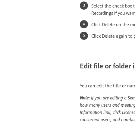
Select the check box t
Recordings if you want
Click Delete on the m
Click Delete again to 
Edit file or folder
You can edit the title or na
Note
: If you are editing a Se
how many users and meetings a
Information link, click Licens
concurrent users, and number