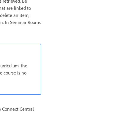
e retrieved. Be
hat are linked to
delete an item,
ion. In Seminar Rooms
curriculum, the
e course is no
e Connect Central