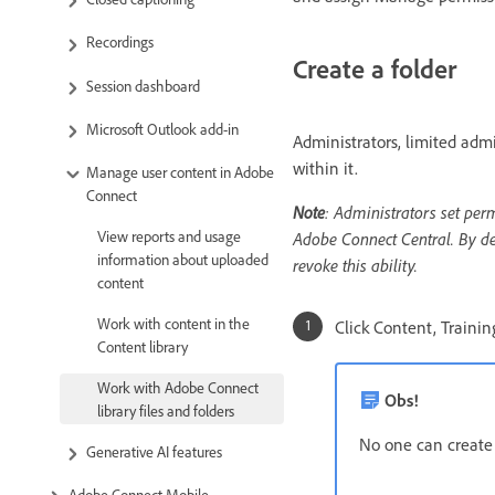
Recordings
Create a folder
Session dashboard
Microsoft Outlook add-in
Administrators, limited admi
within it.
Manage user content in Adobe
Connect
Note
: Administrators set per
View reports and usage
Adobe Connect Central. By def
information about uploaded
revoke this ability.
content
Work with content in the
Click Content, Traini
Content library
Work with Adobe Connect
Obs!
library files and folders
No one can create a
Generative AI features
Adobe Connect Mobile