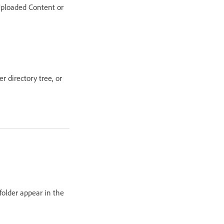
 Uploaded Content or
er directory tree, or
folder appear in the