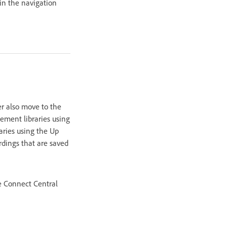
 in the navigation
er also move to the
ement libraries using
aries using the Up
rdings that are saved
e Connect Central