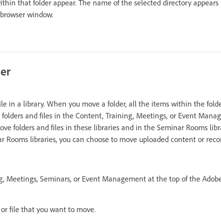
within that folder appear. The name of the selected directory appears
e browser window.
der
ile in a library. When you move a folder, all the items within the fold
folders and files in the Content, Training, Meetings, or Event Manag
ve folders and files in these libraries and in the Seminar Rooms libr
r Rooms libraries, you can choose to move uploaded content or reco
ng, Meetings, Seminars, or Event Management at the top of the Adob
 or file that you want to move.