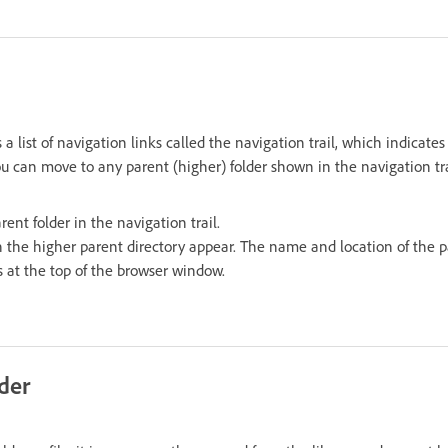
 a list of navigation links called the navigation trail, which indicates
You can move to any parent (higher) folder shown in the navigation tra
ent folder in the navigation trail.
in the higher parent directory appear. The name and location of the 
s at the top of the browser window.
lder