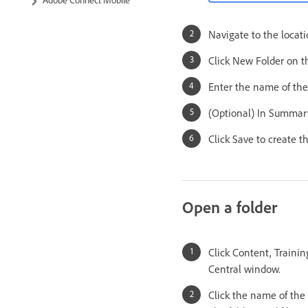
Navigate to the locat
Click New Folder on th
Enter the name of the
(Optional) In Summary
Click Save to create th
Open a folder
Click Content, Train
Central window.
Click the name of the 