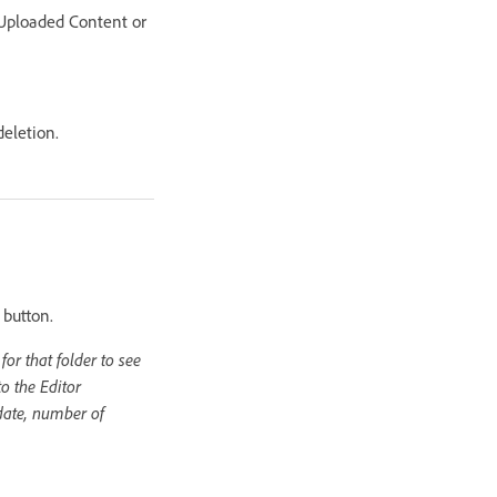
e Uploaded Content or
deletion.
 button.
or that folder to see
o the Editor
 date, number of