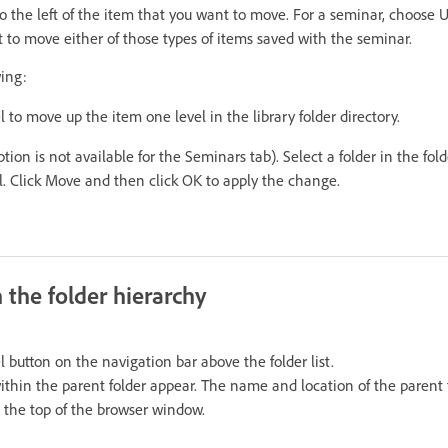
to the left of the item that you want to move. For a seminar, choose
 to move either of those types of items saved with the seminar.
wing:
 to move up the item one level in the library folder directory.
tion is not available for the Seminars tab). Select a folder in the fold
l. Click Move and then click OK to apply the change.
 the folder hierarchy
 button on the navigation bar above the folder list.
within the parent folder appear. The name and location of the parent 
at the top of the browser window.