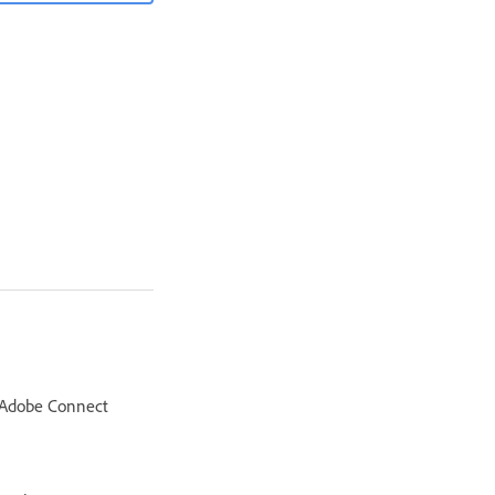
e Adobe Connect