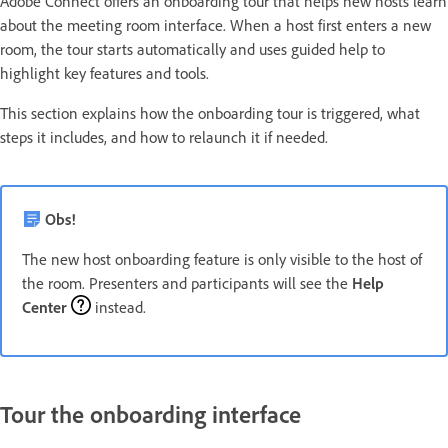
Adobe Connect offers an onboarding tour that helps new hosts learn
about the meeting room interface. When a host first enters a new
room, the tour starts automatically and uses guided help to
highlight key features and tools.
This section explains how the onboarding tour is triggered, what
steps it includes, and how to relaunch it if needed.
Obs!
The new host onboarding feature is only visible to the host of
the room. Presenters and participants will see the
Help
Center
instead.
Tour the onboarding interface