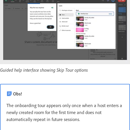
Guided help interface showing Skip Tour options
Obs!
The onboarding tour appears only once when a host enters a
newly created room for the first time and does not
automatically repeat in future sessions.