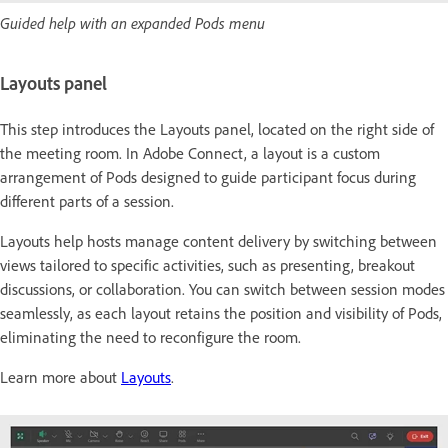
Guided help with an expanded Pods menu
Layouts panel
This step introduces the Layouts panel, located on the right side of
the meeting room. In Adobe Connect, a layout is a custom
arrangement of Pods designed to guide participant focus during
different parts of a session.
Layouts help hosts manage content delivery by switching between
views tailored to specific activities, such as presenting, breakout
discussions, or collaboration. You can switch between session modes
seamlessly, as each layout retains the position and visibility of Pods,
eliminating the need to reconfigure the room.
Learn more about
Layouts
.