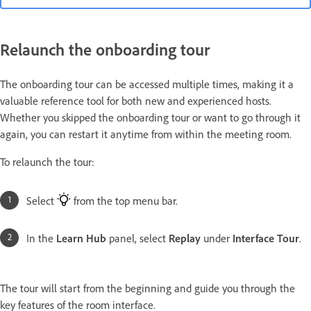
Relaunch the onboarding tour
The onboarding tour can be accessed multiple times, making it a
valuable reference tool for both new and experienced hosts.
Whether you skipped the onboarding tour or want to go through it
again, you can restart it anytime from within the meeting room.
To relaunch the tour:
Select
from the top menu bar.
In the
Learn Hub
panel, select
Replay
under
Interface Tour
.
The tour will start from the beginning and guide you through the
key features of the room interface.