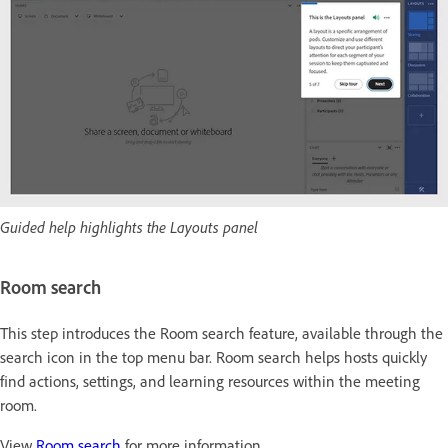
Guided help highlights the Layouts panel
Room search
This step introduces the Room search feature, available through the
search icon in the top menu bar. Room search helps hosts quickly
find actions, settings, and learning resources within the meeting
room.
View
Room search
for more information.