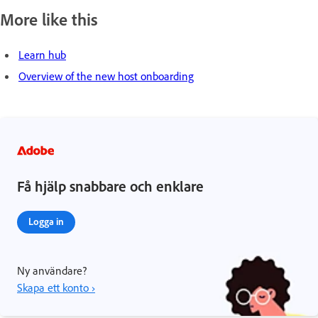
More like this
Learn hub
Overview of the new host onboarding
Få hjälp snabbare och enklare
Logga in
Ny användare?
Skapa ett konto ›