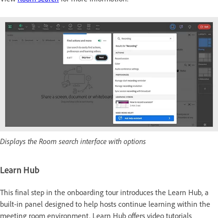
Displays the Room search interface with options
Learn Hub
This final step in the onboarding tour introduces the Learn Hub, a
built-in panel designed to help hosts continue learning within the
meeting room environment. Learn Hub offers video tutorials