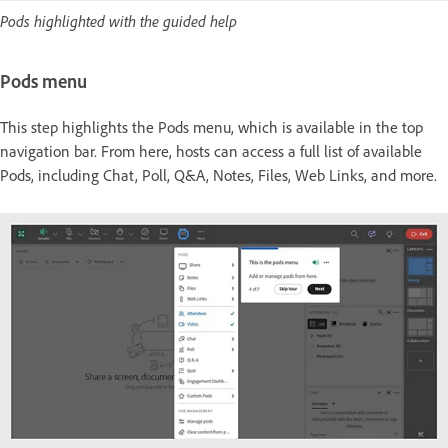
Pods highlighted with the guided help
Pods menu
This step highlights the Pods menu, which is available in the top
navigation bar. From here, hosts can access a full list of available
Pods, including Chat, Poll, Q&A, Notes, Files, Web Links, and more.