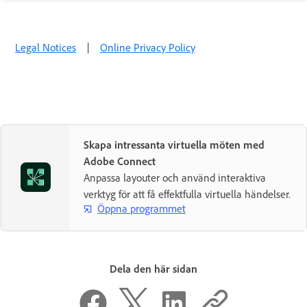
Legal Notices
|
Online Privacy Policy
Skapa intressanta virtuella möten med
Adobe Connect
Anpassa layouter och använd interaktiva
verktyg för att få effektfulla virtuella händelser.
Öppna programmet
Dela den här sidan