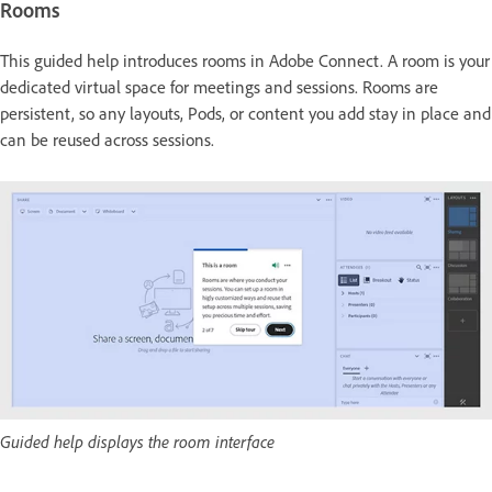
Rooms
This guided help introduces rooms in Adobe Connect. A room is your
dedicated virtual space for meetings and sessions. Rooms are
persistent, so any layouts, Pods, or content you add stay in place and
can be reused across sessions.
Guided help displays the room interface