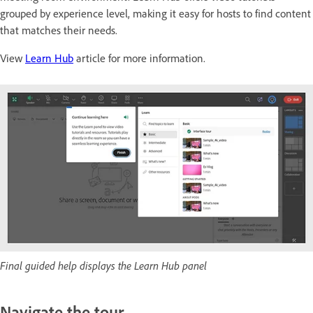
grouped by experience level, making it easy for hosts to find content
that matches their needs.
View
Learn Hub
article for more information.
Final guided help displays the Learn Hub panel
Navigate the tour