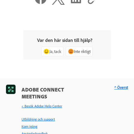
Var den här sidan till hjälp?
Ja, tack
Inte riktigt
^ Överst
ADOBE CONNECT
MEETINGS
< Besök Adobe Help Center
Utbildning och support
Kom igång
Användarhandbok