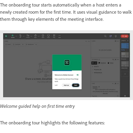
The onboarding tour starts automatically when a host enters a
newly created room for the first time. It uses visual guidance to walk
them through key elements of the meeting interface.
Welcome guided help on first time entry
The onboarding tour highlights the following features: