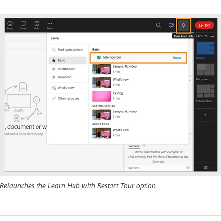
Relaunches the Learn Hub with Restart Tour option