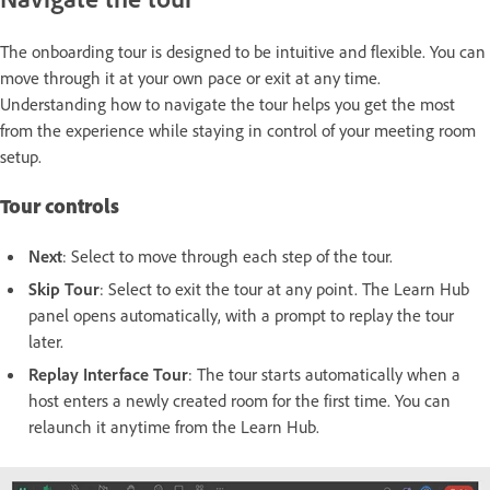
The onboarding tour is designed to be intuitive and flexible. You can
move through it at your own pace or exit at any time.
Understanding how to navigate the tour helps you get the most
from the experience while staying in control of your meeting room
setup.
Tour controls
Next
: Select to move through each step of the tour.
Skip Tour
: Select to exit the tour at any point. The Learn Hub
panel opens automatically, with a prompt to replay the tour
later.
Replay Interface Tour
: The tour starts automatically when a
host enters a newly created room for the first time. You can
relaunch it anytime from the Learn Hub.