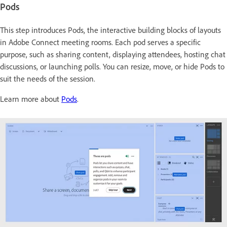
Pods
This step introduces Pods, the interactive building blocks
of layouts
in Adobe Connect meeting rooms. Each pod serves a specific
purpose, such as sharing content, displaying attendees, hosting chat
discussions, or launching polls. You can resize, move, or hide Pods to
suit the needs of the session.
Learn more about
Pods
.