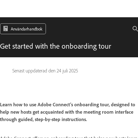
Användarhandbok
Get started with the onboarding tour
Senast uppdaterad den
24 juli 2025
Learn how to use Adobe Connect's onboarding tour, designed to
help new hosts get acquainted with the meeting room interface
through guided, step-by-step instructions.