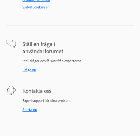
Självstudiekurser
Ställ en fråga i
användarforumet
Ställ frågor och få svar från experterna.
Fråga nu
Kontakta oss
Expertsupport för dina problem.
Starta nu