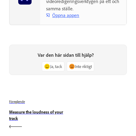
videoredigeringsverktygen på ett och
samma ställe.
Öppna appen
Var den här sidan till hjälp?
Ja, tack
Inte riktigt
Föregående
Measure the loudness of your
track