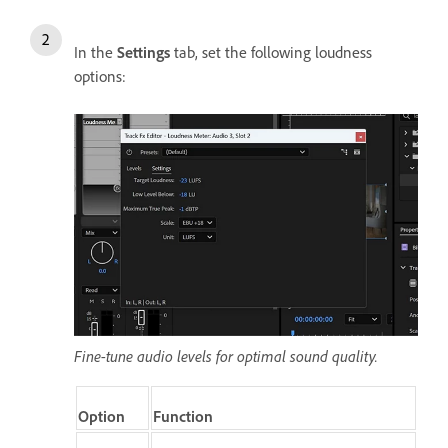
In the
Settings
tab, set the following loudness
options:
Fine-tune audio levels for optimal sound quality.
Option
Function