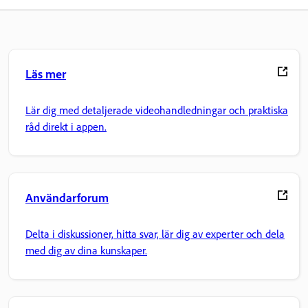
Läs mer
Lär dig med detaljerade videohandledningar och praktiska
råd direkt i appen.
Användarforum
Delta i diskussioner, hitta svar, lär dig av experter och dela
med dig av dina kunskaper.