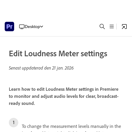
Desktop
Edit Loudness Meter settings
Senast uppdaterad den
21 jan. 2026
Learn how to edit Loudness Meter settings in Premiere
to monitor and adjust audio levels for clear, broadcast-
ready sound.
To change the measurement levels manually in the