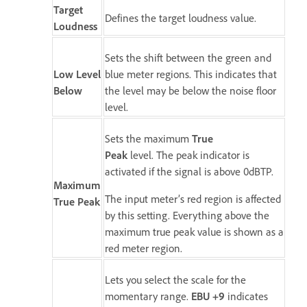
Target
Defines the target loudness value.
Loudness
Sets the shift between the green and
Low Level
blue meter regions. This indicates that
Below
the level may be below the noise floor
level.
Sets the maximum
True
Peak
level. The peak indicator is
activated if the signal is above 0dBTP.
Maximum
The input meter’s red region is affected
True Peak
by this setting. Everything above the
maximum true peak value is shown as a
red meter region.
Lets you select the scale for the
momentary range.
EBU +9
indicates