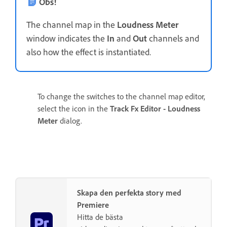
Obs!
The channel map in the
Loudness Meter
window indicates the
In
and
Out
channels and
also how the effect is instantiated.
To change the switches to the channel map editor,
select the icon in the
Track Fx Editor - Loudness
Meter
dialog.
Skapa den perfekta story med
Premiere
Hitta de bästa