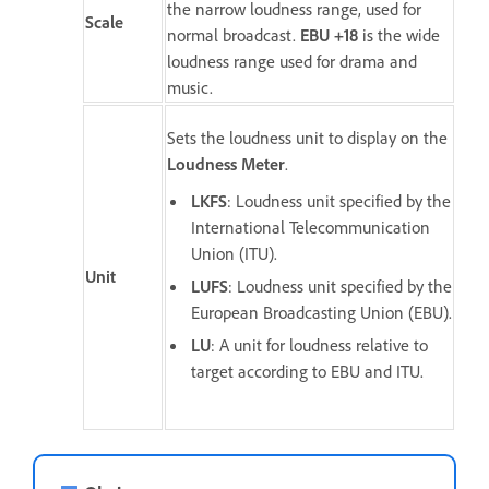
the narrow loudness range, used for
Scale
normal broadcast.
EBU +18
is the wide
loudness range used for drama and
music.
Sets the loudness unit to display on the
Loudness Meter
.
LKFS
: Loudness unit specified by the
International Telecommunication
Union (ITU).
Unit
LUFS
: Loudness unit specified by the
European Broadcasting Union (EBU).
LU
: A unit for loudness relative to
target according to EBU and ITU.