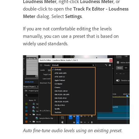
Loudness Meter
, right-click
Loudness Meter
, or
double-click to open the
Track Fx Editor - Loudness
Meter
dialog. Select
Settings
.
If you are not comfortable editing the levels
manually, you can use a preset that is based on
widely used standards.
Auto fine-tune audio levels using an existing preset.