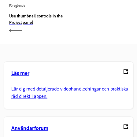
Föregående
Use thumbnail controls in the
Project panel
Läs mer
Lär dig med detaljerade videohandledningar och praktiska
råd direkt i appen.
Användarforum