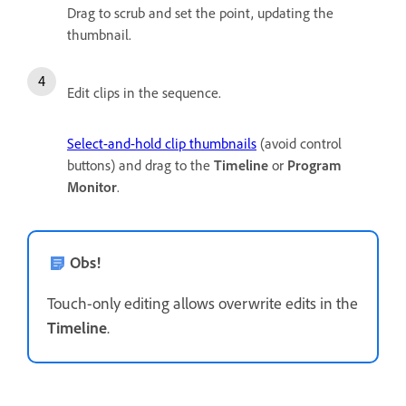
Drag to scrub and set the point, updating the
thumbnail.
Edit clips in the sequence.
Select-and-hold clip thumbnails
(avoid control
buttons) and drag to the
Timeline
or
Program
Monitor
.
Obs!
Touch-only editing allows overwrite edits in the
Timeline
.