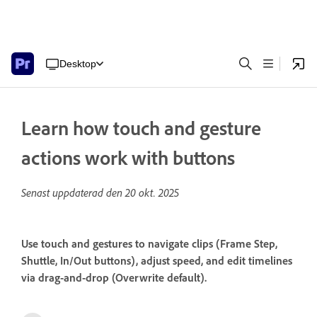
Desktop
Learn how touch and gesture
actions work with buttons
Senast uppdaterad den
20 okt. 2025
Use touch and gestures to navigate clips (Frame Step,
Shuttle, In/Out buttons), adjust speed, and edit timelines
via drag-and-drop (Overwrite default).