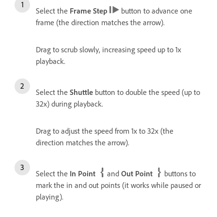
Select the
Frame Step
button to advance one
frame (the direction matches the arrow).
Drag to scrub slowly, increasing speed up to 1x
playback.
Select the
Shuttle
button to double the speed (up to
32x) during playback.
Drag to adjust the speed from 1x to 32x (the
direction matches the arrow).
Select the
In Point
and
Out Point
buttons to
mark the in and out points (it works while paused or
playing).