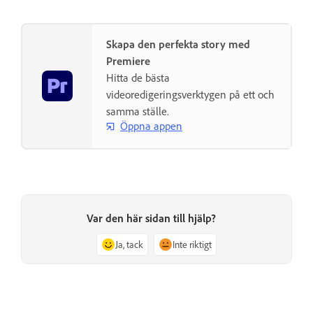
Skapa den perfekta story med
Premiere
Hitta de bästa
videoredigeringsverktygen på ett och
samma ställe.
Öppna appen
Var den här sidan till hjälp?
Ja, tack
Inte riktigt