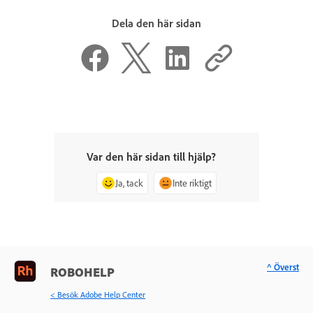
Dela den här sidan
Var den här sidan till hjälp?
Ja, tack
Inte riktigt
^ Överst
ROBOHELP
< Besök Adobe Help Center