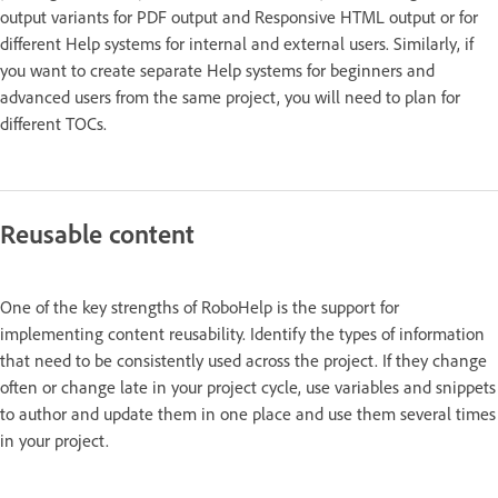
output variants for PDF output and Responsive HTML output or for
different Help systems for internal and external users. Similarly, if
you want to create separate Help systems for beginners and
advanced users from the same project, you will need to plan for
different TOCs.
Reusable content
One of the key strengths of RoboHelp is the support for
implementing content reusability. Identify the types of information
that need to be consistently used across the project. If they change
often or change late in your project cycle, use variables and snippets
to author and update them in one place and use them several times
in your project.