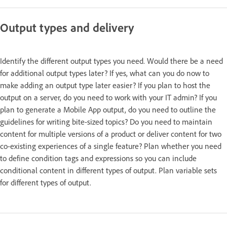
Output types and delivery
Identify the different output types you need. Would there be a need
for additional output types later? If yes, what can you do now to
make adding an output type later easier? If you plan to host the
output on a server, do you need to work with your IT admin? If you
plan to generate a Mobile App output, do you need to outline the
guidelines for writing bite-sized topics? Do you need to maintain
content for multiple versions of a product or deliver content for two
co-existing experiences of a single feature? Plan whether you need
to define condition tags and expressions so you can include
conditional content in different types of output. Plan variable sets
for different types of output.