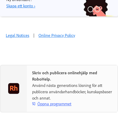
Skapa ett konto ›
Legal Notices
|
Online Privacy Policy
Skriv och publicera onlinehjälp med
RoboHelp.
Använd nästa generations lösning för att
publicera användarhandböcker, kunskapsbaser
och annat.
Öppna programmet