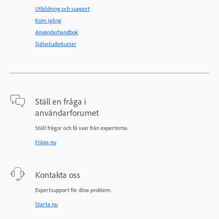
Utbildning och support
Kom igång
Användarhandbok
Självstudiekurser
Ställ en fråga i
användarforumet
Ställ frågor och få svar från experterna.
Fråga nu
Kontakta oss
Expertsupport för dina problem.
Starta nu