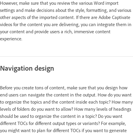
However, make sure that you review the various Word import
settings and make decisions about the style, formatting, and various
other aspects of the imported content. If there are Adobe Captivate
videos for the content you are delivering, you can integrate them in
your content and provide users a rich, immersive content
experience.
Navigation design
Before you create tons of content, make sure that you design how
end users can navigate the content in the output. How do you want
to organize the topics and the content inside each topic? How many
levels of folders do you want to allow? How many levels of headings
should be used to organize the content in a topic? Do you want
different TOCs for different output types or variants? For example,
you might want to plan for different TOCs if you want to generate