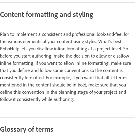
Content formatting and styling
Plan to implement a consistent and professional look-and-feel for
the various elements of your content using styles. What’s best,
RoboHelp lets you disallow inline formatting at a project level. So
before you start authoring, make the decision to allow or disallow
inline formatting. If you want to allow inline formatting, make sure
that you define and follow some conventions so the content is
consistently formatted. For example, if you want that all UI terms
mentioned in the content should be in bold, make sure that you
define this convention in the planning stage of your project and
follow it consistently while authoring.
Glossary of terms