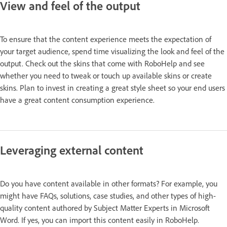
View and feel of the output
To ensure that the content experience meets the expectation of
your target audience, spend time visualizing the look and feel of the
output. Check out the skins that come with RoboHelp and see
whether you need to tweak or touch up available skins or create
skins. Plan to invest in creating a great style sheet so your end users
have a great content consumption experience.
Leveraging external content
Do you have content available in other formats? For example, you
might have FAQs, solutions, case studies, and other types of high-
quality content authored by Subject Matter Experts in Microsoft
Word. If yes, you can import this content easily in RoboHelp.