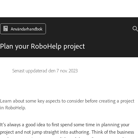
Användarhandbok
Plan your RoboHelp project
Senast uppdaterad den
7 nov. 2023
Learn about some key aspects to consider before creating a project
in RoboHelp.
It’s always a good idea to first spend some time in planning your
project and not jump straight into authoring. Think of the business