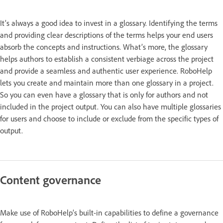
It’s always a good idea to invest in a glossary. Identifying the terms
and providing clear descriptions of the terms helps your end users
absorb the concepts and instructions. What’s more, the glossary
helps authors to establish a consistent verbiage across the project
and provide a seamless and authentic user experience. RoboHelp
lets you create and maintain more than one glossary in a project.
So you can even have a glossary that is only for authors and not
included in the project output. You can also have multiple glossaries
for users and choose to include or exclude from the specific types of
output.
Content governance
Make use of RoboHelp’s built-in capabilities to define a governance