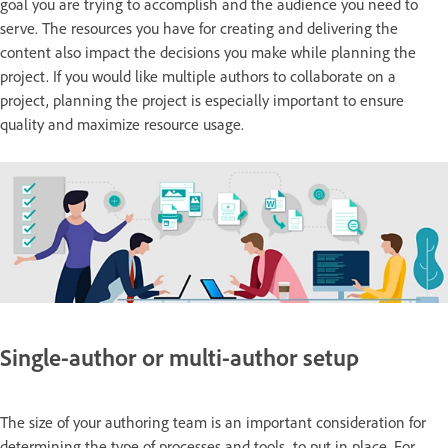
goal you are trying to accomplish and the audience you need to
serve. The resources you have for creating and delivering the
content also impact the decisions you make while planning the
project. If you would like multiple authors to collaborate on a
project, planning the project is especially important to ensure
quality and maximize resource usage.
Single-author or multi-author setup
The size of your authoring team is an important consideration for
determining the type of processes and tools to put in place. For