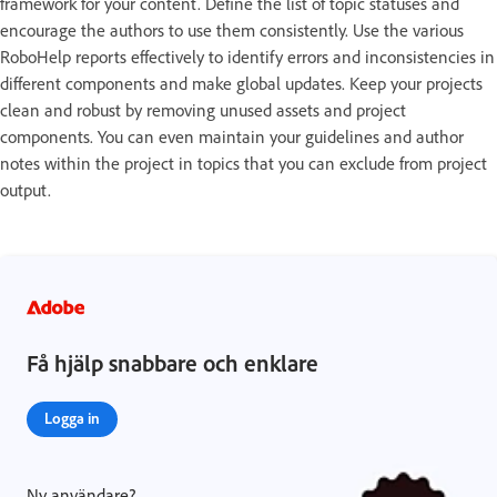
framework for your content. Define the list of topic statuses and
encourage the authors to use them consistently. Use the various
RoboHelp reports effectively to identify errors and inconsistencies in
different components and make global updates. Keep your projects
clean and robust by removing unused assets and project
components. You can even maintain your guidelines and author
notes within the project in topics that you can exclude from project
output.
Få hjälp snabbare och enklare
Logga in
Ny användare?