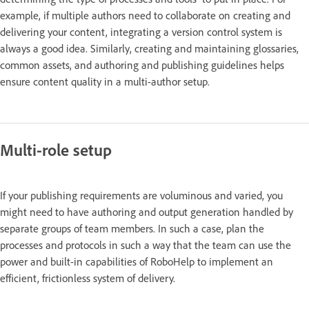
example, if multiple authors need to collaborate on creating and
delivering your content, integrating a version control system is
always a good idea. Similarly, creating and maintaining glossaries,
common assets, and authoring and publishing guidelines helps
ensure content quality in a multi-author setup.
Multi-role setup
If your publishing requirements are voluminous and varied, you
might need to have authoring and output generation handled by
separate groups of team members. In such a case, plan the
processes and protocols in such a way that the team can use the
power and built-in capabilities of RoboHelp to implement an
efficient, frictionless system of delivery.