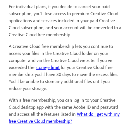
For individual plans, if you decide to cancel your paid
subscription, you'll lose access to premium Creative Cloud
applications and services included in your paid Creative
Cloud subscription, and your account will be converted to a
Creative Cloud free membership.
A Creative Cloud free membership lets you continue to
access your files in the Creative Cloud folder on your
computer and via the Creative Cloud website. If you've
exceeded the
storage limit
for your Creative Cloud free
membership, you'll have 30 days to move the excess files.
You'll be unable to store any additional files until you
reduce your storage.
With a free membership, you can log in to your Creative
Cloud desktop app with the same Adobe ID and password
and access all the features listed in
What do I get with my
free Creative Cloud membership?