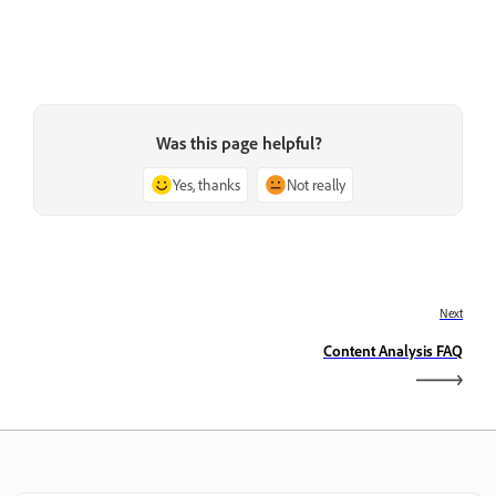
Was this page helpful?
Yes, thanks
Not really
Next
Content Analysis FAQ