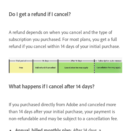
Do I get a refund if I cancel?
A refund depends on when you cancel and the type of
subscription you purchased. For most plans, you get a full
refund if you cancel within 14 days of your initial purchase.
What happens if I cancel after 14 days?
If you purchased directly from Adobe and canceled more
than 14 days after your initial purchase, your payment is
non-refundable and may be subject to a cancellation fee.
Annual, billed monthly plan
: After 14 days, a