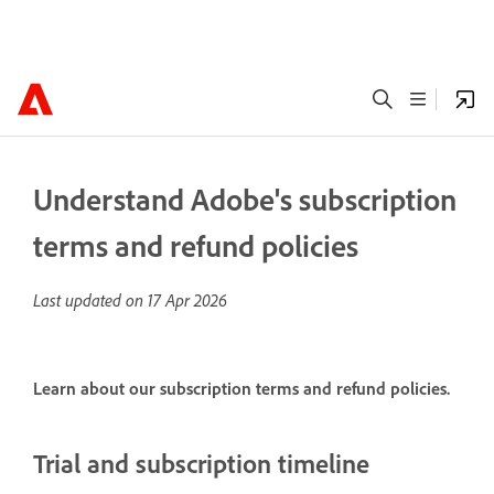
Understand Adobe's subscription
terms and refund policies
Last updated on
17 Apr 2026
Learn about our subscription terms and refund policies.
Trial and subscription timeline