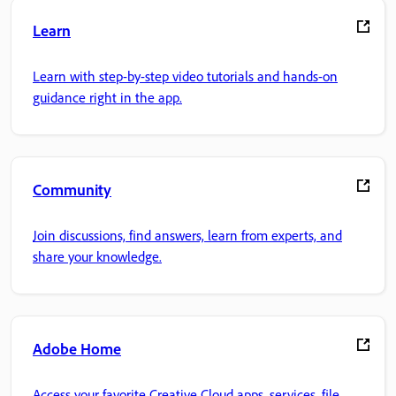
Learn
Learn with step-by-step video tutorials and hands-on
guidance right in the app.
Community
Join discussions, find answers, learn from experts, and
share your knowledge.
Adobe Home
Access your favorite Creative Cloud apps, services, file