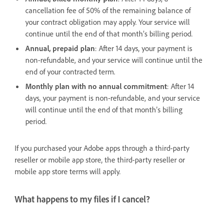
cancellation fee of 50% of the remaining balance of
your contract obligation may apply. Your service will
continue until the end of that month’s billing period.
Annual, prepaid plan
: After 14 days, your payment is
non-refundable, and your service will continue until the
end of your contracted term.
Monthly plan with no annual commitment
: After 14
days, your payment is non-refundable, and your service
will continue until the end of that month’s billing
period.
If you purchased your Adobe apps through a third-party
reseller or mobile app store, the third-party reseller or
mobile app store terms will apply.
What happens to my files if I cancel?