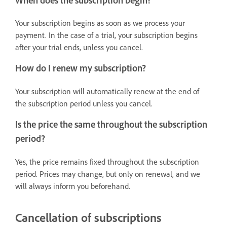
When does the subscription begin?
Your subscription begins as soon as we process your
payment. In the case of a trial, your subscription begins
after your trial ends, unless you cancel.
How do I renew my subscription?
Your subscription will automatically renew at the end of
the subscription period unless you cancel.
Is the price the same throughout the subscription
period?
Yes, the price remains fixed throughout the subscription
period. Prices may change, but only on renewal, and we
will always inform you beforehand.
Cancellation of subscriptions