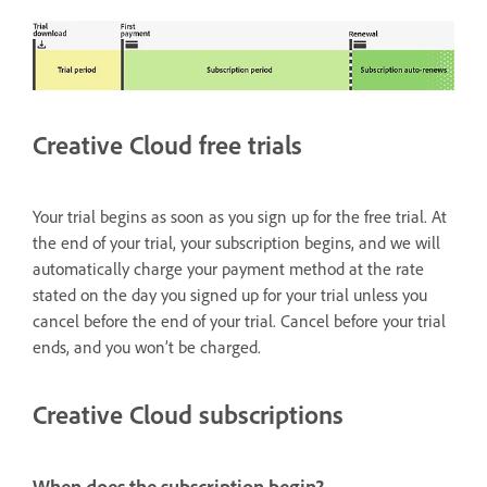
Creative Cloud free trials
Your trial begins as soon as you sign up for the free trial. At
the end of your trial, your subscription begins, and we will
automatically charge your payment method at the rate
stated on the day you signed up for your trial unless you
cancel before the end of your trial. Cancel before your trial
ends, and you won’t be charged.
Creative Cloud subscriptions