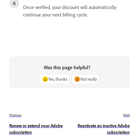
Once verified, your discount will automatically
continue your next billing cycle.
Was this page helpful?
Yes, thanks
Not really
Previous
Next
Renew or extend your Adobe
Reactivate an inactive Adobe
subscription
subscription