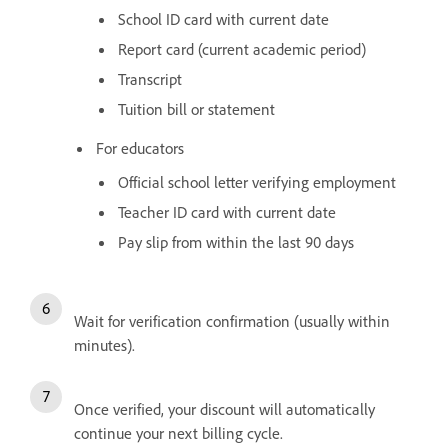
School ID card with current date
Report card (current academic period)
Transcript
Tuition bill or statement
For educators
Official school letter verifying employment
Teacher ID card with current date
Pay slip from within the last 90 days
Wait for verification confirmation (usually within
minutes).
Once verified, your discount will automatically
continue your next billing cycle.