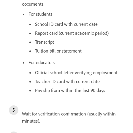
documents:
For students
School ID card with current date
Report card (current academic period)
Transcript
Tuition bill or statement
For educators
Official school letter verifying employment
Teacher ID card with current date
Pay slip from within the last 90 days
Wait for verification confirmation (usually within
minutes).