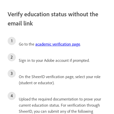
Verify education status without the
email link
Go to the
academic verification page
.
Sign in to your Adobe account if prompted.
On the SheerID verification page, select your role
(student or educator).
Upload the required documentation to prove your
current education status. For verification through
SheerID, you can submit any of the following