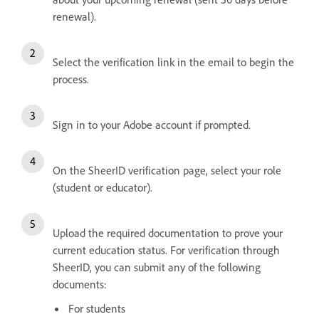
renewal).
Select the verification link in the email to begin the
process.
Sign in to your Adobe account if prompted.
On the SheerID verification page, select your role
(student or educator).
Upload the required documentation to prove your
current education status. For verification through
SheerID, you can submit any of the following
documents:
For students