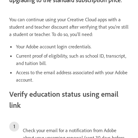
You can continue using your Creative Cloud apps with a
student and teacher discount after verifying that you’re still
a student or teacher. To do so, you'll need:
Your Adobe account login credentials.
Current proof of eligibility, such as school ID, transcript,
and tuition bill.
Access to the email address associated with your Adobe
account.
Verify education status using email
link
Check your email for a notification from Adobe
about your upcoming renewal (sent 30 days before