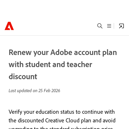
Renew your Adobe account plan
with student and teacher
discount
Last updated on
25 Feb 2026
Verify your education status to continue with
the discounted Creative Cloud plan and avoid
upgrading to the standard subscription price.