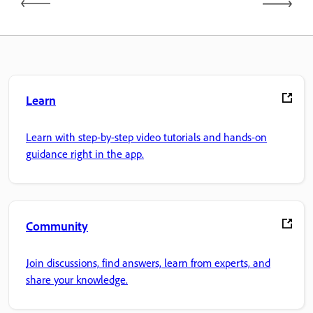
Learn
Learn with step-by-step video tutorials and hands-on
guidance right in the app.
Community
Join discussions, find answers, learn from experts, and
share your knowledge.