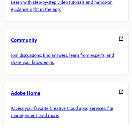
Learn with step-by-step video tutorials and hands-on
guidance right in the app.
Community
Join discussions, find answers, learn from experts, and
share your knowledge.
Adobe Home
Access your favorite Creative Cloud apps, services, file
management, and more.