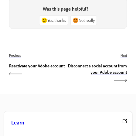
Was this page helpful?
Yes, thanks
Not really
Previous
Next
Reactivate your Adobe account
Disconnect a social account from
your Adobe account
Learn