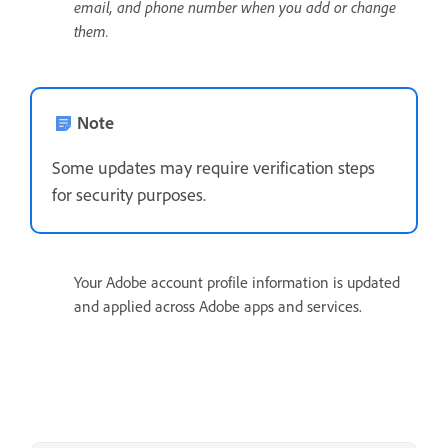
email, and phone number when you add or change
them.
Note
Some updates may require verification steps
for security purposes.
Your Adobe account profile information is updated
and applied across Adobe apps and services.