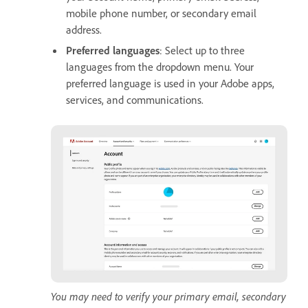
mobile phone number, or secondary email
address.
Preferred languages
: Select up to three
languages from the dropdown menu. Your
preferred language is used in your Adobe apps,
services, and communications.
You may need to verify your primary email, secondary