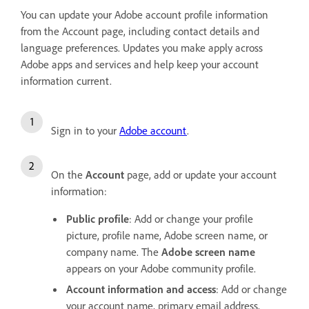
You can update your Adobe account profile information
from the Account page, including contact details and
language preferences. Updates you make apply across
Adobe apps and services and help keep your account
information current.
Sign in to your
Adobe account
.
On the
Account
page, add or update your account
information:
Public profile
: Add or change your profile
picture, profile name, Adobe screen name, or
company name. The
Adobe screen name
appears on your Adobe community profile.
Account information and access
: Add or change
your account name, primary email address,