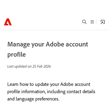
Manage your Adobe account
profile
Last updated on
25 Feb 2026
Learn how to update your Adobe account
profile information, including contact details
and language preferences.