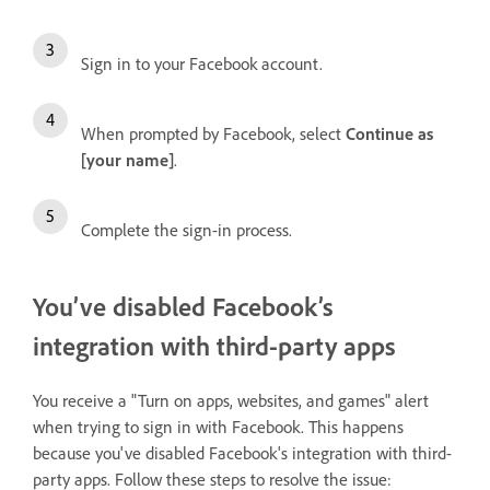
Sign in to your Facebook account.
When prompted by Facebook, select
Continue as
[your name]
.
Complete the sign-in process.
You’ve disabled Facebook’s
integration with third-party apps
You receive a "Turn on apps, websites, and games" alert
when trying to sign in with Facebook. This happens
because you've disabled Facebook's integration with third-
party apps. Follow these steps to resolve the issue: