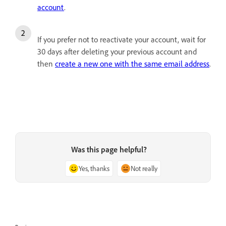
account
.
If you prefer not to reactivate your account, wait for
30 days after deleting your previous account and
then
create a new one with the same email address
.
Was this page helpful?
Yes, thanks
Not really