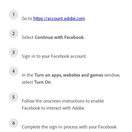
Go to
https://account.adobe.com
.
Select
Continue with Facebook
.
Sign in to your Facebook account.
In the
Turn on apps, websites and games
window,
select
Turn On
.
Follow the onscreen instructions to enable
Facebook to interact with Adobe.
Complete the sign-in process with your Facebook