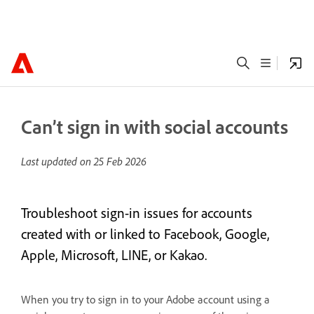
Can’t sign in with social accounts
Last updated on
25 Feb 2026
Troubleshoot sign-in issues for accounts
created with or linked to Facebook, Google,
Apple, Microsoft, LINE, or Kakao.
When you try to sign in to your Adobe account using a