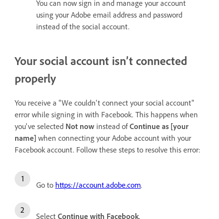
You can now sign in and manage your account
using your Adobe email address and password
instead of the social account.
Your social account isn’t connected
properly
You receive a "We couldn't connect your social account"
error while signing in with Facebook. This happens when
you've selected
Not now
instead of
Continue as [your
name]
when connecting your Adobe account with your
Facebook account. Follow these steps to resolve this error:
Go to
https://account.adobe.com
.
Select
Continue with Facebook
.