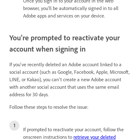
Once you sign in to your account in the web
browser, you’ll be automatically signed in to all
Adobe apps and services on your device.
You’re prompted to reactivate your
account when signing in
If you've recently deleted an Adobe account linked to a
social account (such as Google, Facebook, Apple, Microsoft,
LINE, or Kakao), you can't create a new Adobe account
with another social account that uses the same email
address for 30 days.
Follow these steps to resolve the issue:
If prompted to reactivate your account, follow the
onscreen instructions to
retrieve your deleted