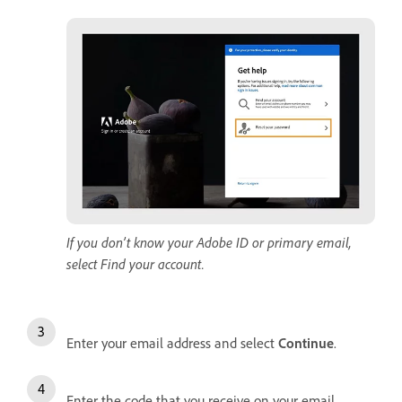
If you don’t know your Adobe ID or primary email,
select Find your account.
Enter your email address and select
Continue
.
Enter the code that you receive on your email