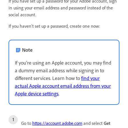
If you have set up a password for your Adobe account, sign
in using your email address and password instead of the
social account.
If you haven’t set up a password, create one now:
Note
If you're using an Apple account, you may find
a dummy email address while signing in to
different services. Learn how to
find your
actual Apple account email address from your
Apple device settings
.
Go to
https://account.adobe.com
and select
Get