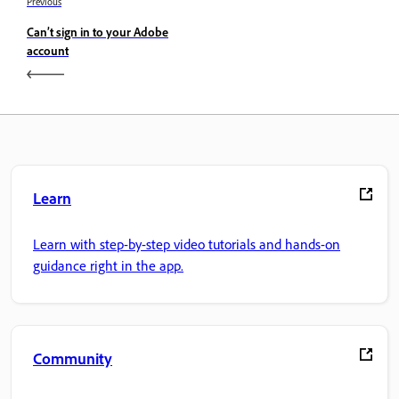
Previous
Can’t sign in to your Adobe
account
Learn
Learn with step-by-step video tutorials and hands-on
guidance right in the app.
Community