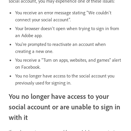
social account, you may experience one of these issues:
You receive an error message stating "We couldn't
connect your social account".
Your browser doesn't open when trying to sign in from
an Adobe app.
You're prompted to reactivate an account when
creating a new one.
You receive a "Turn on apps, websites, and games" alert
on Facebook.
You no longer have access to the social account you
previously used for signing in.
You no longer have access to your
social account or are unable to sign in
with it