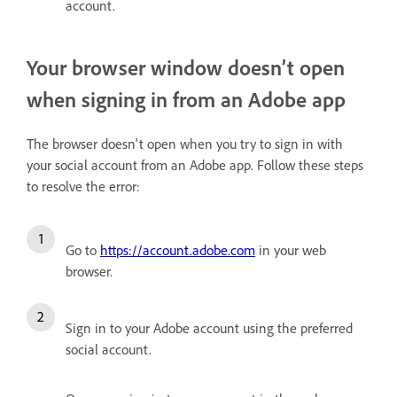
account.
Your browser window doesn’t open
when signing in from an Adobe app
The browser doesn't open when you try to sign in with
your social account from an Adobe app. Follow these steps
to resolve the error:
Go to
https://account.adobe.com
in your web
browser.
Sign in to your Adobe account using the preferred
social account.