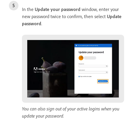
In the
Update
your
password
window, enter your
new password twice to confirm, then select
Update
password
.
You can also sign out of your active logins when you
update your password.