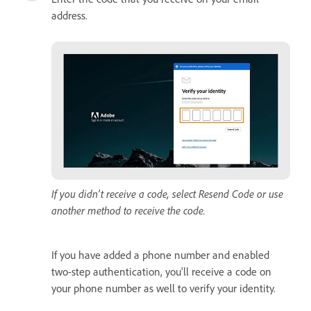
address.
If you didn’t receive a code, select Resend Code or use
another method to receive the code.
If you have added a phone number and enabled
two-step authentication, you'll receive a code on
your phone number as well to verify your identity.