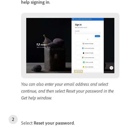
help signing in
.
You can also enter your email address and select
continue, and then select Reset your password in the
Get help window.
Select
Reset
your
password
.