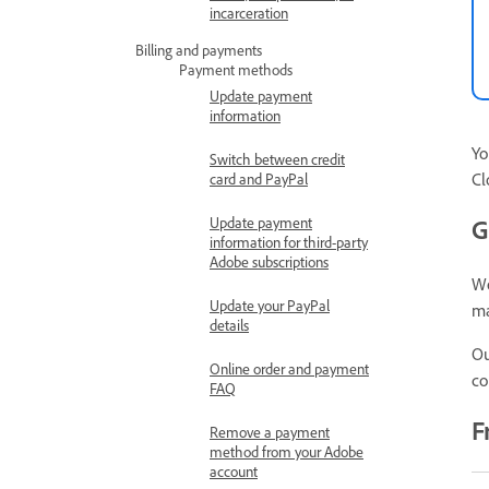
incarceration
Billing and payments
Payment methods
Update payment
information
Yo
Switch between credit
Cl
card and PayPal
Update payment
G
information for third-party
Adobe subscriptions
W
Update your PayPal
ma
details
Ou
Online order and payment
co
FAQ
F
Remove a payment
method from your Adobe
account