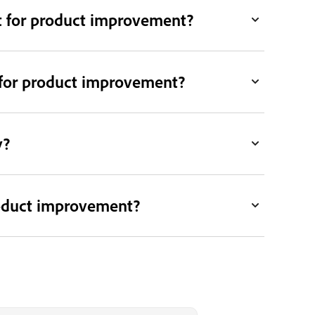
t for product improvement?
is for product improvement?
y?
roduct improvement?