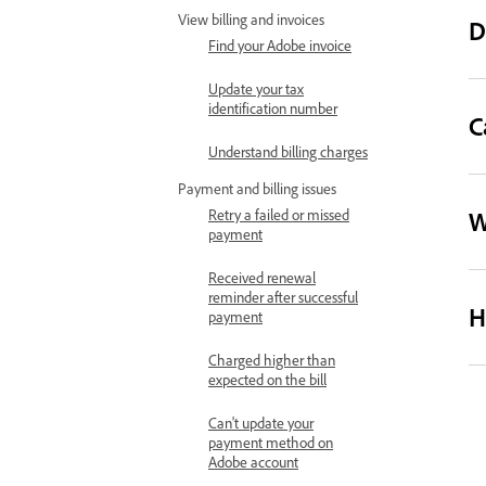
View billing and invoices
D
Find your Adobe invoice
Update your tax
identification number
C
Understand billing charges
Payment and billing issues
W
Retry a failed or missed
payment
Received renewal
reminder after successful
H
payment
Charged higher than
expected on the bill
Can't update your
payment method on
Adobe account