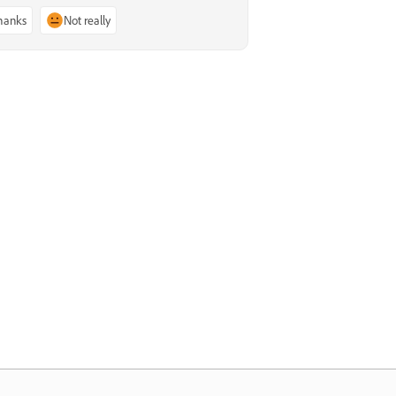
thanks
Not really