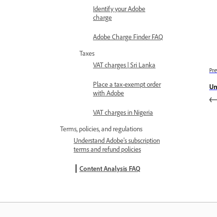
Identify your Adobe
charge
Adobe Charge Finder FAQ
Taxes
VAT charges | Sri Lanka
Pre
Place a tax-exempt order
Un
with Adobe
VAT charges in Nigeria
Terms, policies, and regulations
Understand Adobe's subscription
terms and refund policies
Content Analysis FAQ