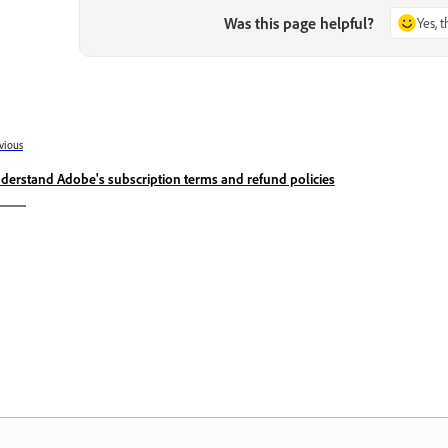
Was this page helpful?
Yes, 
vious
derstand Adobe's subscription terms and refund policies