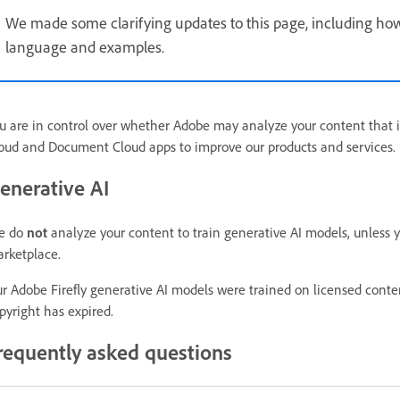
We made some clarifying updates to this page, including how
language and examples.
u are in control over whether Adobe may analyze your content that i
oud and Document Cloud apps to improve our products and services.
enerative AI
e do
not
analyze your content to train generative AI models, unless 
rketplace.
r Adobe Firefly generative AI models were trained on licensed cont
pyright has expired.
requently asked questions