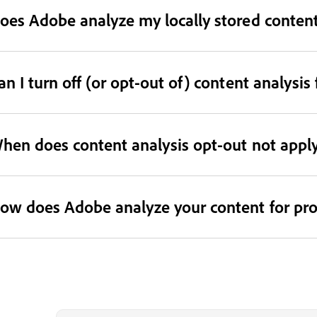
oes Adobe analyze my locally stored conten
an I turn off (or opt-out of) content analys
hen does content analysis opt-out not appl
ow does Adobe analyze your content for p