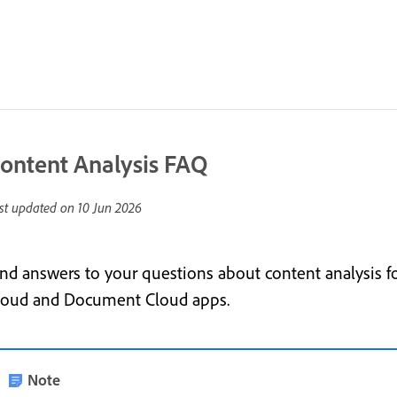
ontent Analysis FAQ
st updated on
10 Jun 2026
ind answers to your questions about content analysis 
loud and Document Cloud apps.
Note