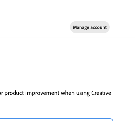
Manage account
for product improvement when using Creative