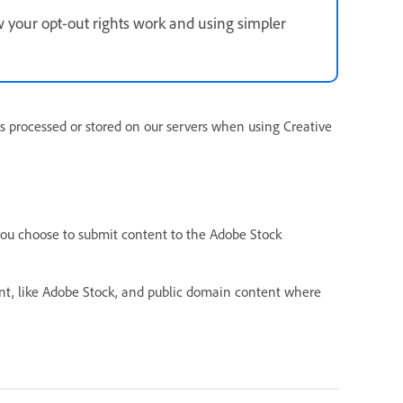
 your opt-out rights work and using simpler
s processed or stored on our servers when using Creative
you choose to submit content to the Adobe Stock
ent, like Adobe Stock, and public domain content where