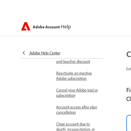
Renewals and cancellations
Auto-renew your Adobe
subscription
Help
Adobe Account
Renew or extend your
Adobe subscription
Renew your Adobe
C
Adobe Help Center
account plan with student
and teacher discount
La
Reactivate an inactive
Adobe subscription
F
Cancel your Adobe trial or
subscription
C
Account access after plan
cancellation
Close account due to
death, incapacitation, or