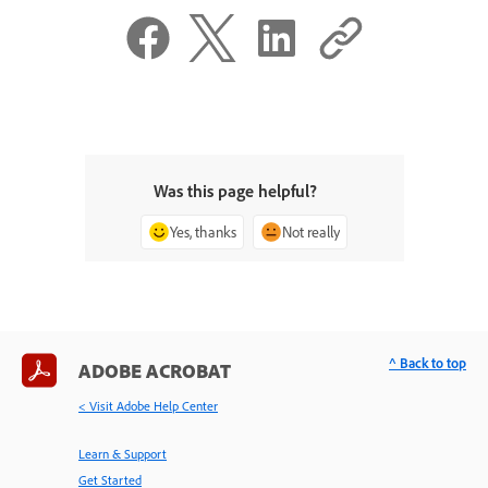
Was this page helpful?
Yes, thanks
Not really
^ Back to top
ADOBE ACROBAT
< Visit Adobe Help Center
Learn & Support
Get Started