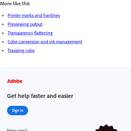
More like this
Printer marks and hairlines
Previewing output
Transparency flattening
Color conversion and ink management
Trapping color
Get help faster and easier
Sign in
New user?