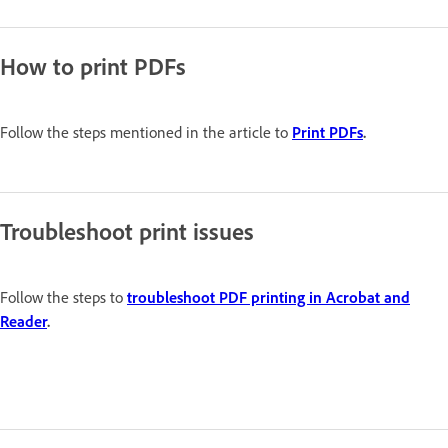
How to print PDFs
Follow the steps mentioned in the article to
Print PDFs
.
Troubleshoot print issues
Follow the steps to
troubleshoot PDF printing in Acrobat and
Reader
.