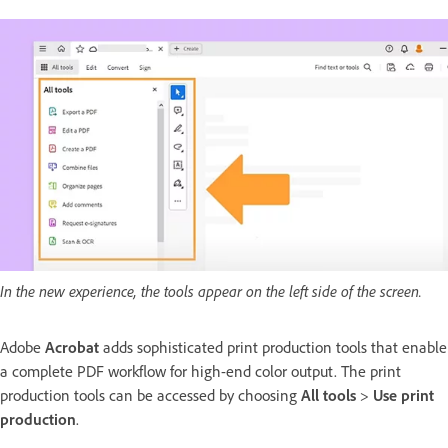
In the new experience, the tools appear on the left side of the screen.
Adobe
Acrobat
adds sophisticated print production tools that enable
a complete PDF workflow for high-end color output. The print
production tools can be accessed by choosing
All tools
>
Use print
production
.