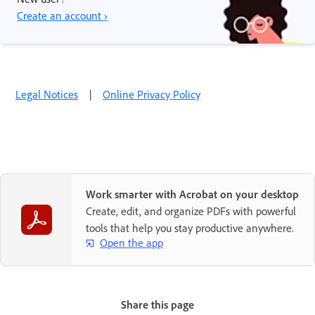
Create an account ›
Legal Notices
|
Online Privacy Policy
Work smarter with Acrobat on your desktop
Create, edit, and organize PDFs with powerful
tools that help you stay productive anywhere.
Open the app
Share this page