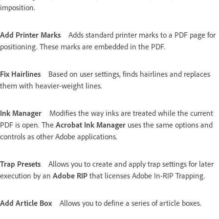
imposition.
Add Printer Marks
Adds standard printer marks to a PDF page for
positioning. These marks are embedded in the PDF.
Fix Hairlines
Based on user settings, finds hairlines and replaces
them with heavier-weight lines.
Ink Manager
Modifies the way inks are treated while the current
PDF is open. The
Acrobat Ink Manager
uses the same options and
controls as other Adobe applications.
Trap Presets
Allows you to create and apply trap settings for later
execution by an
Adobe RIP
that licenses Adobe In-RIP Trapping.
Add Article Box
Allows you to define a series of article boxes.