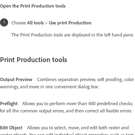
Open the Print Production tools
Choose
All tools
>
Use print Production
.
The Print Production tools are displayed in the left hand pane.
Print Production tools
Output Preview
Combines separation preview, soft proofing, color
warnings, and more in one convenient dialog box.
Preflight
Allows you to perform more than 400 predefined checks
for all the common output errors, and then correct all fixable errors.
Edit Object
Allows you to select, move, and edit both raster and
vector objects. You can edit individual object properties, such as tags,