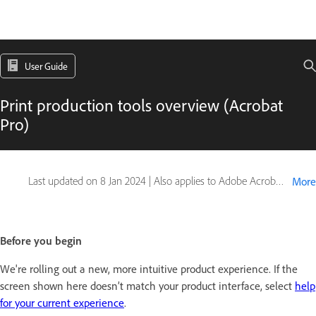
User Guide
Print production tools overview (Acrobat
Pro)
Last updated on
8 Jan 2024
|
Also applies to Adobe Acrobat 2017, Adobe Acrobat 2020
More
Before you begin
We're rolling out a new, more intuitive product experience. If the
screen shown here doesn’t match your product interface, select
help
for your current experience
.