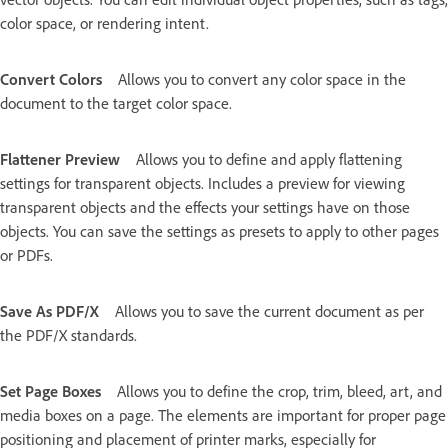
color space, or rendering intent.
Convert Colors
Allows you to convert any color space in the
document to the target color space.
Flattener Preview
Allows you to define and apply flattening
settings for transparent objects. Includes a preview for viewing
transparent objects and the effects your settings have on those
objects. You can save the settings as presets to apply to other pages
or PDFs.
Save As PDF/X
Allows you to save the current document as per
the PDF/X standards.
Set Page Boxes
Allows you to define the crop, trim, bleed, art, and
media boxes on a page. The elements are important for proper page
positioning and placement of printer marks, especially for