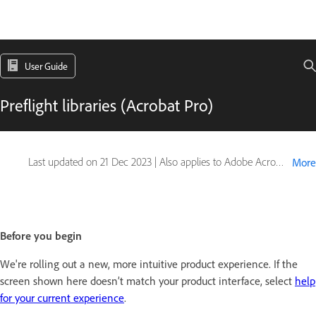
User Guide
Preflight libraries (Acrobat Pro)
Last updated on
21 Dec 2023
|
Also applies to Adobe Acrobat 2017, Adobe Acrobat 2020
More
Before you begin
We're rolling out a new, more intuitive product experience. If the
screen shown here doesn’t match your product interface, select
help
for your current experience
.