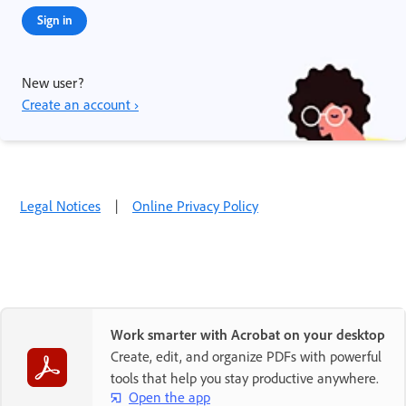
Sign in
New user?
Create an account ›
Legal Notices
|
Online Privacy Policy
Work smarter with Acrobat on your desktop
Create, edit, and organize PDFs with powerful
tools that help you stay productive anywhere.
Open the app