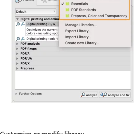
Customize or modify library