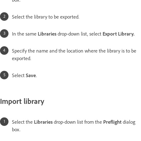
Select the library to be exported.
In the same
Libraries
drop-down list, select
Export Library
.
Specify the name and the location where the library is to be
exported.
Select
Save
.
Import library
Select the
Libraries
drop-down list from the
Preflight
dialog
box.