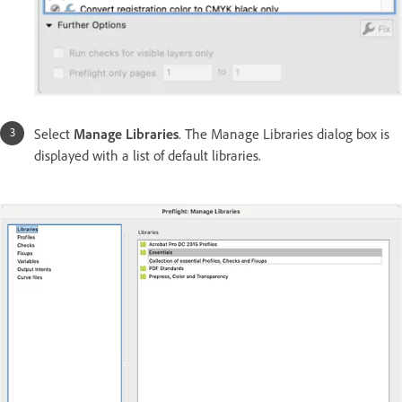
Select
Manage Libraries
. The Manage Libraries dialog box is
displayed with a list of default libraries.