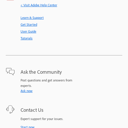
< Visit Adobe Help Center
Learn & Support
Get Started
User Guide
Tutorials
Ask the Community
Post questions and get answers from
experts.
Ask now
Contact Us
Expert support for your issues.
Start now