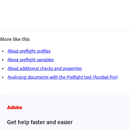
More like this
About preflight profiles
About preflight variables
About additional checks and properties
Analyzing documents with the Preflight tool (Acrobat Pro)
Get help faster and easier