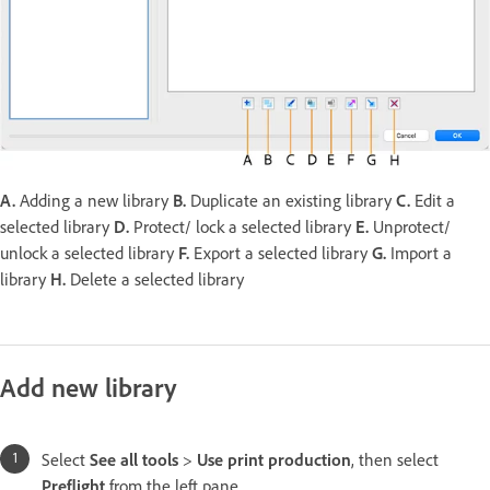
A.
Adding a new library
B.
Duplicate an existing library
C.
Edit a
selected library
D.
Protect/ lock a selected library
E.
Unprotect/
unlock a selected library
F.
Export a selected library
G.
Import a
library
H.
Delete a selected library
Add new library
Select
See all tools
>
Use print production
, then select
Preflight
from the left pane.