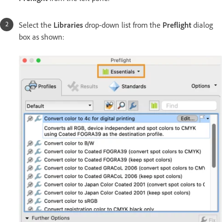
Select the
Libraries
drop-down list from the
Preflight
dialog
box as shown: