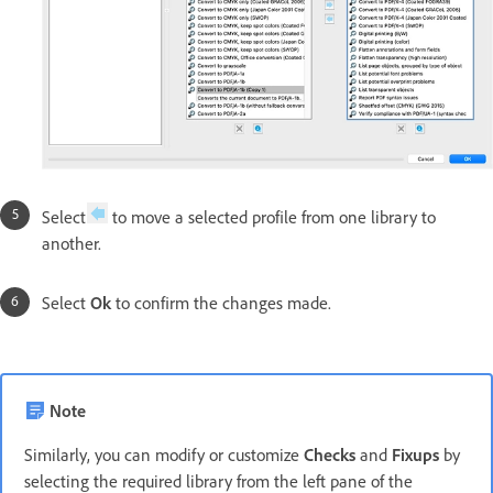
Select
to move a selected profile from one library to
another.
Select
Ok
to confirm the changes made.
Note
Similarly, you can modify or customize
Checks
and
Fixups
by
selecting the required library from the left pane of the