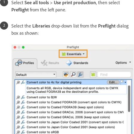
Select
See all tools
>
Use print production
, then select
Preflight
from the left pane.
Select the
Libraries
drop-down list from the
Preflight
dialog
box as shown: