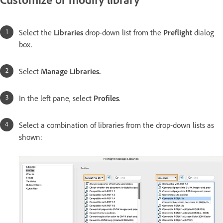
Select the
Libraries
drop-down list from the
Preflight
dialog
box.
Select
Manage Libraries
.
In the left pane, select
Profiles
.
Select a combination of libraries from the drop-down lists as
shown: