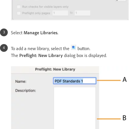
Select
Manage Libraries
.
To add a new library, select the
button.
The
Preflight: New Library
dialog box is displayed.