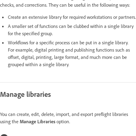
checks, and corrections. They can be useful in the following ways:
Create an extensive library for required workstations or partners.
A smaller set of functions can be clubbed within a single library
for the specified group.
Workflows for a specific process can be put in a single library.
For example, digital printing and publishing functions such as
offset, digital, printing, large format, and much more can be
grouped within a single library.
Manage libraries
You can create, edit, delete, import, and export preflight libraries
using the
Manage Libraries
option.