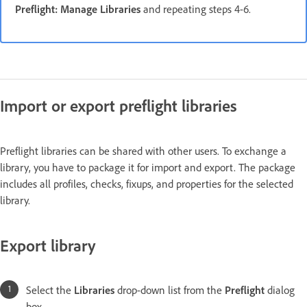
Preflight: Manage Libraries
and repeating steps 4-6.
Import or export preflight libraries
Preflight libraries can be shared with other users. To exchange a
library, you have to package it for import and export. The package
includes all profiles, checks, fixups, and properties for the selected
library.
Export library
Select the
Libraries
drop-down list from the
Preflight
dialog
box.