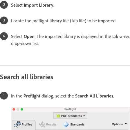
Select
Import Library
.
Locate the preflight library file (.kfp file) to be imported.
Select
Open
. The imported library is displayed in the
Libraries
drop-down list.
Search all libraries
In the
Preflight
dialog, select the
Search All Libraries
.