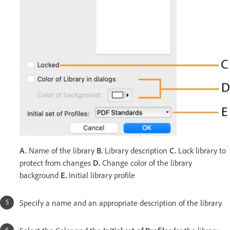
A.
Name of the library
B.
Library description
C.
Lock library to
protect from changes
D.
Change color of the library
background
E.
Initial library profile
Specify a name and an appropriate description of the library.