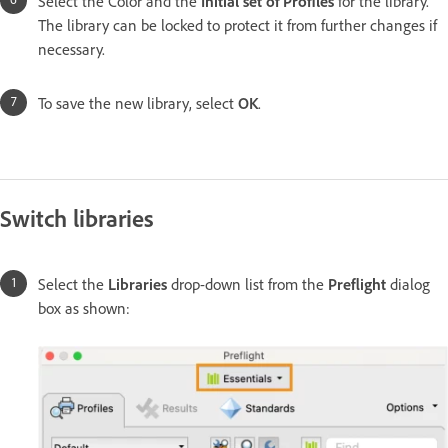
Select the Color and the
Initial set of Profiles
for the library.
The library can be locked to protect it from further changes if
necessary.
To save the new library, select
OK
.
Switch libraries
Select the
Libraries
drop-down list from the
Preflight
dialog
box as shown: