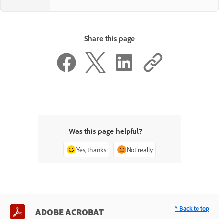
Share this page
Was this page helpful?
Yes, thanks
Not really
^ Back to top
ADOBE ACROBAT