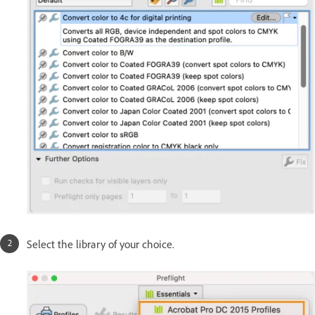
Select the library of your choice.