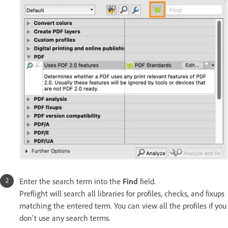
Enter the search term into the
Find
field.
Preflight will search all libraries for profiles, checks, and fixups
matching the entered term. You can view all the profiles if you
don't use any search terms.