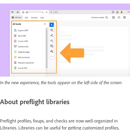
In the new experience, the tools appear on the left side of the screen.
About preflight libraries
Preflight profiles, fixups, and checks are now well-organized in
Libraries. Libraries can be useful for getting customized profiles,