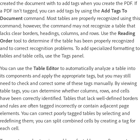
created the document with to add tags when you create the PDF. If
a PDF isn’t tagged, you can add tags by using the
Add Tags To
Document
command. Most tables are properly recognized using this
command; however, the command may not recognize a table that
lacks clear borders, headings, columns, and rows. Use the
Reading
Order
tool to determine if the table has been properly recognized
and to correct recognition problems. To add specialized formatting to
tables and table cells, use the Tags panel.
You can use the
Table Editor
to automatically analyze a table into
its components and apply the appropriate tags, but you may still
need to check and correct some of these tags manually. By viewing
table tags, you can determine whether columns, rows, and cells
have been correctly identified. Tables that lack well-defined borders
and rules are often tagged incorrectly or contain adjacent page
elements. You can correct poorly tagged tables by selecting and
redefining them; you can split combined cells by creating a tag for
each cell.