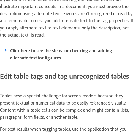
illustrate important concepts in a document, you must provide the
description using alternate text. Figures aren’t recognized or read by
a screen reader unless you add alternate text to the tag properties. If
you apply alternate text to text elements, only the description, not
the actual text, is read.
Click here to see the steps for checking and adding
alternate text for figuures
Edit table tags and tag unrecognized tables
Tables pose a special challenge for screen readers because they
present textual or numerical data to be easily referenced visually.
Content within table cells can be complex and might contain lists,
paragraphs, form fields, or another table.
For best results when tagging tables, use the application that you