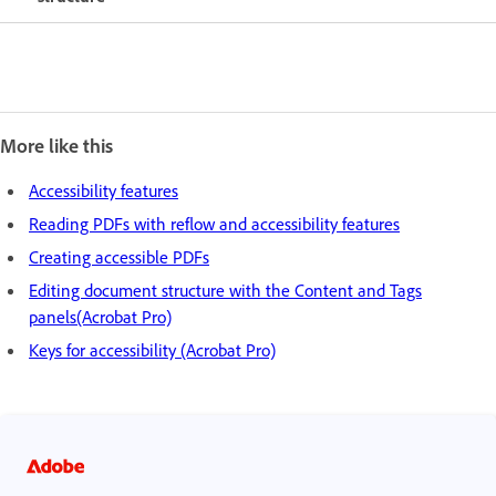
More like this
Accessibility features
Reading PDFs with reflow and accessibility features
Creating accessible PDFs
Editing document structure with the Content and Tags
panels(Acrobat Pro)
Keys for accessibility (Acrobat Pro)