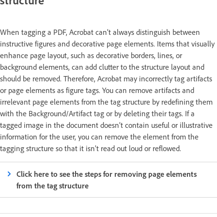
structure
When tagging a PDF, Acrobat can’t always distinguish between
instructive figures and decorative page elements. Items that visually
enhance page layout, such as decorative borders, lines, or
background elements, can add clutter to the structure layout and
should be removed. Therefore, Acrobat may incorrectly tag artifacts
or page elements as figure tags. You can remove artifacts and
irrelevant page elements from the tag structure by redefining them
with the Background/Artifact tag or by deleting their tags. If a
tagged image in the document doesn’t contain useful or illustrative
information for the user, you can remove the element from the
tagging structure so that it isn’t read out loud or reflowed.
Click here to see the steps for removing page elements
from the tag structure