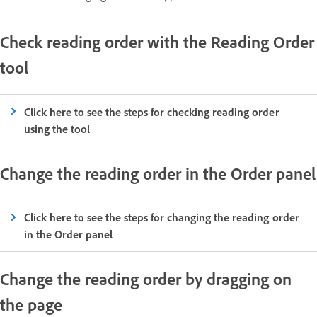
Check reading order with the Reading Order
tool
Click here to see the steps for checking reading order
using the tool
Change the reading order in the Order panel
Click here to see the steps for changing the reading order
in the Order panel
Change the reading order by dragging on
the page