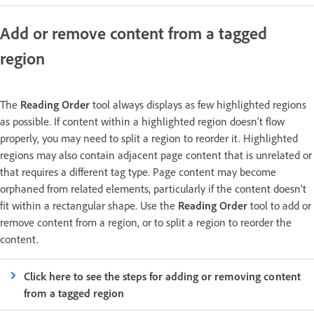
Add or remove content from a tagged
region
The
Reading Order
tool always displays as few highlighted regions
as possible. If content within a highlighted region doesn’t flow
properly, you may need to split a region to reorder it. Highlighted
regions may also contain adjacent page content that is unrelated or
that requires a different tag type. Page content may become
orphaned from related elements, particularly if the content doesn’t
fit within a rectangular shape. Use the
Reading Order
tool to add or
remove content from a region, or to split a region to reorder the
content.
Click here to see the steps for adding or removing content
from a tagged region