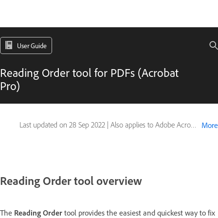
User Guide
Reading Order tool for PDFs (Acrobat
Pro)
Last updated on
28 Sep 2022
|
Also applies to Adobe Acrobat 2017, Adobe Acrobat 2020
More
Reading Order tool overview
The
Reading Order
tool provides the easiest and quickest way to fix