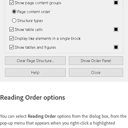
Reading Order options
You can select
Reading Order
options from the dialog box, from the
pop-up menu that appears when you right-click a highlighted