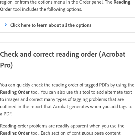
region, or from the options menu in the Order panel. The
Reading
Order
tool includes the following options:
Click here to learn about all the options
Check and correct reading order (Acrobat
Pro)
You can quickly check the reading order of tagged PDFs by using the
Reading Order
tool. You can also use this tool to add alternate text
to images and correct many types of tagging problems that are
outlined in the report that Acrobat generates when you add tags to
a PDF.
Reading-order problems are readily apparent when you use the
Reading Order
tool. Each section of contiguous page content