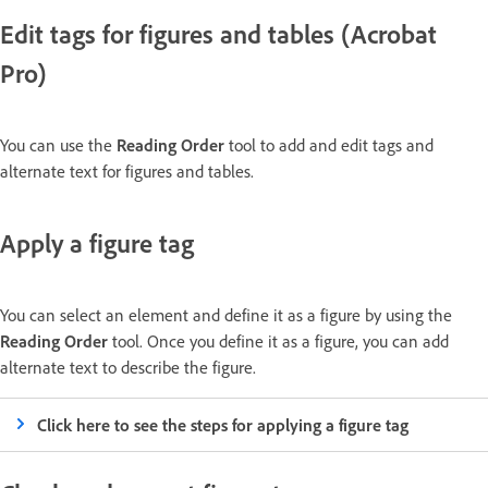
Edit tags for figures and tables (Acrobat
Pro)
You can use the
Reading Order
tool to add and edit tags and
alternate text for figures and tables.
Apply a figure tag
You can select an element and define it as a figure by using the
Reading Order
tool. Once you define it as a figure, you can add
alternate text to describe the figure.
Click here to see the steps for applying a figure tag