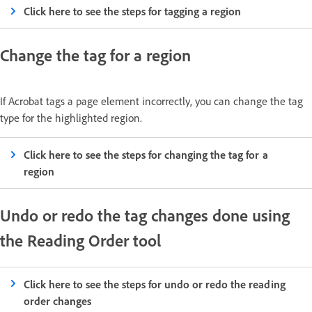
Click here to see the steps for tagging a region
Change the tag for a region
If Acrobat tags a page element incorrectly, you can change the tag
type for the highlighted region.
Click here to see the steps for changing the tag for a
region
Undo or redo the tag changes done using
the Reading Order tool
Click here to see the steps for undo or redo the reading
order changes