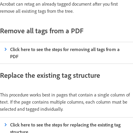
Acrobat can retag an already tagged document after you first
remove all existing tags from the tree.
Remove all tags from a PDF
Click here to see the steps for removing all tags from a
PDF
Replace the existing tag structure
This procedure works best in pages that contain a single column of
text. If the page contains multiple columns, each column must be
selected and tagged individually.
Click here to see the steps for replacing the existing tag
structure