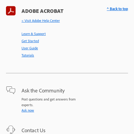
^ Back to top
ADOBE ACROBAT
< Visit Adobe Help Center
Learn & Support
Get Started
User Guide
Tutorials
Ask the Community
Post questions and get answers from
experts.
Ask now
Contact Us