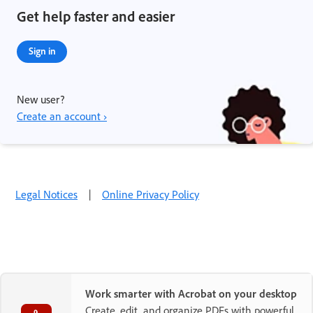
Get help faster and easier
Sign in
New user?
Create an account ›
Legal Notices
|
Online Privacy Policy
Work smarter with Acrobat on your desktop
Create, edit, and organize PDFs with powerful