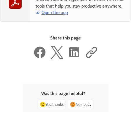
tools that help you stay productive anywhere.
Open the app
Share this page
Was this page helpful?
Yes, thanks
Not really