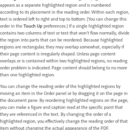
appears as a separate highlighted region and is numbered
according to its placement in the reading order. Within each region,
text is ordered left to right and top to bottom. (You can change this
order in the
Touch Up
preferences.) If a single highlighted region
contains two columns of text or text that won’t flow normally, divide
the region into parts that can be reordered. Because highlighted
regions are rectangular, they may overlap somewhat, especially if
their page content is irregularly shaped. Unless page content
overlaps or is contained within two highlighted regions, no reading
order problem is indicated. Page content should belong to no more
than one highlighted region.
You can change the reading order of the highlighted regions by
moving an item in the Order panel or by dragging it on the page in
the document pane. By reordering highlighted regions on the page,
you can make a figure and caption read at the specific point that
they are referenced in the text. By changing the order of a
highlighted region, you effectively change the reading order of that
item without changing the actual appearance of the PDF.