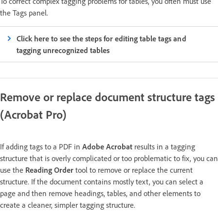
To correct complex tagging problems for tables, you often must use
the Tags panel.
Click here to see the steps for editing table tags and
tagging unrecognized tables
Remove or replace document structure tags
(Acrobat Pro)
If adding tags to a PDF in
Adobe Acrobat
results in a tagging
structure that is overly complicated or too problematic to fix, you can
use the
Reading Order
tool to remove or replace the current
structure. If the document contains mostly text, you can select a
page and then remove headings, tables, and other elements to
create a cleaner, simpler tagging structure.