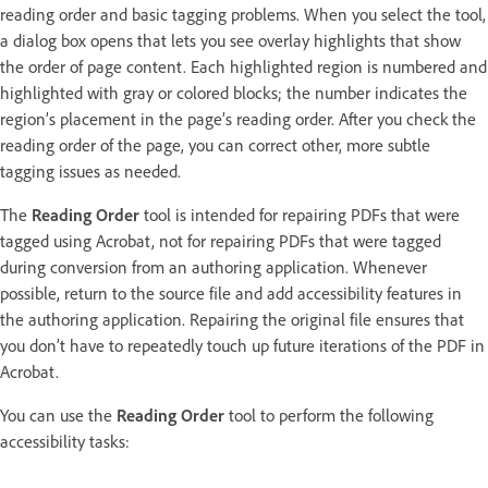
reading order and basic tagging problems. When you select the tool,
a dialog box opens that lets you see overlay highlights that show
the order of page content. Each highlighted region is numbered and
highlighted with gray or colored blocks; the number indicates the
region’s placement in the page’s reading order. After you check the
reading order of the page, you can correct other, more subtle
tagging issues as needed.
The
Reading Order
tool is intended for repairing PDFs that were
tagged using Acrobat, not for repairing PDFs that were tagged
during conversion from an authoring application. Whenever
possible, return to the source file and add accessibility features in
the authoring application. Repairing the original file ensures that
you don’t have to repeatedly touch up future iterations of the PDF in
Acrobat.
You can use the
Reading Order
tool to perform the following
accessibility tasks: