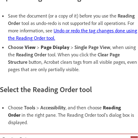
Save the document (or a copy of it) before you use the
Reading
Order
tool as undo-redo is not supported for all operations. For
more information, see
Undo or redo the tag changes done using
the Reading Order tool.
Choose
View
>
Page Display
>
Single
Page View
, when using
the
Reading Order
tool. When you click the
Clear Page
Structure
button, Acrobat clears tags from all visible pages, even
pages that are only partially visible.
Select the Reading Order tool
Choose
Tools
>
Accessibility
, and then choose
Reading
Order
in the right pane. The Reading Order tool's dialog box is
displayed.