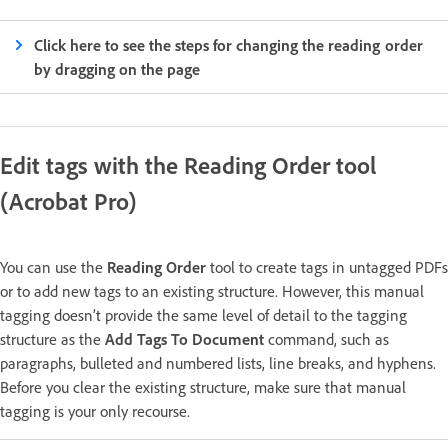
Click here to see the steps for changing the reading order
by dragging on the page
Edit tags with the Reading Order tool
(Acrobat Pro)
You can use the
Reading Order
tool to create tags in untagged PDFs
or to add new tags to an existing structure. However, this manual
tagging doesn’t provide the same level of detail to the tagging
structure as the
Add Tags To Document
command, such as
paragraphs, bulleted and numbered lists, line breaks, and hyphens.
Before you clear the existing structure, make sure that manual
tagging is your only recourse.