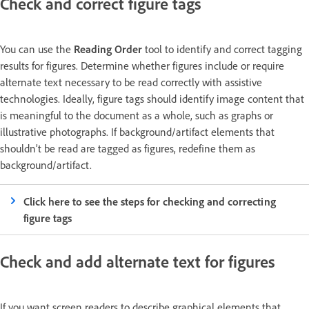
Check and correct figure tags
You can use the
Reading Order
tool to identify and correct tagging
results for figures. Determine whether figures include or require
alternate text necessary to be read correctly with assistive
technologies. Ideally, figure tags should identify image content that
is meaningful to the document as a whole, such as graphs or
illustrative photographs. If background/artifact elements that
shouldn’t be read are tagged as figures, redefine them as
background/artifact.
Click here to see the steps for checking and correcting
figure tags
Check and add alternate text for figures
If you want screen readers to describe graphical elements that