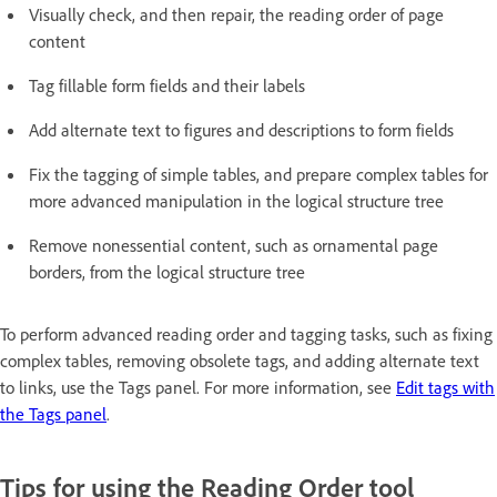
Visually check, and then repair, the reading order of page
content
Tag fillable form fields and their labels
Add alternate text to figures and descriptions to form fields
Fix the tagging of simple tables, and prepare complex tables for
more advanced manipulation in the logical structure tree
Remove nonessential content, such as ornamental page
borders, from the logical structure tree
To perform advanced reading order and tagging tasks, such as fixing
complex tables, removing obsolete tags, and adding alternate text
to links, use the Tags panel. For more information, see
Edit tags with
the Tags panel
.
Tips for using the Reading Order tool