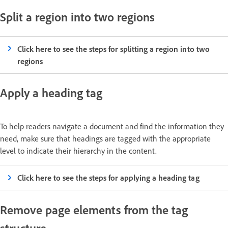
Split a region into two regions
Click here to see the steps for splitting a region into two
regions
Apply a heading tag
To help readers navigate a document and find the information they
need, make sure that headings are tagged with the appropriate
level to indicate their hierarchy in the content.
Click here to see the steps for applying a heading tag
Remove page elements from the tag