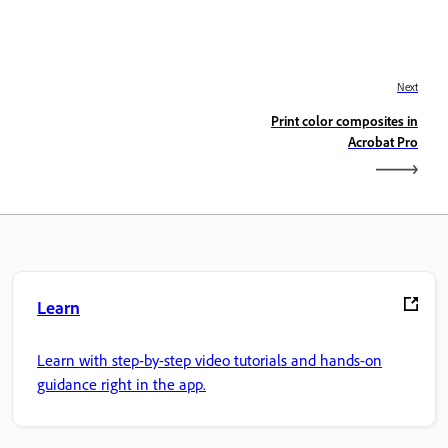
Next
Print color composites in
Acrobat Pro
Learn
Learn with step-by-step video tutorials and hands-on
guidance right in the app.