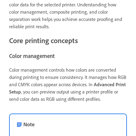
color data for the selected printer. Understanding how
color management, composite printing, and color
separation work helps you achieve accurate proofing and
reliable print results.
Core printing concepts
Color management
Color management controls how colors are converted
during printing to ensure consistency. It manages how RGB
and CMYK colors appear across devices. In
Advanced Print
Setup
, you can preview output using a printer profile or
send color data as RGB using different profiles.
Note