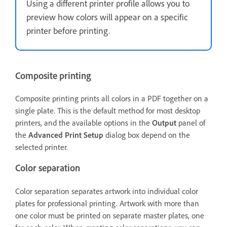
Using a different printer profile allows you to
preview how colors will appear on a specific
printer before printing.
Composite printing
Composite printing prints all colors in a PDF together on a
single plate. This is the default method for most desktop
printers, and the available options in the
Output
panel of
the
Advanced Print Setup
dialog box depend on the
selected printer.
Color separation
Color separation separates artwork into individual color
plates for professional printing. Artwork with more than
one color must be printed on separate master plates, one