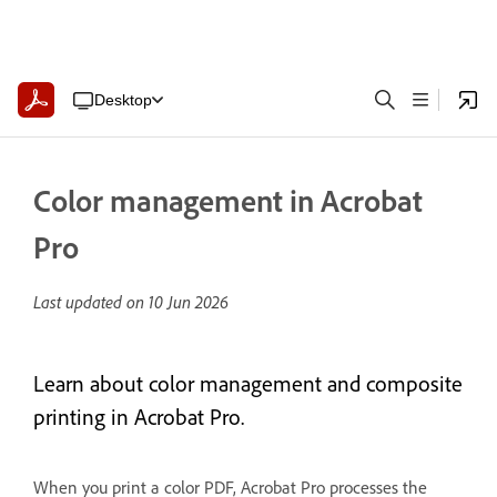
Desktop
Color management in Acrobat
Pro
Last updated on
10 Jun 2026
Learn about color management and composite
printing in Acrobat Pro.
When you print a color PDF, Acrobat Pro processes the