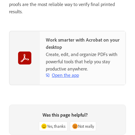
proofs are the most reliable way to verify final printed
results.
Work smarter with Acrobat on your
desktop
Create, edit, and organize PDFs with
powerful tools that help you stay
productive anywhere.
Open the app
Was this page helpful?
Yes, thanks
Not really