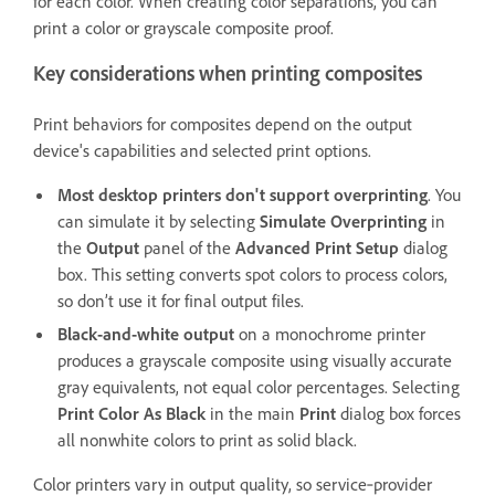
for each color. When creating color separations, you can
print a color or grayscale composite proof.
Key considerations when printing composites
Print behaviors for composites depend on the output
device's capabilities and selected print options.
Most desktop printers don't support overprinting
. You
can simulate it by selecting
Simulate Overprinting
in
the
Output
panel of the
Advanced Print Setup
dialog
box. This setting converts spot colors to process colors,
so don’t use it for final output files.
Black-and-white output
on a monochrome printer
produces a grayscale composite using visually accurate
gray equivalents, not equal color percentages. Selecting
Print Color As Black
in the main
Print
dialog box forces
all nonwhite colors to print as solid black.
Color printers vary in output quality, so service‑provider