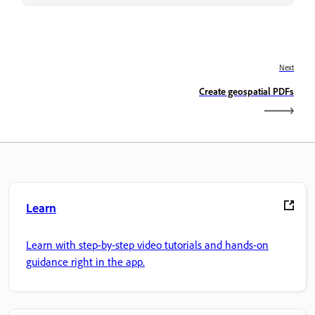
Next
Create geospatial PDFs
Learn
Learn with step-by-step video tutorials and hands-on
guidance right in the app.