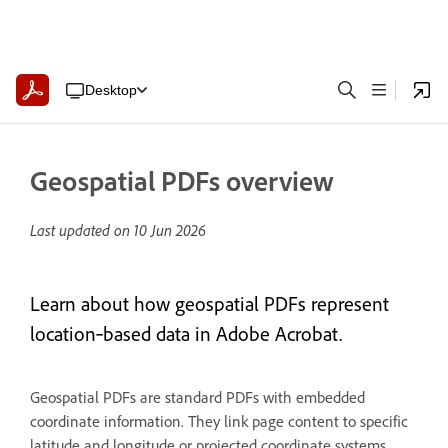
Desktop
Geospatial PDFs overview
Last updated on
10 Jun 2026
Learn about how geospatial PDFs represent
location‑based data in Adobe Acrobat.
Geospatial PDFs are standard PDFs with embedded
coordinate information. They link page content to specific
latitude and longitude or projected coordinate systems,