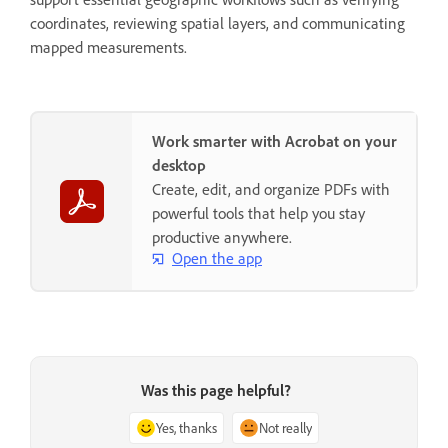
coordinates, reviewing spatial layers, and communicating
mapped measurements.
Work smarter with Acrobat on your
desktop
Create, edit, and organize PDFs with
powerful tools that help you stay
productive anywhere.
Open the app
Was this page helpful?
Yes, thanks
Not really