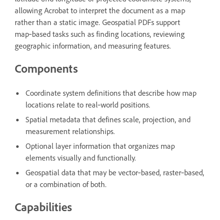
allowing Acrobat to interpret the document as a map
rather than a static image. Geospatial PDFs support
map‑based tasks such as finding locations, reviewing
geographic information, and measuring features.
Components
Coordinate system definitions that describe how map
locations relate to real‑world positions.
Spatial metadata that defines scale, projection, and
measurement relationships.
Optional layer information that organizes map
elements visually and functionally.
Geospatial data that may be vector‑based, raster‑based,
or a combination of both.
Capabilities