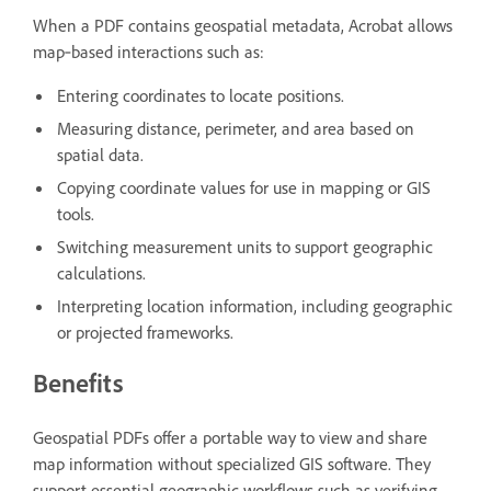
When a PDF contains geospatial metadata, Acrobat allows
map‑based interactions such as:
Entering coordinates to locate positions.
Measuring distance, perimeter, and area based on
spatial data.
Copying coordinate values for use in mapping or GIS
tools.
Switching measurement units to support geographic
calculations.
Interpreting location information, including geographic
or projected frameworks.
Benefits
Geospatial PDFs offer a portable way to view and share
map information without specialized GIS software. They
support essential geographic workflows such as verifying