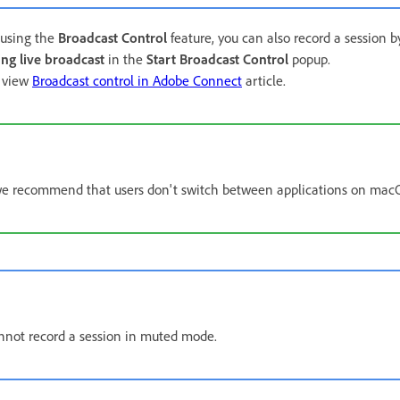
e using the
Broadcast Control
feature, you can also record a session 
ing live broadcast
in the
Start Broadcast Control
popup.
, view
Broadcast control in Adobe Connect
article.
e recommend that users don't switch between applications on mac
not record a session in muted mode.