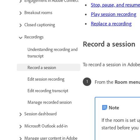
Engagement in Adobe Connect
Stop, pause, and resume
Breakout rooms
Play session recording
Replace a recording
Closed captioning
Recordings
Record a session
Understanding recording and
transcript
To record a session in Adobe
Record a session
Edit session recording
From the
Room men
Edit recording transcript
Manage recorded session
Note
Session dashboard
If the room is set
Microsoft Outlook add-in
started before you
Manage user content in Adobe