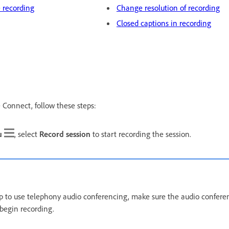
 recording
Change resolution of recording
Closed captions in recording
 Connect, follow these steps:
u
, select
Record session
to start recording the session.
 up to use telephony audio conferencing, make sure the audio confer
 begin recording.