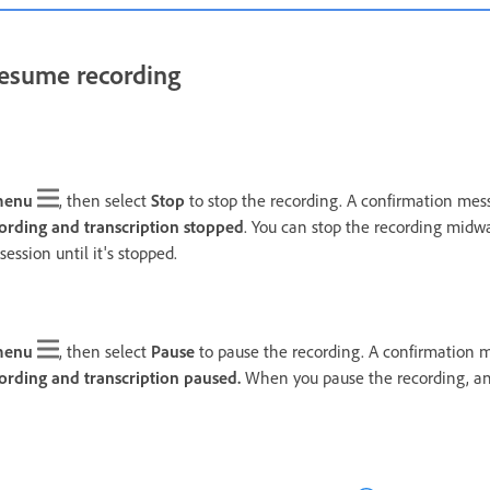
resume recording
menu
, then select
Stop
to stop the recording. A confirmation mess
ording and transcription stopped
. You can stop the recording midw
session until it's stopped.
menu
, then select
Pause
to pause the recording. A confirmation m
ording and transcription paused.
When you pause the recording, any