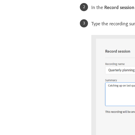
In the
Record session
Type the recording s