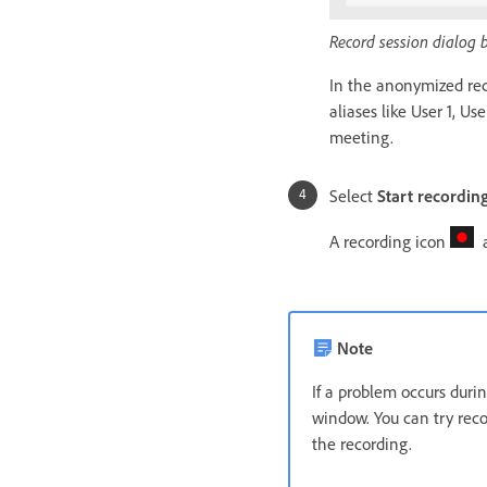
Record session dialog 
In the anonymized rec
aliases like User 1, U
meeting.
Select
Start recordin
A recording icon
a
Note
If a problem occurs duri
window. You can try reco
the recording.