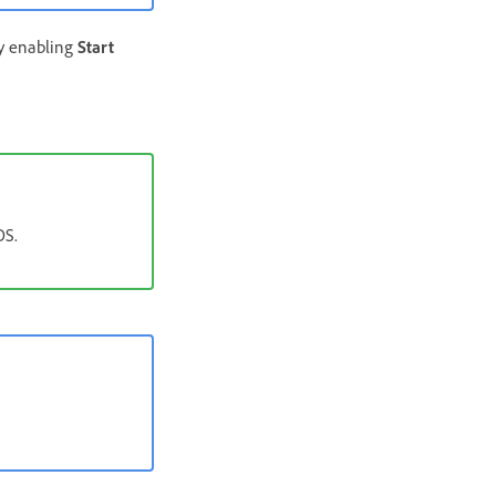
by enabling
Start
OS.