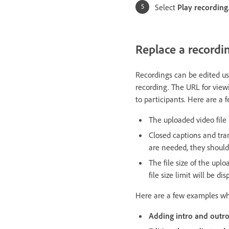
Select
Play recording
Replace a recordi
Recordings can be edited us
recording. The URL for vie
to participants. Here are a
The uploaded video file
Closed captions and tran
are needed, they shoul
The file size of the upl
file size limit will be d
Here are a few examples whe
Adding intro and outro