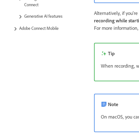
Connect
Alternatively, if you'r
Generative AI features
recording while start
For more information
Adobe Connect Mobile
Tip
When recording, w
Note
On macOS, you can