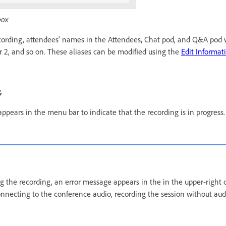
box
ording, attendees' names in the Attendees, Chat pod, and Q&A pod w
ser 2, and so on. These aliases can be modified using the
Edit Informat
g
.
ppears in the menu bar to indicate that the recording is in progress.
ng the recording, an error message appears in the in the upper-right 
nnecting to the conference audio, recording the session without audi