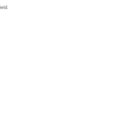
ield.