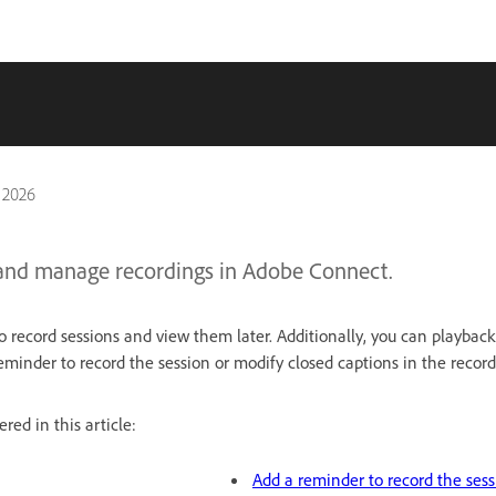
 2026
and manage recordings in Adobe Connect.
 record sessions and view them later. Additionally, you can playback
eminder to record the session or modify closed captions in the record
red in this article:
Add a reminder to record the sess