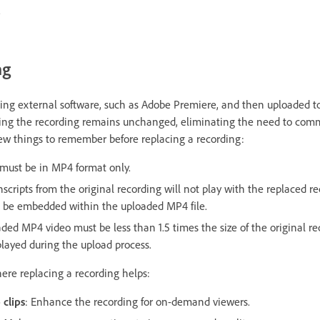
.
ng
ing external software, such as Adobe Premiere, and then uploaded to
wing the recording remains unchanged, eliminating the need to com
 few things to remember before replacing a recording:
 must be in
MP4 format only.
scripts from the original recording will not play with the replaced re
d be embedded within the uploaded MP4 file.
oaded MP4 video must be less than 1.5 times the size of the original r
isplayed during the upload process.
re replacing a recording helps:
 clips
: Enhance the recording for on-demand viewers.