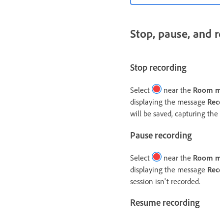
Stop, pause, and 
Stop recording
Select
near the
Room 
displaying the message
Rec
will be saved, capturing the 
Pause recording
Select
near the
Room 
displaying the message
Rec
session isn't recorded.
Resume recording