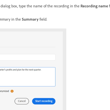
dialog box, type the name of the recording in the
Recording name
f
ummary in the
Summary
field.