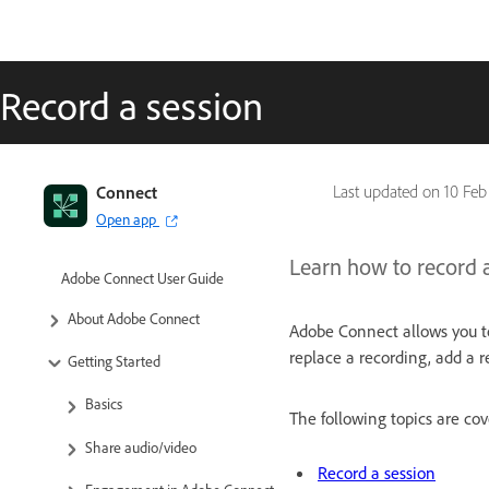
Record a session
Connect
Last updated on
10 Feb
Open app
Learn how to record 
Adobe Connect User Guide
About Adobe Connect
Adobe Connect allows you to
replace a recording, add a r
Getting Started
Basics
The following topics are cove
Share audio/video
Record a session