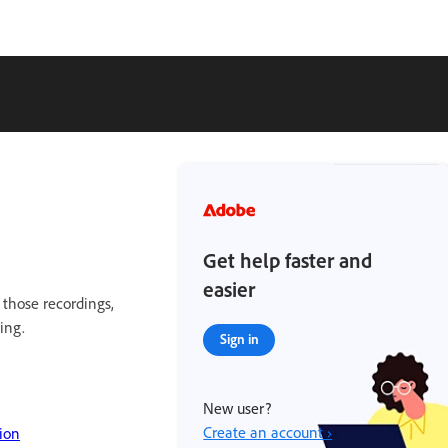
Get help faster and
easier
 those recordings,
ing.
Sign in
New user?
Create an account ›
ion