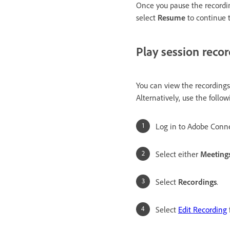
Once you pause the recordin
select
Resume
to continue 
Play session reco
You can view the recording
Alternatively, use the follow
Log in to Adobe Conne
Select either
Meeting
Select
Recordings
.
Select
Edit Recording