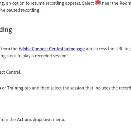
g, an option to resume recording appears. Select
near the
Room
the paused recording.
rding
s from the
Adobe Connect Central homepage
and access the URL to p
ing steps to play a recorded session:
ct Central.
s
or
Training
tab and then select the session that includes the record
from the
Actions
dropdown menu.