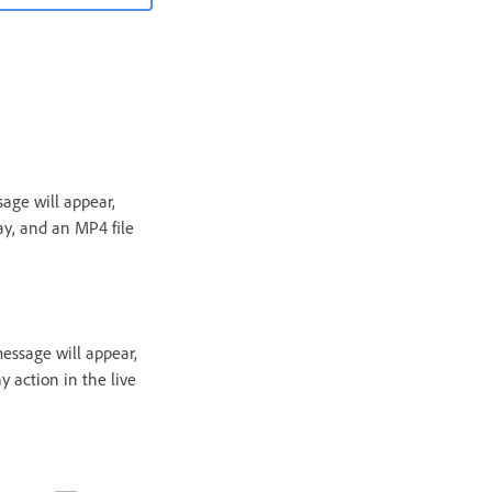
age will appear,
ay, and an MP4 file
essage will appear,
 action in the live