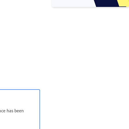
ence has been