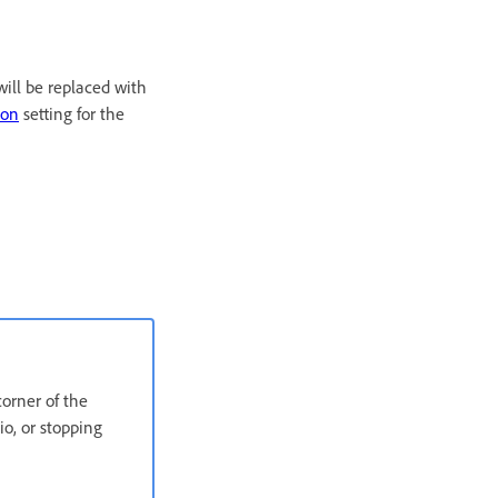
ill be replaced with
ion
setting for the
corner of the
o, or stopping