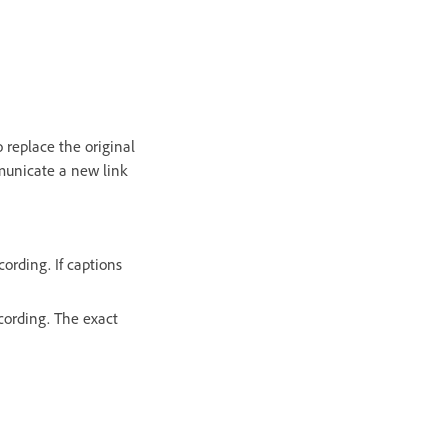
 replace the original
municate a new link
cording. If captions
ecording. The exact