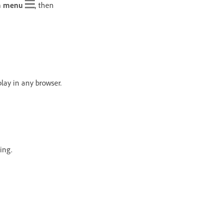
 menu
, then
lay in any browser.
ing.