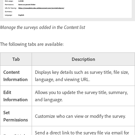
Manage the surveys added in the Content list
The following tabs are available:
Tab
Description
Content
Displays key details such as survey title, file size,
Information
language, and viewing URL.
Edit
Allows you to update the survey title, summary,
Information
and language.
Set
Customize who can view or modify the survey.
Permissions
Send a direct link to the survey file via email for