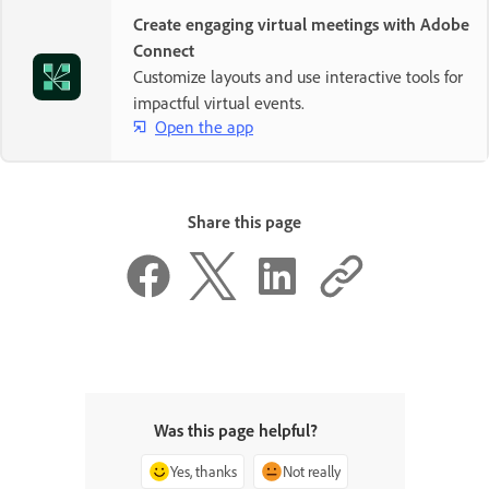
Create engaging virtual meetings with Adobe
Connect
Customize layouts and use interactive tools for
impactful virtual events.
Open the app
Share this page
Was this page helpful?
Yes, thanks
Not really