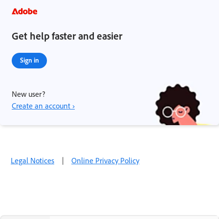
Get help faster and easier
Sign in
New user?
Create an account ›
Legal Notices
|
Online Privacy Policy