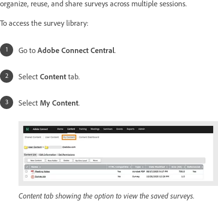
organize, reuse, and share surveys across multiple sessions.
To access the survey library:
Go to
Adobe Connect Central
.
Select
Content
tab.
Select
My Content
.
Content tab showing the option to view the saved surveys.