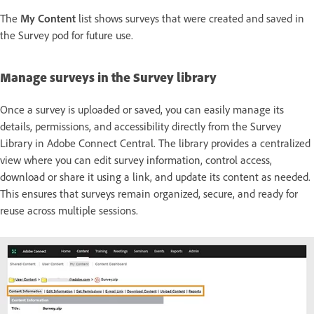
The
My Content
list shows surveys that were created and saved in
the Survey pod for future use.
Manage surveys in the Survey library
Once a survey is uploaded or saved, you can easily manage its
details, permissions, and accessibility directly from the Survey
Library in Adobe Connect Central. The library provides a centralized
view where you can edit survey information, control access,
download or share it using a link, and update its content as needed.
This ensures that surveys remain organized, secure, and ready for
reuse across multiple sessions.