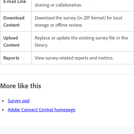
E-mail Link
sharing or collaboration.
Download
Download the survey (in ZIP format) for local
Content
storage or offline review.
Upload
Replace or update the existing survey file in the
Content
library.
Reports
View survey-related reports and metrics.
More like this
Survey pod
Adobe Connect Central homepage