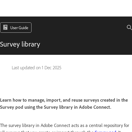
User Guide
Survey library
Last updated on
1 Dec 2025
Learn how to manage, import, and reuse surveys created in the
Survey pod using the Survey library in Adobe Connect.
The survey library in Adobe Connect acts as a central repository for