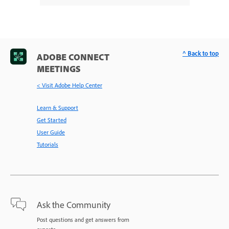
^ Back to top
ADOBE CONNECT
MEETINGS
< Visit Adobe Help Center
Learn & Support
Get Started
User Guide
Tutorials
Ask the Community
Post questions and get answers from