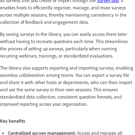
all surveys that you create or import through the
Survey pod
. It
enables hosts to efficiently organize, manage, and reuse surveys
across multiple sessions, thereby maintaining consistency in the
collection of feedback and engagement data.
By saving surveys to the library, you can easily access them later
without having to recreate questions each time. This streamlines
the process of setting up surveys, particularly when running
recurring webinars, trainings, or standardized evaluations.
The library also supports exporting and importing surveys, enabling
seamless collaboration among teams. You can export a survey file
and share it with other hosts or departments, who can then import
and use the same survey in their own sessions. This ensures
standardized data collection, consistent question formats, and
improved reporting across your organization.
Key benefits
Centralized survey management:
Access and manage all