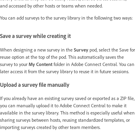
and accessed by other hosts or teams when needed.
You can add surveys to the survey library in the following two ways:
Save a survey while creating it
When designing a new survey in the
Survey
pod, select the Save for
reuse option at the top of the pod. This automatically saves the
survey to your
My Content
folder in Adobe Connect Central. You can
later access it from the survey library to reuse it in future sessions.
Upload a survey file manually
If you already have an existing survey saved or exported as a ZIP file,
you can manually upload it to Adobe Connect Central to make it
available in the survey library. This method is especially useful when
sharing surveys between hosts, reusing standardized templates, or
importing surveys created by other team members.