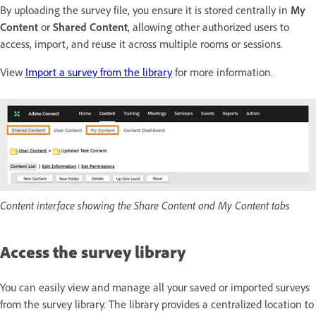
By uploading the survey file, you ensure it is stored centrally in
My
Content
or
Shared Content
, allowing other authorized users to
access, import, and reuse it across multiple rooms or sessions.
View
Import a survey from the library
for more information.
Content interface showing the Share Content and My Content tabs
Access the survey library
You can easily view and manage all your saved or imported surveys
from the survey library. The library provides a centralized location to