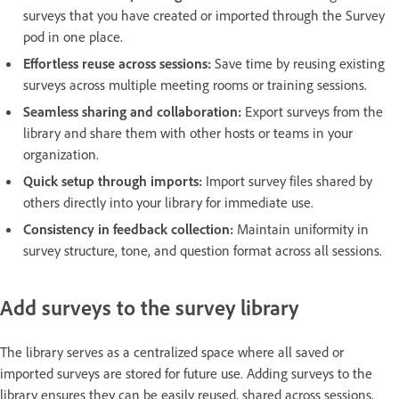
surveys that you have created or imported through the Survey
pod in one place.
Effortless reuse across sessions:
Save time by reusing existing
surveys across multiple meeting rooms or training sessions.
Seamless sharing and collaboration:
Export surveys from the
library and share them with other hosts or teams in your
organization.
Quick setup through imports:
Import survey files shared by
others directly into your library for immediate use.
Consistency in feedback collection:
Maintain uniformity in
survey structure, tone, and question format across all sessions.
Add surveys to the survey library
The library serves as a centralized space where all saved or
imported surveys are stored for future use. Adding surveys to the
library ensures they can be easily reused, shared across sessions,